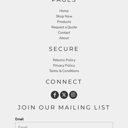
Home
Shop Now
Products
Request a Quote
Contact
About
SECURE
Returns Policy
Privacy Policy
Terms & Conditions
CONNECT
JOIN OUR MAILING LIST
Email