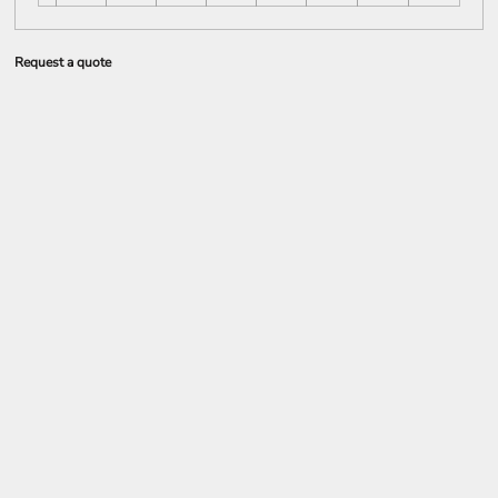
Request a quote