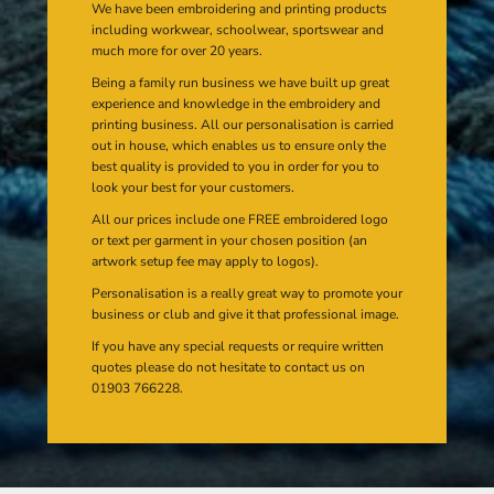
We have been embroidering and printing products
including workwear, schoolwear, sportswear and
much more for over 20 years.
Being a family run business we have built up great
experience and knowledge in the embroidery and
printing business. All our personalisation is carried
out in house, which enables us to ensure only the
best quality is provided to you in order for you to
look your best for your customers.
All our prices include one FREE embroidered logo
or text per garment in your chosen position (an
artwork setup fee may apply to logos).
Personalisation is a really great way to promote your
business or club and give it that professional image.
If you have any special requests or require written
quotes please do not hesitate to contact us on
01903 766228.