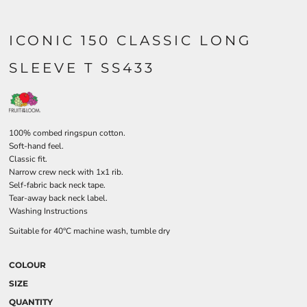
ICONIC 150 CLASSIC LONG
SLEEVE T SS433
100% combed ringspun cotton.
Soft-hand feel.
Classic fit.
Narrow crew neck with 1x1 rib.
Self-fabric back neck tape.
Tear-away back neck label.
Washing Instructions
Suitable for 40°C machine wash, tumble dry
COLOUR
SIZE
QUANTITY