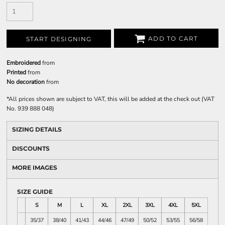
ADD TO CART
START DESIGNING
Embroidered
from
Printed
from
No decoration
from
*
All prices shown are subject to VAT, this will be added at the check out (VAT
No. 939 888 048)
SIZING DETAILS
DISCOUNTS
MORE IMAGES
SIZE GUIDE
S
M
L
XL
2XL
3XL
4XL
5XL
35/37
38/40
41/43
44/46
47/49
50/52
53/55
56/58