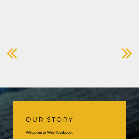
OUR STORY
Welcome to WearYourLogo,