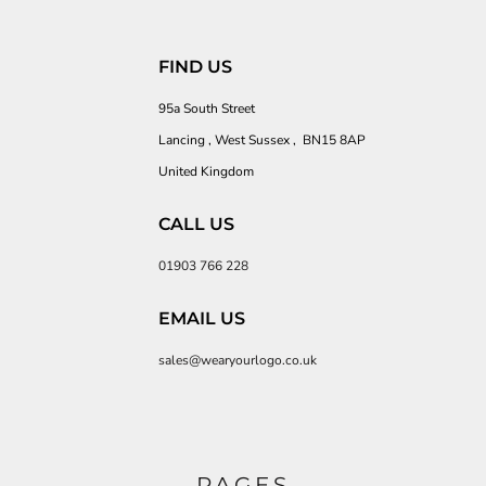
FIND US
95a South Street
Lancing , West Sussex , BN15 8AP
United Kingdom
CALL US
01903 766 228
EMAIL US
sales@wearyourlogo.co.uk
PAGES