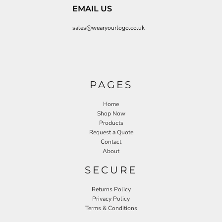
EMAIL US
sales@wearyourlogo.co.uk
PAGES
Home
Shop Now
Products
Request a Quote
Contact
About
SECURE
Returns Policy
Privacy Policy
Terms & Conditions