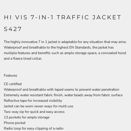
HI VIS 7-IN-1 TRAFFIC JACKET
S427
The highly innovative 7 in 1 jacket is adaptable for any situation that may arise.
Waterproof and breathable to the highest EN Standards, the jacket has
multiple features and benefits such as ample storage space, a concealed hood
and a fleece lined collar.
Features
CE certified
Waterproof and breathable with taped seams to prevent water penetration
Extremely water resistant fabric finish, water beads away from fabric surface
Reflective tape for increased visibility
Jacket can be worn seven ways for multi use
Two-way zip for quick and easy access
13 pockets for ample storage
Phone pocket
Radio loop for easy clipping of a radio