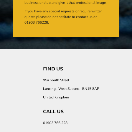
business or club and give it that professional image.
If you have any special requests or require written
quotes please do not hesitate to contact us on
01903 766228.
FIND US
95a South Street
Lancing , West Sussex , BN15 8AP
United Kingdom
CALL US
01903 766 228