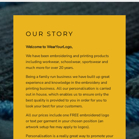
OUR STORY
Welcome to WearYourLogo,
We have been embroidering and printing products
including workwear, schoolwear, sportswear and
much more for over 20 years.
Being a family run business we have built up great
experience and knowledge in the embroidery and
printing business. All our personalisation is carried
out in house, which enables us to ensure only the
best quality is provided to you in order for you to
look your best for your customers.
All our prices include one FREE embroidered logo
or text per garment in your chosen position (an
artwork setup fee may apply to logos).
Personalisation is a really great way to promote your