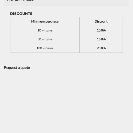
DISCOUNTS
Minimum purchase
Discount
10 + items
10.0%
50 + items
15.0%
100 + items
20.0%
Request a quote