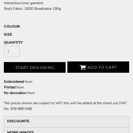
Interactive inner garment
Shell Fabric :300D Breathable 190g
COLOUR
SIZE
QUANTITY
ADD TO CART
START DESIGNING
Embroidered
from
Printed
from
No decoration
from
*
All prices shown are subject to VAT, this will be added at the check out (VAT
No. 939 888 048)
DISCOUNTS
MORE IMAGES