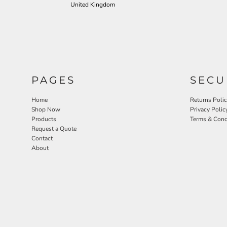
United Kingdom
PAGES
SECU
Home
Returns Poli
Shop Now
Privacy Polic
Products
Terms & Cond
Request a Quote
Contact
About