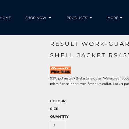
HOME
SHOP NOW
PRODUCTS
MORE
RESULT WORK-GUAR
SHELL JACKET RS4
93% polyester/7% elastane outer. Waterproof 80
micro fleece inner layer. Stand up collar. Locker p
COLOUR
SIZE
QUANTITY