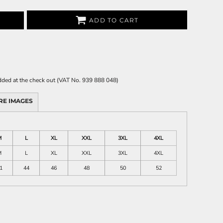
ADD TO CART
 added at the check out (VAT No. 939 888 048)
RE IMAGES
M
L
XL
XXL
3XL
4XL
M
L
XL
XXL
3XL
4XL
1
44
46
48
50
52