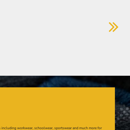
s including workwear, schoolwear, sportswear and much more for