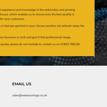
at experience and knowledge in the embroidery and printing
n house, which enables us to ensure only the best quality is
 for your customers.
or text per garment in your chosen position (an artwork setup fee
our business or club and give it that professional image.
en quotes please do not hesitate to contact us on 01903 766228.
EMAIL US
sales@wearyourlogo.co.uk