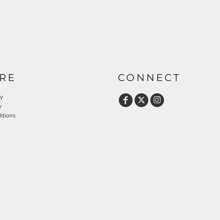
RE
CONNECT
cy
y
itions