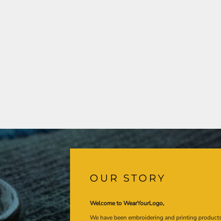
OUR STORY
Welcome to WearYourLogo,
We have been embroidering and printing product