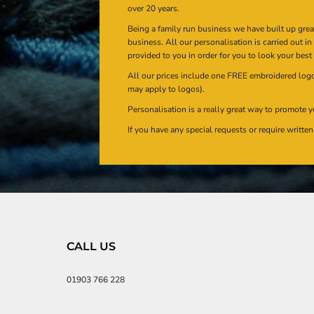
over 20 years.
Being a family run business we have built up gre
business. All our personalisation is carried out i
provided to you in order for you to look your best
All our prices include one FREE embroidered logo 
may apply to logos).
Personalisation is a really great way to promote y
If you have any special requests or require writt
CALL US
01903 766 228