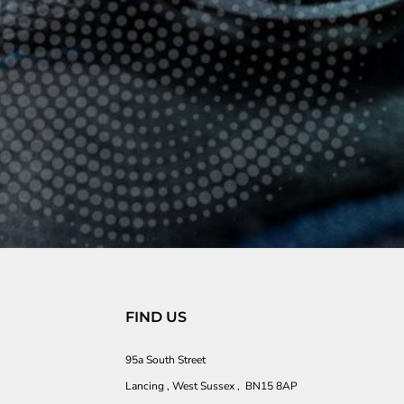
FIND US
95a South Street
Lancing , West Sussex , BN15 8AP