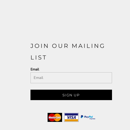
JOIN OUR MAILING
LIST
Email
SIGN UP