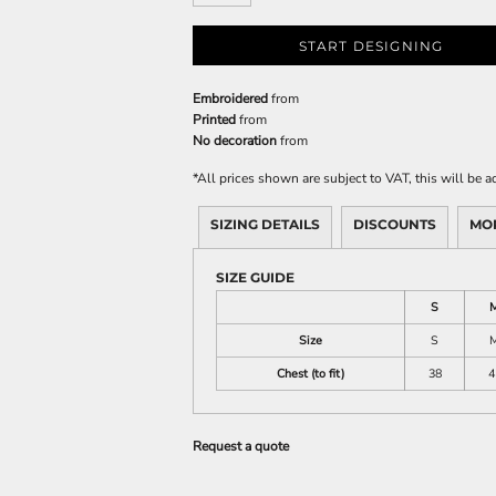
START DESIGNING
Embroidered
from
Printed
from
No decoration
from
*
All prices shown are subject to VAT, this will be
SIZING DETAILS
DISCOUNTS
MO
SIZE GUIDE
S
Size
S
Chest (to fit)
38
4
Request a quote