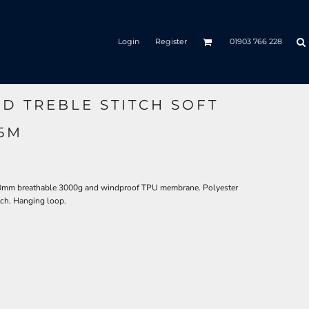
Login
Register
01903 766 228
D TREBLE STITCH SOFT
55M
00mm breathable 3000g and windproof TPU membrane. Polyester
atch. Hanging loop.