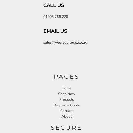
CALL US
01903 766 228
EMAIL US
sales@wearyourlogo.co.uk
PAGES
Home
Shop Now
Products
Request a Quote
Contact
About
SECURE