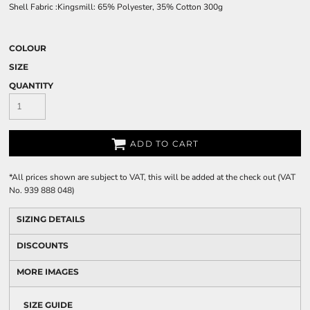
Shell Fabric :Kingsmill: 65% Polyester, 35% Cotton 300g
COLOUR
SIZE
QUANTITY
ADD TO CART
*
All prices shown are subject to VAT, this will be added at the check out (VAT
No. 939 888 048)
SIZING DETAILS
DISCOUNTS
MORE IMAGES
SIZE GUIDE