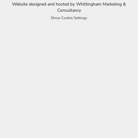
Website designed and hosted by Whittingham Marketing &
Consultancy
Show Cookie Settings