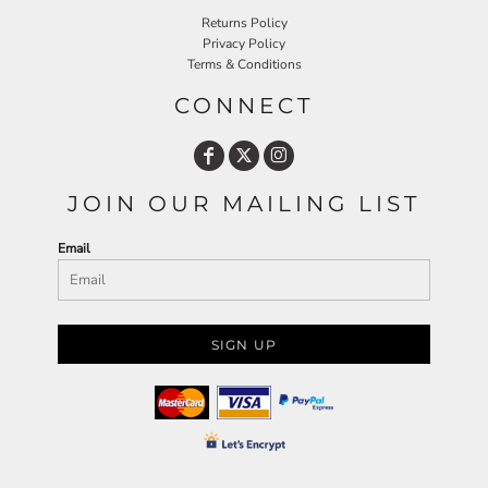
Returns Policy
Privacy Policy
Terms & Conditions
CONNECT
JOIN OUR MAILING LIST
Email
SIGN UP