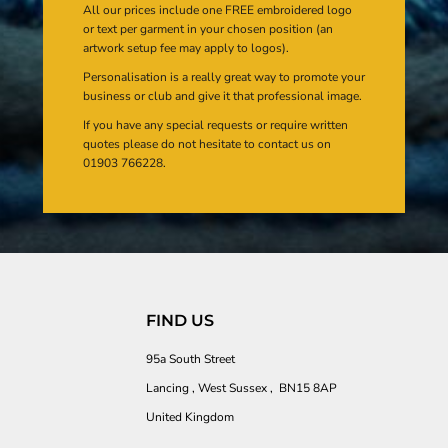
All our prices include one FREE embroidered logo
or text per garment in your chosen position (an
artwork setup fee may apply to logos).
Personalisation is a really great way to promote your
business or club and give it that professional image.
If you have any special requests or require written
quotes please do not hesitate to contact us on
01903 766228.
FIND US
95a South Street
Lancing , West Sussex , BN15 8AP
United Kingdom