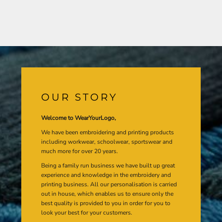
OUR STORY
Welcome to WearYourLogo,
We have been embroidering and printing products
including workwear, schoolwear, sportswear and
much more for over 20 years.
Being a family run business we have built up great
experience and knowledge in the embroidery and
printing business. All our personalisation is carried
out in house, which enables us to ensure only the
best quality is provided to you in order for you to
look your best for your customers.