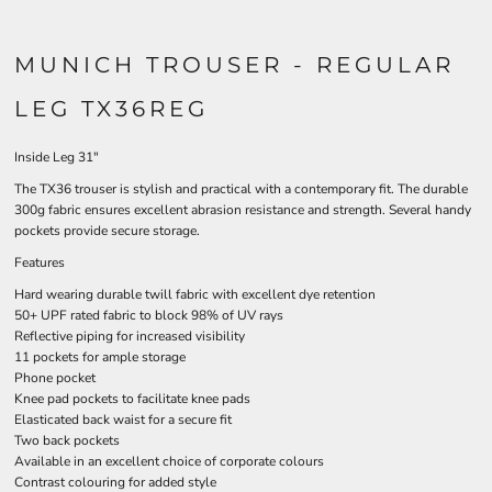
MUNICH TROUSER - REGULAR
LEG TX36REG
Inside Leg 31"
The TX36 trouser is stylish and practical with a contemporary fit. The durable
300g fabric ensures excellent abrasion resistance and strength. Several handy
pockets provide secure storage.
Features
Hard wearing durable twill fabric with excellent dye retention
50+ UPF rated fabric to block 98% of UV rays
Reflective piping for increased visibility
11 pockets for ample storage
Phone pocket
Knee pad pockets to facilitate knee pads
Elasticated back waist for a secure fit
Two back pockets
Available in an excellent choice of corporate colours
Contrast colouring for added style