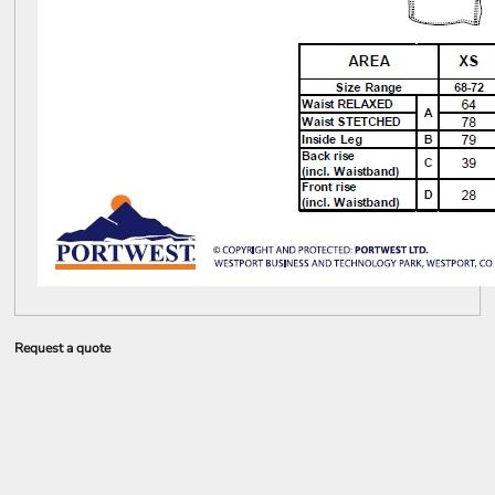
Request a quote