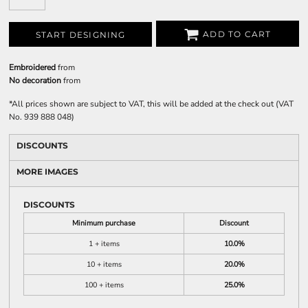
ADD TO CART
START DESIGNING
Embroidered
from
No decoration
from
*
All prices shown are subject to VAT, this will be added at the check out (VAT
No. 939 888 048)
DISCOUNTS
MORE IMAGES
DISCOUNTS
Minimum purchase
Discount
1 + items
10.0%
10 + items
20.0%
100 + items
25.0%