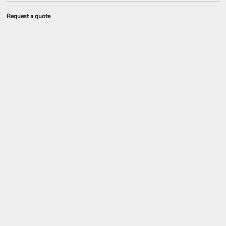
Request a quote