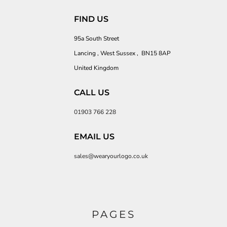
FIND US
95a South Street
Lancing , West Sussex , BN15 8AP
United Kingdom
CALL US
01903 766 228
EMAIL US
sales@wearyourlogo.co.uk
PAGES