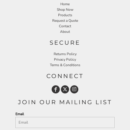
Home
Shop Now
Products
Request a Quote
Contact
About
SECURE
Returns Policy
Privacy Policy
Terms & Conditions
CONNECT
JOIN OUR MAILING LIST
Email