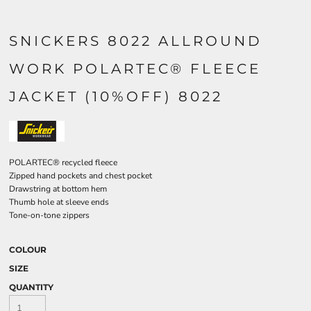
SNICKERS 8022 ALLROUND
WORK POLARTEC® FLEECE
JACKET (10%OFF) 8022
POLARTEC® recycled fleece
Zipped hand pockets and chest pocket
Drawstring at bottom hem
Thumb hole at sleeve ends
Tone-on-tone zippers
COLOUR
SIZE
QUANTITY