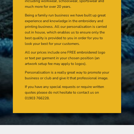
including workwear, schoolwear, sportswear and
much more for over 20 years.
Being a family run business we have built up great
experience and knowledge in the embroidery and
printing business. All our personalisation is carried
out in house, which enables us to ensure only the
best quality is provided to you in order for you to
look your best for your customers.
All our prices include one FREE embroidered logo
or text per garment in your chosen position (an
artwork setup fee may apply to logos).
Personalisation is a really great way to promote your
business or club and give it that professional image.
If you have any special requests or require written
quotes please do not hesitate to contact us on
01903 766228.