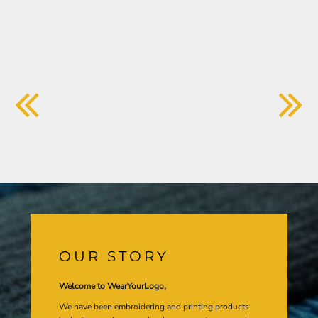
OUR STORY
Welcome to WearYourLogo,
We have been embroidering and printing products