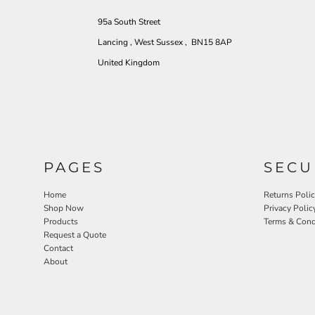
95a South Street
Lancing , West Sussex , BN15 8AP
United Kingdom
PAGES
SECU
Home
Returns Poli
Shop Now
Privacy Polic
Products
Terms & Cond
Request a Quote
Contact
About