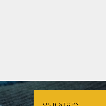
OUR STORY