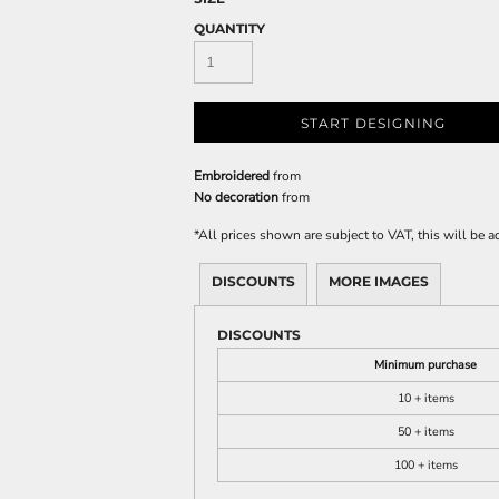
QUANTITY
START DESIGNING
Embroidered
from
No decoration
from
*
All prices shown are subject to VAT, this will be
DISCOUNTS
MORE IMAGES
DISCOUNTS
Minimum purchase
10 + items
50 + items
100 + items