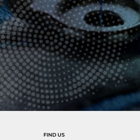
FIND US