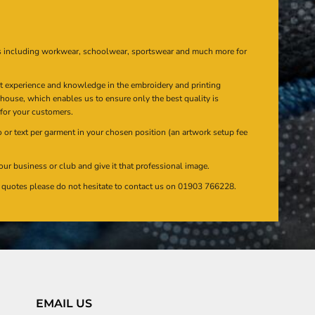
s including workwear, schoolwear, sportswear and much more for
at experience and knowledge in the embroidery and printing
n house, which enables us to ensure only the best quality is
 for your customers.
or text per garment in your chosen position (an artwork setup fee
our business or club and give it that professional image.
en quotes please do not hesitate to contact us on 01903 766228.
EMAIL US