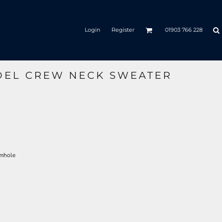
Login
Register
01903 766 228
DEL CREW NECK SWEATER
rmhole