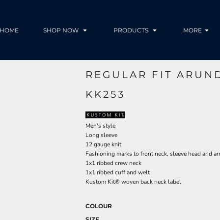
HOME
SHOP NOW
PRODUCTS
MORE
REGULAR FIT ARUN
KK253
Men's style
Long sleeve
12 gauge knit
Fashioning marks to front neck, sleeve head and a
1x1 ribbed crew neck
1x1 ribbed cuff and welt
Kustom Kit® woven back neck label
COLOUR
SIZE