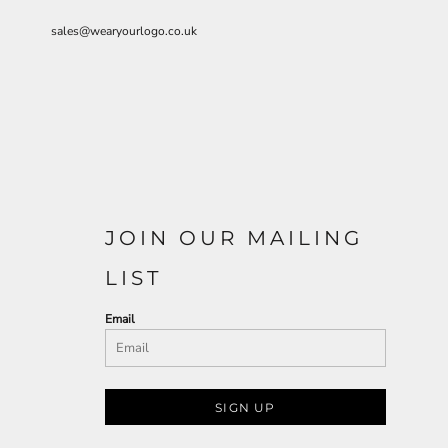
sales@wearyourlogo.co.uk
JOIN OUR MAILING
LIST
Email
SIGN UP