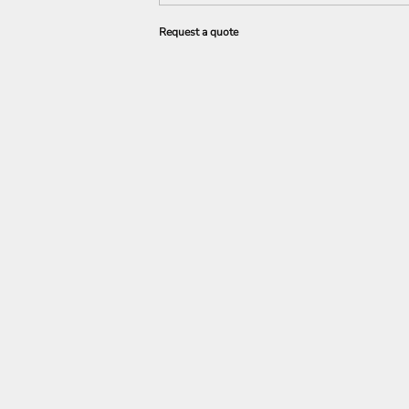
Request a quote