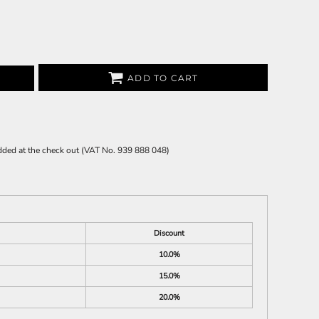
ADD TO CART
 added at the check out (VAT No. 939 888 048)
Discount
10.0%
15.0%
20.0%