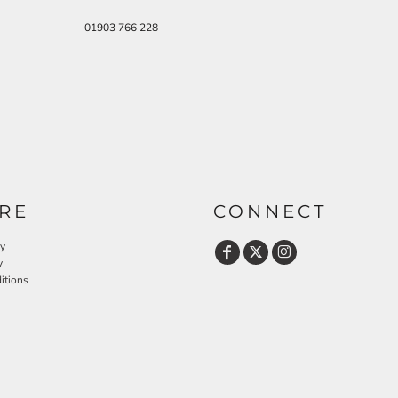
01903 766 228
RE
CONNECT
cy
y
itions