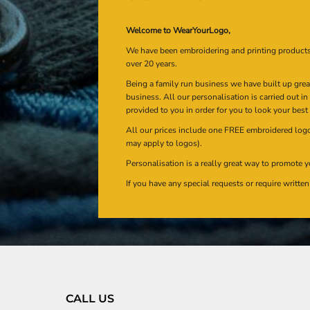
Welcome to WearYourLogo,
We have been embroidering and printing product
over 20 years.
Being a family run business we have built up gre
business. All our personalisation is carried out i
provided to you in order for you to look your best
All our prices include one FREE embroidered logo 
may apply to logos).
Personalisation is a really great way to promote y
If you have any special requests or require writt
CALL US