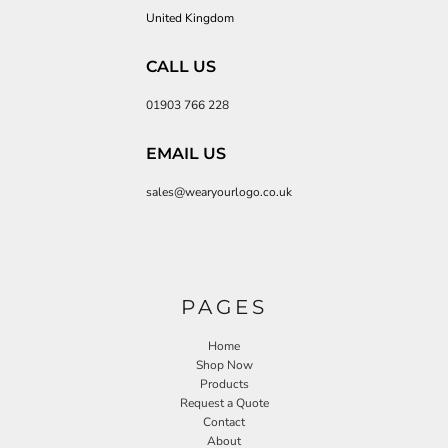
United Kingdom
CALL US
01903 766 228
EMAIL US
sales@wearyourlogo.co.uk
PAGES
Home
Shop Now
Products
Request a Quote
Contact
About