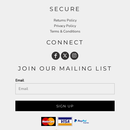
SECURE
Returns Policy
Privacy Policy
Terms & Conditions
CONNECT
JOIN OUR MAILING LIST
Email
SIGN UP