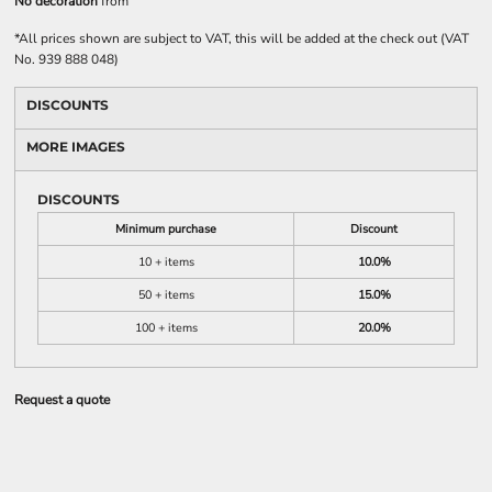
No decoration
from
*
All prices shown are subject to VAT, this will be added at the check out (VAT
No. 939 888 048)
DISCOUNTS
MORE IMAGES
DISCOUNTS
Minimum purchase
Discount
10 + items
10.0%
50 + items
15.0%
100 + items
20.0%
Request a quote