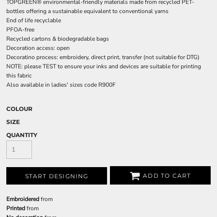
TOPGREEN® environmental-friendly materials made from recycled PET-
bottles offering a sustainable equivalent to conventional yarns
End of life recyclable
PFOA-free
Recycled cartons & biodegradable bags
Decoration access: open
Decoratino process: embroidery, direct print, transfer (not suitable for DTG)
NOTE: please TEST to ensure your inks and devices are suitable for printing
this fabric
Also available in ladies' sizes code R900F
COLOUR
SIZE
QUANTITY
ADD TO CART
START DESIGNING
Embroidered
from
Printed
from