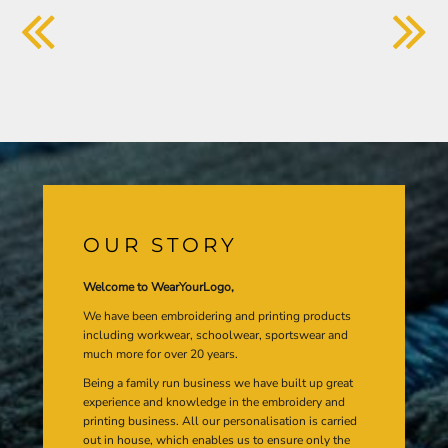
OUR STORY
Welcome to WearYourLogo,
We have been embroidering and printing products
including workwear, schoolwear, sportswear and
much more for over 20 years.
Being a family run business we have built up great
experience and knowledge in the embroidery and
printing business. All our personalisation is carried
out in house, which enables us to ensure only the