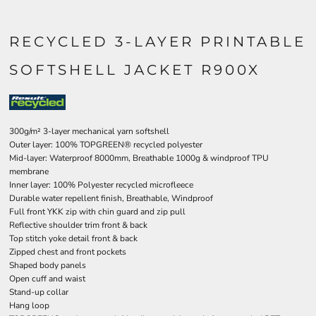
RECYCLED 3-LAYER PRINTABLE
SOFTSHELL JACKET R900X
300g/m² 3-layer mechanical yarn softshell
Outer layer: 100% TOPGREEN® recycled polyester
Mid-layer: Waterproof 8000mm, Breathable 1000g & windproof TPU
membrane
Inner layer: 100% Polyester recycled microfleece
Durable water repellent finish, Breathable, Windproof
Full front YKK zip with chin guard and zip pull
Reflective shoulder trim front & back
Top stitch yoke detail front & back
Zipped chest and front pockets
Shaped body panels
Open cuff and waist
Stand-up collar
Hang loop