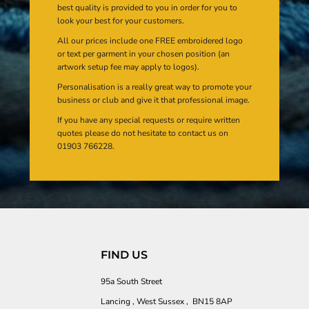
best quality is provided to you in order for you to
look your best for your customers.
All our prices include one FREE embroidered logo
or text per garment in your chosen position (an
artwork setup fee may apply to logos).
Personalisation is a really great way to promote your
business or club and give it that professional image.
If you have any special requests or require written
quotes please do not hesitate to contact us on
01903 766228.
FIND US
95a South Street
Lancing , West Sussex , BN15 8AP