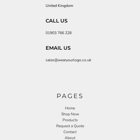
United Kingdom
CALL US
01903 766 228
EMAIL US
sales@wearyourlogo.co.uk
PAGES
Home
Shop Now
Products
Request a Quote
Contact
About