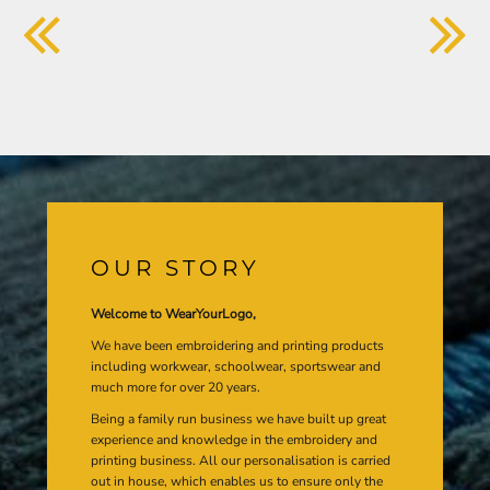
OUR STORY
Welcome to WearYourLogo,
We have been embroidering and printing products
including workwear, schoolwear, sportswear and
much more for over 20 years.
Being a family run business we have built up great
experience and knowledge in the embroidery and
printing business. All our personalisation is carried
out in house, which enables us to ensure only the