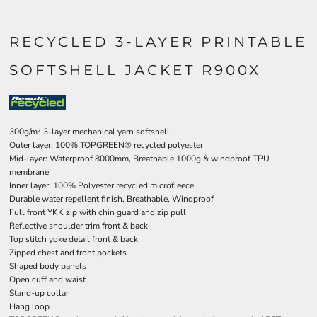
RECYCLED 3-LAYER PRINTABLE
SOFTSHELL JACKET R900X
300g/m² 3-layer mechanical yarn softshell
Outer layer: 100% TOPGREEN® recycled polyester
Mid-layer: Waterproof 8000mm, Breathable 1000g & windproof TPU
membrane
Inner layer: 100% Polyester recycled microfleece
Durable water repellent finish, Breathable, Windproof
Full front YKK zip with chin guard and zip pull
Reflective shoulder trim front & back
Top stitch yoke detail front & back
Zipped chest and front pockets
Shaped body panels
Open cuff and waist
Stand-up collar
Hang loop