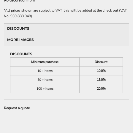
No decoration
from
*
All prices shown are subject to VAT, this will be added at the check out (VAT
No. 939 888 048)
DISCOUNTS
MORE IMAGES
DISCOUNTS
Minimum purchase
Discount
10 + items
10.0%
50 + items
15.0%
100 + items
20.0%
Request a quote