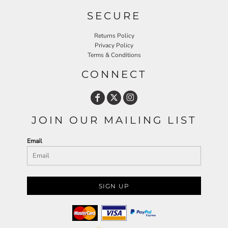
SECURE
Returns Policy
Privacy Policy
Terms & Conditions
CONNECT
JOIN OUR MAILING LIST
Email
SIGN UP