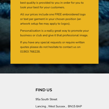
best quality is provided to you in order for you to
look your best for your customers.
All our prices include one FREE embroidered logo
or text per garment in your chosen position (an
artwork setup fee may apply to logos).
Personalisation is a really great way to promote your
business or club and give it that professional image.
If you have any special requests or require written
quotes please do not hesitate to contact us on
01903 766228.
FIND US
95a South Street
Lancing , West Sussex , BN15 8AP