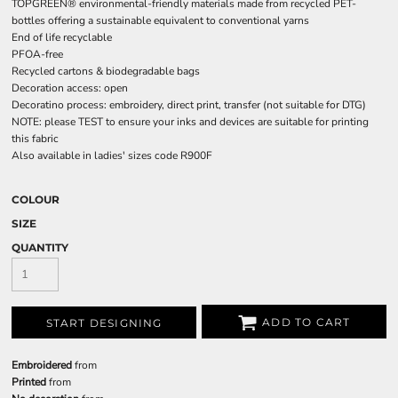
TOPGREEN® environmental-friendly materials made from recycled PET-
bottles offering a sustainable equivalent to conventional yarns
End of life recyclable
PFOA-free
Recycled cartons & biodegradable bags
Decoration access: open
Decoratino process: embroidery, direct print, transfer (not suitable for DTG)
NOTE: please TEST to ensure your inks and devices are suitable for printing
this fabric
Also available in ladies' sizes code R900F
COLOUR
SIZE
QUANTITY
ADD TO CART
START DESIGNING
Embroidered
from
Printed
from