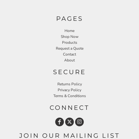
PAGES
Home
Shop Now
Products
Request a Quote
Contact
About
SECURE
Returns Policy
Privacy Policy
Terms & Conditions
CONNECT
JOIN OUR MAILING LIST