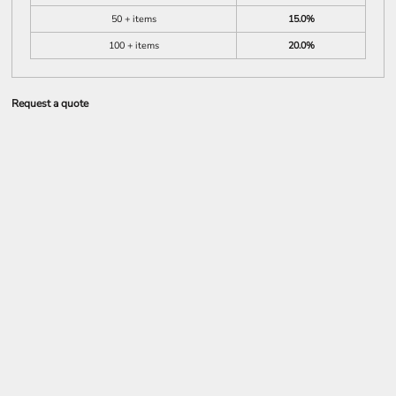
50 + items
15.0%
100 + items
20.0%
Request a quote