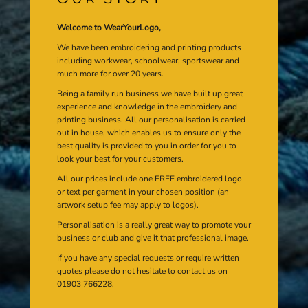
Welcome to WearYourLogo,
We have been embroidering and printing products
including workwear, schoolwear, sportswear and
much more for over 20 years.
Being a family run business we have built up great
experience and knowledge in the embroidery and
printing business. All our personalisation is carried
out in house, which enables us to ensure only the
best quality is provided to you in order for you to
look your best for your customers.
All our prices include one FREE embroidered logo
or text per garment in your chosen position (an
artwork setup fee may apply to logos).
Personalisation is a really great way to promote your
business or club and give it that professional image.
If you have any special requests or require written
quotes please do not hesitate to contact us on
01903 766228.