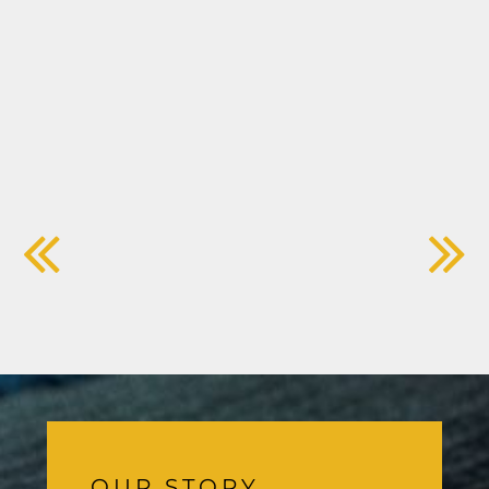
OUR STORY