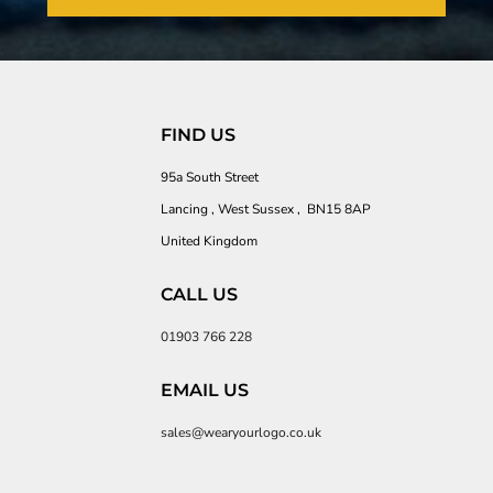
FIND US
95a South Street
Lancing , West Sussex , BN15 8AP
United Kingdom
CALL US
01903 766 228
EMAIL US
sales@wearyourlogo.co.uk