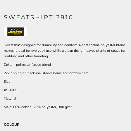
SWEATSHIRT 2810
Sweatshirt designed for durability and comfort. A soft cotton-polyester blend
makes it ideal for everyday use while a clean design leaves plenty of space for
profiling and other branding.
Cotton-polyester fleece blend
2x2 ribbing on neckline, sleeve hems and bottom hem
Size
XS-XXXL
Material
Main: 80% cotton, 20% polyester, 300 g/m².
COLOUR