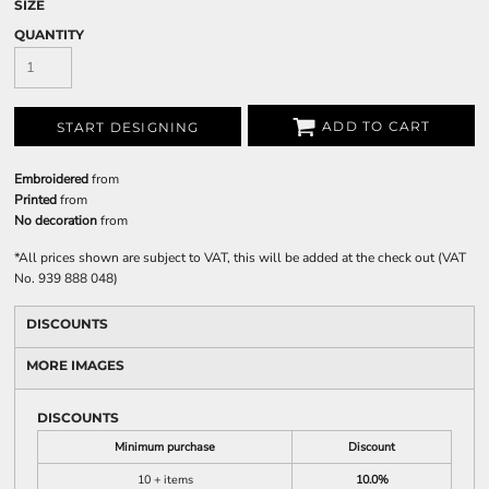
SIZE
QUANTITY
ADD TO CART
START DESIGNING
Embroidered
from
Printed
from
No decoration
from
*
All prices shown are subject to VAT, this will be added at the check out (VAT
No. 939 888 048)
DISCOUNTS
MORE IMAGES
DISCOUNTS
Minimum purchase
Discount
10 + items
10.0%