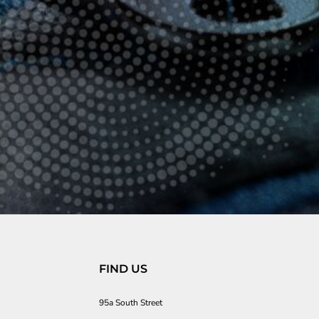
FIND US
95a South Street