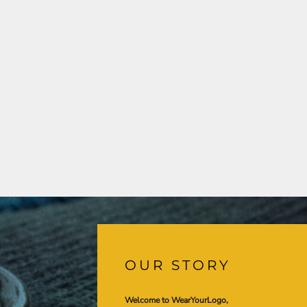
OUR STORY
Welcome to WearYourLogo,