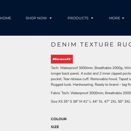
HOME
SHOP NOW
PRODUCTS
MORE
DENIM TEXTURE RU
Tech: Waterproof 3000mm, Breathable 2000g, Windp
longer back panel. 4 outer and 2 inner zipped pocke
pocket. Tear release cuff. Removable hood. Taped s
Rugged look. Hardwearing. Ready to brand – tag fre
Fabric Tech: Waterproof 3000mm, Breathable 2000g
Size
XS
35"
S
38"
M
41"
L
44"
XL
47"
2XL
50"
3XL
COLOUR
SIZE