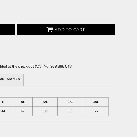
ADD TO CART
 added at the check out (VAT No. 939 888 048)
RE IMAGES
L
XL
2XL
3XL
4XL
44
47
50
53
56