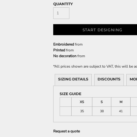
QUANTITY
START DESIGNING
Embroidered
from
Printed
from
No decoration
from
*
All prices shown are subject to VAT, this will be
SIZING DETAILS
DISCOUNTS
MO
SIZE GUIDE
XS
S
M
35
38
41
Request a quote