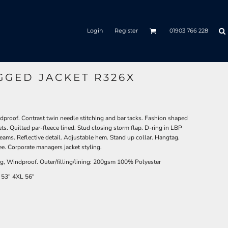
Login
Register
01903 766 228
GGED JACKET R326X
roof. Contrast twin needle stitching and bar tacks. Fashion shaped
ts. Quilted par-fleece lined. Stud closing storm flap. D-ring in LBP
eams. Reflective detail. Adjustable hem. Stand up collar. Hangtag.
e. Corporate managers jacket styling.
, Windproof. Outer/filling/lining: 200gsm 100% Polyester
53"
4XL
56"