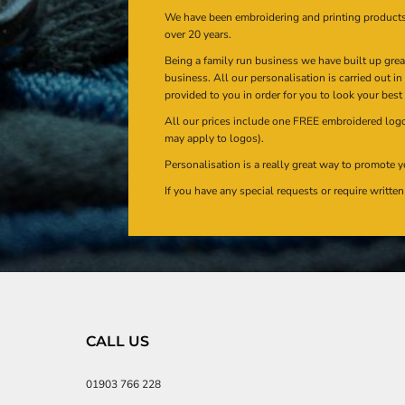
We have been embroidering and printing product
over 20 years.
Being a family run business we have built up gre
business. All our personalisation is carried out i
provided to you in order for you to look your best
All our prices include one FREE embroidered logo 
may apply to logos).
Personalisation is a really great way to promote y
If you have any special requests or require writt
CALL US
01903 766 228