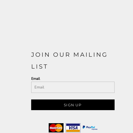
JOIN OUR MAILING
LIST
Email
SIGN UP