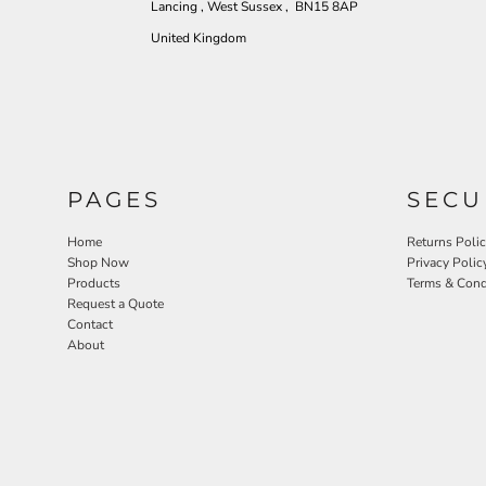
Lancing , West Sussex , BN15 8AP
United Kingdom
PAGES
SECU
Home
Returns Poli
Shop Now
Privacy Polic
Products
Terms & Cond
Request a Quote
Contact
About