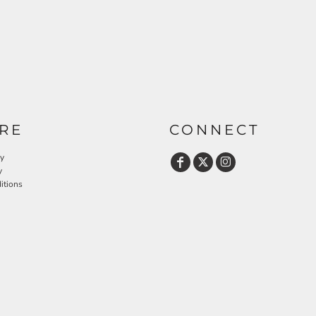
RE
CONNECT
cy
y
itions