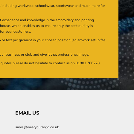
s including workwear, schoolwear, sportswear and much more for
at experience and knowledge in the embroidery and printing
n house, which enables us to ensure only the best quality is
 for your customers.
or text per garment in your chosen position (an artwork setup fee
our business or club and give it that professional image.
en quotes please do not hesitate to contact us on 01903 766228.
EMAIL US
sales@wearyourlogo.co.uk