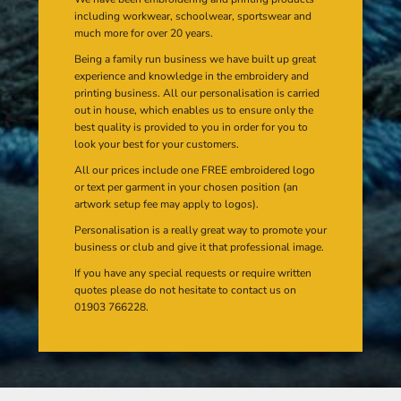
including workwear, schoolwear, sportswear and
much more for over 20 years.
Being a family run business we have built up great
experience and knowledge in the embroidery and
printing business. All our personalisation is carried
out in house, which enables us to ensure only the
best quality is provided to you in order for you to
look your best for your customers.
All our prices include one FREE embroidered logo
or text per garment in your chosen position (an
artwork setup fee may apply to logos).
Personalisation is a really great way to promote your
business or club and give it that professional image.
If you have any special requests or require written
quotes please do not hesitate to contact us on
01903 766228.