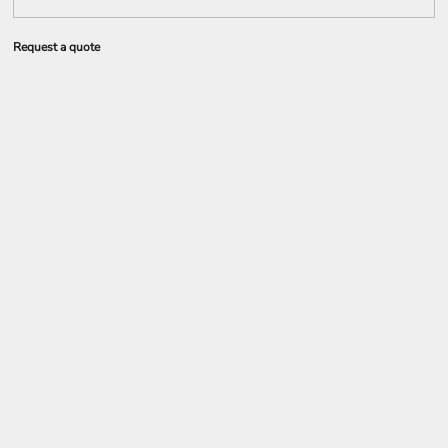
Request a quote