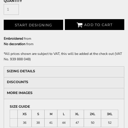
QUANTITY
ADD TO CART
START DESIGNING
Embroidered
from
No decoration
from
*
All prices shown are subject to VAT, this will be added at the check out (VAT
No. 939 888 048)
SIZING DETAILS
DISCOUNTS
MORE IMAGES
SIZE GUIDE
XS
S
M
L
XL
2XL
3XL
36
38
41
44
47
50
52