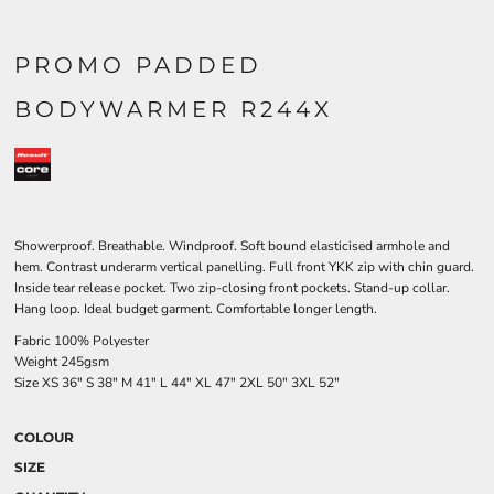
PROMO PADDED
BODYWARMER R244X
Showerproof. Breathable. Windproof. Soft bound elasticised armhole and
hem. Contrast underarm vertical panelling. Full front YKK zip with chin guard.
Inside tear release pocket. Two zip-closing front pockets. Stand-up collar.
Hang loop. Ideal budget garment. Comfortable longer length.
Fabric 100% Polyester
Weight 245gsm
Size
XS
36"
S
38"
M
41"
L
44"
XL
47"
2XL
50"
3XL
52"
COLOUR
SIZE