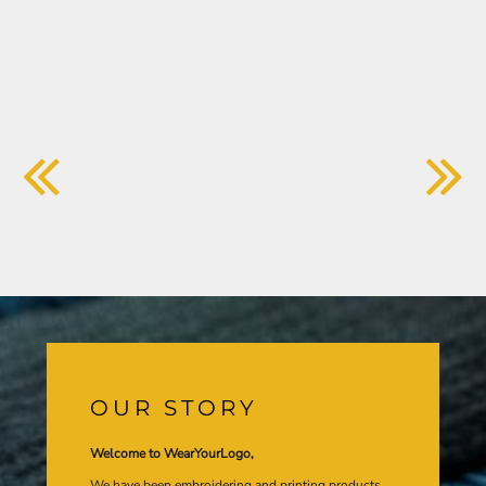
OUR STORY
Welcome to WearYourLogo,
We have been embroidering and printing products