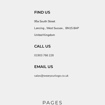
FIND US
95a South Street
Lancing , West Sussex , BN15 8AP
United Kingdom
CALL US
01903 766 228
EMAIL US
sales@wearyourlogo.co.uk
PAGES