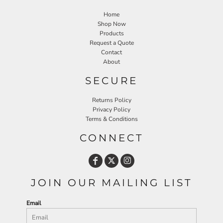
Home
Shop Now
Products
Request a Quote
Contact
About
SECURE
Returns Policy
Privacy Policy
Terms & Conditions
CONNECT
JOIN OUR MAILING LIST
Email