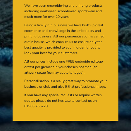
We have been embroidering and printing products
including workwear, schoolwear, sportswear and
much more for over 20 years.
Being a family run business we have built up great
experience and knowledge in the embroidery and
printing business. All our personalisation is carried
out in house, which enables us to ensure only the
best quality is provided to you in order for you to
look your best for your customers.
All our prices include one FREE embroidered logo
or text per garment in your chosen position (an
artwork setup fee may apply to logos).
Personalisation is a really great way to promote your
business or club and give it that professional image.
If you have any special requests or require written
quotes please do not hesitate to contact us on
01903 766228.