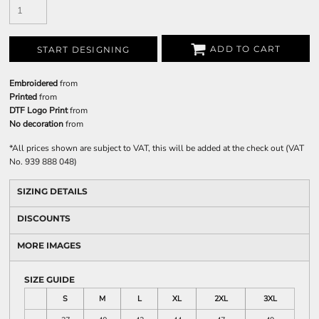
ADD TO CART
START DESIGNING
Embroidered
from
Printed
from
DTF Logo Print
from
No decoration
from
*
All prices shown are subject to VAT, this will be added at the check out (VAT
No. 939 888 048)
SIZING DETAILS
DISCOUNTS
MORE IMAGES
SIZE GUIDE
S
M
L
XL
2XL
3XL