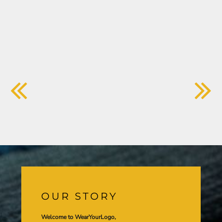
OUR STORY
Welcome to WearYourLogo,