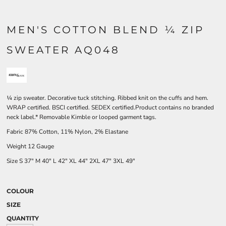
MEN'S COTTON BLEND ¼ ZIP
SWEATER AQ048
¼ zip sweater. Decorative tuck stitching. Ribbed knit on the cuffs and hem.
WRAP certified. BSCI certified. SEDEX certified.Product contains no branded
neck label.* Removable Kimble or looped garment tags.
Fabric 87% Cotton, 11% Nylon, 2% Elastane
Weight 12 Gauge
Size
S
37"
M
40"
L
42"
XL
44"
2XL
47"
3XL
49"
COLOUR
SIZE
QUANTITY