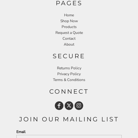
PAGES
Home
Shop Now
Products
Request a Quote
Contact
About
SECURE
Returns Policy
Privacy Policy
Terms & Conditions
CONNECT
JOIN OUR MAILING LIST
Email