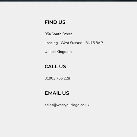
FIND US
95a South Street
Lancing , West Sussex , BN15 8AP
United Kingdom
CALL US
01903 766 228
EMAIL US
sales@wearyourlogo.co.uk