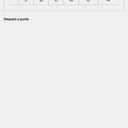
37
40
42
44
47
49
Request a quote