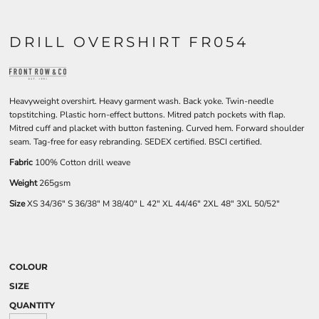
DRILL OVERSHIRT FR054
Heavyweight overshirt. Heavy garment wash. Back yoke. Twin-needle
topstitching. Plastic horn-effect buttons. Mitred patch pockets with flap.
Mitred cuff and placket with button fastening. Curved hem. Forward shoulder
seam. Tag-free for easy rebranding. SEDEX certified. BSCI certified.
Fabric
100% Cotton drill weave
Weight
265gsm
Size
XS
34/36"
S
36/38"
M
38/40"
L
42"
XL
44/46"
2XL
48"
3XL
50/52"
COLOUR
SIZE
QUANTITY