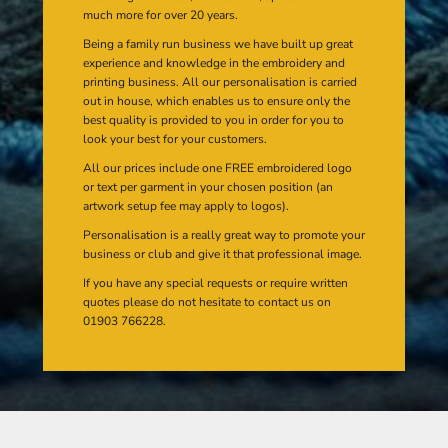
much more for over 20 years.
Being a family run business we have built up great
experience and knowledge in the embroidery and
printing business. All our personalisation is carried
out in house, which enables us to ensure only the
best quality is provided to you in order for you to
look your best for your customers.
All our prices include one FREE embroidered logo
or text per garment in your chosen position (an
artwork setup fee may apply to logos).
Personalisation is a really great way to promote your
business or club and give it that professional image.
If you have any special requests or require written
quotes please do not hesitate to contact us on
01903 766228.