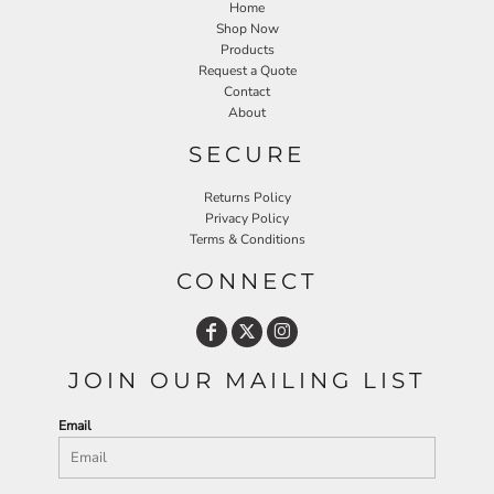
Home
Shop Now
Products
Request a Quote
Contact
About
SECURE
Returns Policy
Privacy Policy
Terms & Conditions
CONNECT
JOIN OUR MAILING LIST
Email