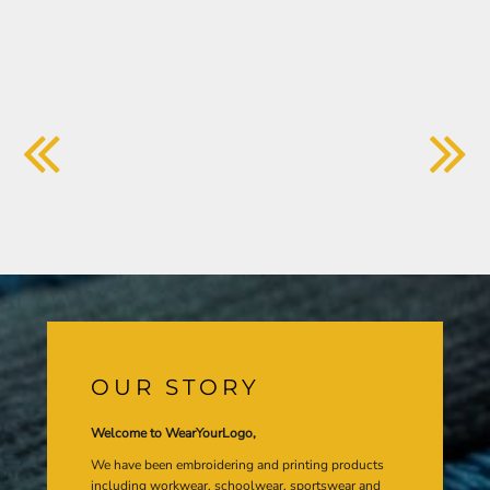
OUR STORY
Welcome to WearYourLogo,
We have been embroidering and printing products
including workwear, schoolwear, sportswear and