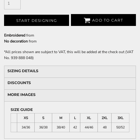
ADD TO CART
START DESIGNING
Embroidered
from
No decoration
from
*
All prices shown are subject to VAT, this will be added at the check out (VAT
No. 939 888 048)
SIZING DETAILS
DISCOUNTS
MORE IMAGES
SIZE GUIDE
XS
S
M
L
XL
2XL
3XL
34/36
36/38
38/40
42
44/46
48
50/52