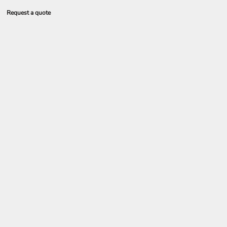
Request a quote