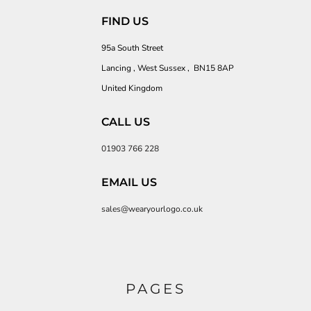
FIND US
95a South Street
Lancing , West Sussex , BN15 8AP
United Kingdom
CALL US
01903 766 228
EMAIL US
sales@wearyourlogo.co.uk
PAGES