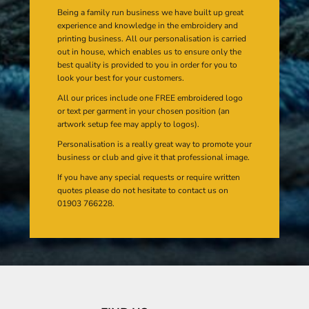
Being a family run business we have built up great
experience and knowledge in the embroidery and
printing business. All our personalisation is carried
out in house, which enables us to ensure only the
best quality is provided to you in order for you to
look your best for your customers.
All our prices include one FREE embroidered logo
or text per garment in your chosen position (an
artwork setup fee may apply to logos).
Personalisation is a really great way to promote your
business or club and give it that professional image.
If you have any special requests or require written
quotes please do not hesitate to contact us on
01903 766228.