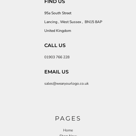
FIND US
95a South Street
Lancing , West Sussex , BN15 8AP
United Kingdom
CALL US
01903 766 228
EMAIL US
sales@wearyourlogo.co.uk
PAGES
Home