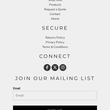
Shop Now
Products
Request a Quote
Contact
About
SECURE
Returns Policy
Privacy Policy
Terms & Conditions
CONNECT
JOIN OUR MAILING LIST
Email