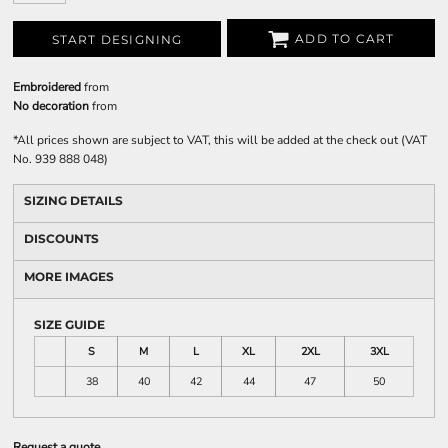
ADD TO CART
START DESIGNING
Embroidered
from
No decoration
from
*
All prices shown are subject to VAT, this will be added at the check out (VAT
No. 939 888 048)
SIZING DETAILS
DISCOUNTS
MORE IMAGES
SIZE GUIDE
S
M
L
XL
2XL
3XL
38
40
42
44
47
50
Request a quote