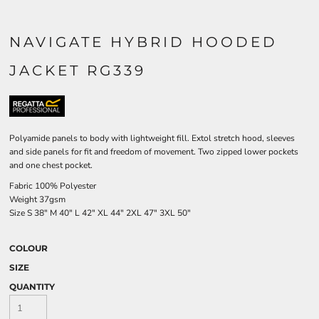
NAVIGATE HYBRID HOODED
JACKET RG339
Polyamide panels to body with lightweight fill. Extol stretch hood, sleeves
and side panels for fit and freedom of movement. Two zipped lower pockets
and one chest pocket.
Fabric 100% Polyester
Weight 37gsm
Size
S
38"
M
40"
L
42"
XL
44"
2XL
47"
3XL
50"
COLOUR
SIZE
QUANTITY