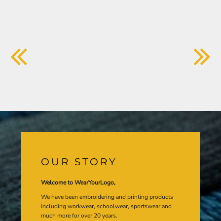
OUR STORY
Welcome to WearYourLogo,
We have been embroidering and printing products
including workwear, schoolwear, sportswear and
much more for over 20 years.