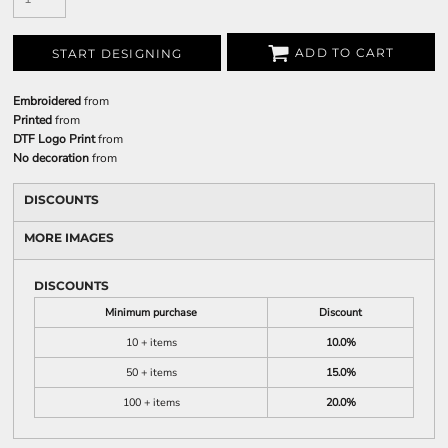
ADD TO CART
START DESIGNING
Embroidered
from
Printed
from
DTF Logo Print
from
No decoration
from
DISCOUNTS
MORE IMAGES
DISCOUNTS
Minimum purchase
Discount
10 + items
10.0%
50 + items
15.0%
100 + items
20.0%