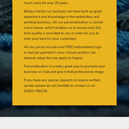
much more for over 20 years.
Being a family run business we have built up great
experience and knowledge in the embroidery and
printing business. All our personalisation is carried
out in house, which enables us to ensure only the
best quality is provided to you in order for you to
look your best for your customers.
All our prices include one FREE embroidered logo
or text per garment in your chosen position (an
artwork setup fee may apply to logos).
Personalisation is a really great way to promote your
business or club and give it that professional image.
If you have any special requests or require written
quotes please do not hesitate to contact us on
01903 766228.