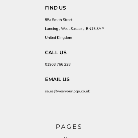
FIND US
95a South Street
Lancing , West Sussex , BN15 8AP
United Kingdom
CALL US
01903 766 228
EMAIL US
sales@wearyourlogo.co.uk
PAGES