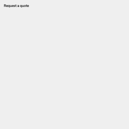
Request a quote