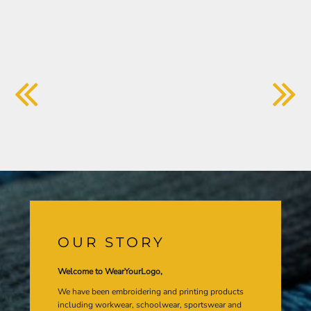
OUR STORY
Welcome to WearYourLogo,
We have been embroidering and printing products
including workwear, schoolwear, sportswear and