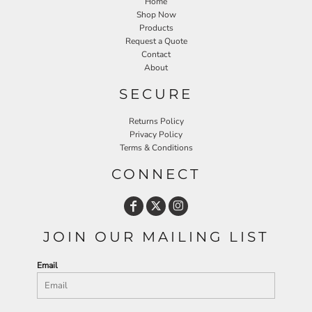
Home
Shop Now
Products
Request a Quote
Contact
About
SECURE
Returns Policy
Privacy Policy
Terms & Conditions
CONNECT
JOIN OUR MAILING LIST
Email