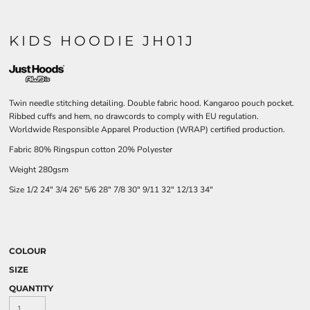
KIDS HOODIE JH01J
Twin needle stitching detailing. Double fabric hood. Kangaroo pouch pocket.
Ribbed cuffs and hem, no drawcords to comply with EU regulation.
Worldwide Responsible Apparel Production (WRAP) certified production.
Fabric 80% Ringspun cotton 20% Polyester
Weight 280gsm
Size
1/2
24"
3/4
26"
5/6
28"
7/8
30"
9/11
32"
12/13
34"
COLOUR
SIZE
QUANTITY