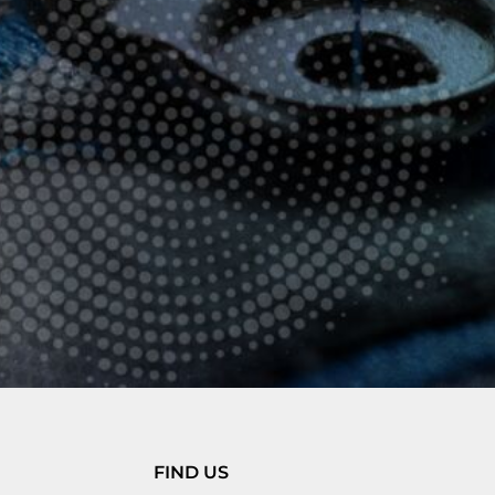
FIND US