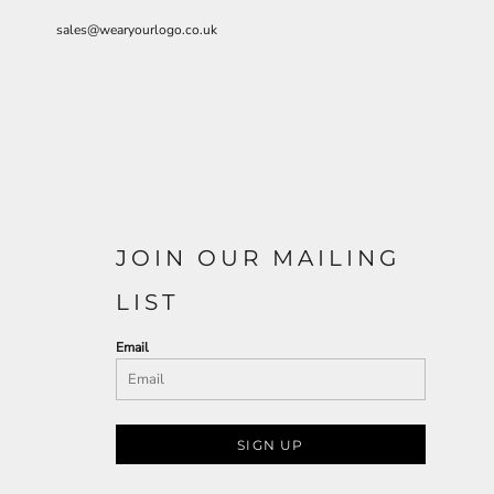
sales@wearyourlogo.co.uk
JOIN OUR MAILING
LIST
Email
SIGN UP