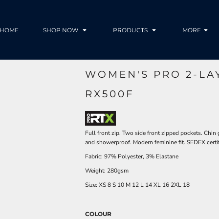
HOME
SHOP NOW
PRODUCTS
MORE
WOMEN'S PRO 2-LA
RX500F
Full front zip. Two side front zipped pockets. Chi
and showerproof. Modern feminine fit. SEDEX certifi
Fabric: 97% Polyester, 3% Elastane
Weight: 280gsm
Size:
XS
8
S
10
M
12
L
14
XL
16
2XL
18
COLOUR