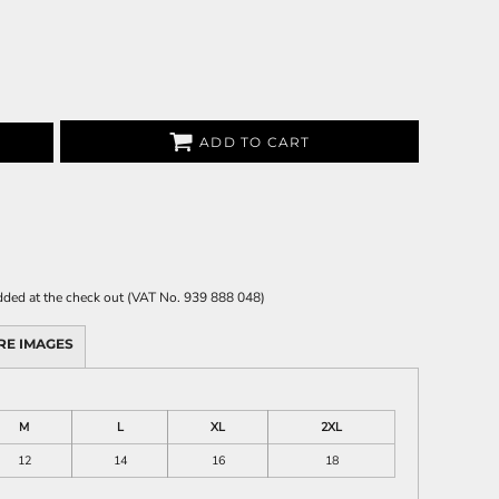
ADD TO CART
 added at the check out (VAT No. 939 888 048)
RE IMAGES
M
L
XL
2XL
12
14
16
18