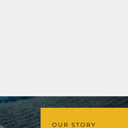
OUR STORY