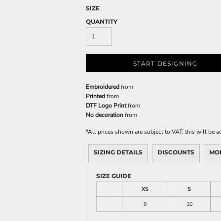
SIZE
QUANTITY
START DESIGNING
Embroidered
from
Printed
from
DTF Logo Print
from
No decoration
from
*
All prices shown are subject to VAT, this will be
SIZING DETAILS
DISCOUNTS
MO
SIZE GUIDE
XS
S
8
10