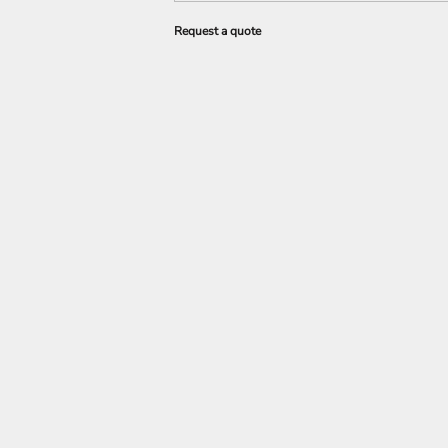
Request a quote