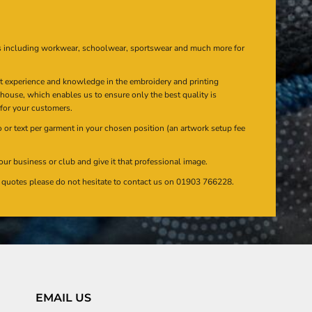
s including workwear, schoolwear, sportswear and much more for
at experience and knowledge in the embroidery and printing
n house, which enables us to ensure only the best quality is
 for your customers.
or text per garment in your chosen position (an artwork setup fee
our business or club and give it that professional image.
en quotes please do not hesitate to contact us on 01903 766228.
EMAIL US