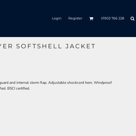
Login
Register
01903 766 228
YER SOFTSHELL JACKET
n guard and internal storm flap. Adjustable shockcord hem. Windproof
ed. BSCI certified.