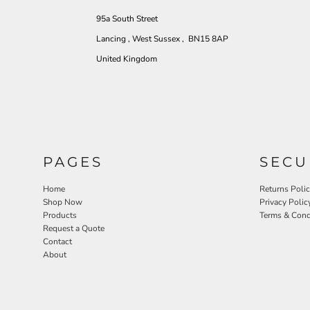
95a South Street
Lancing , West Sussex , BN15 8AP
United Kingdom
PAGES
SECU
Home
Returns Poli
Shop Now
Privacy Polic
Products
Terms & Cond
Request a Quote
Contact
About