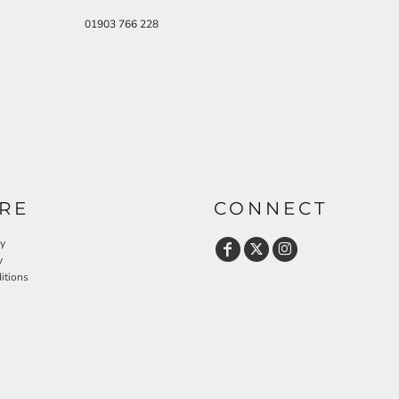
01903 766 228
RE
CONNECT
cy
y
itions