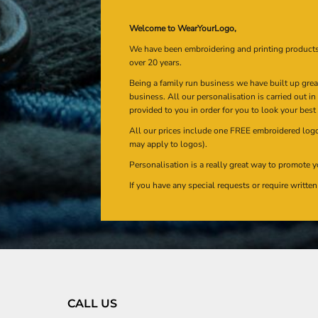
Welcome to WearYourLogo,
We have been embroidering and printing product
over 20 years.
Being a family run business we have built up gre
business. All our personalisation is carried out i
provided to you in order for you to look your best
All our prices include one FREE embroidered logo 
may apply to logos).
Personalisation is a really great way to promote y
If you have any special requests or require writt
CALL US