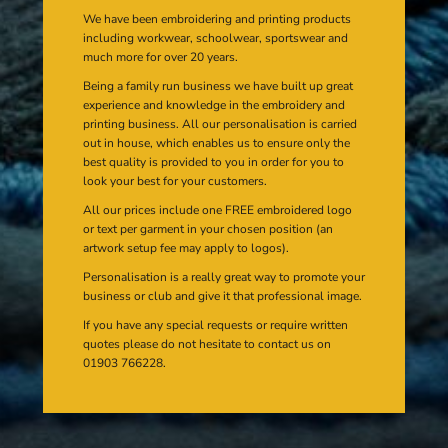
We have been embroidering and printing products
including workwear, schoolwear, sportswear and
much more for over 20 years.
Being a family run business we have built up great
experience and knowledge in the embroidery and
printing business. All our personalisation is carried
out in house, which enables us to ensure only the
best quality is provided to you in order for you to
look your best for your customers.
All our prices include one FREE embroidered logo
or text per garment in your chosen position (an
artwork setup fee may apply to logos).
Personalisation is a really great way to promote your
business or club and give it that professional image.
If you have any special requests or require written
quotes please do not hesitate to contact us on
01903 766228.