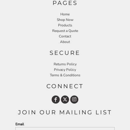
PAGES
Home
Shop Now
Products
Request a Quote
Contact
About
SECURE
Returns Policy
Privacy Policy
Terms & Conditions
CONNECT
JOIN OUR MAILING LIST
Email