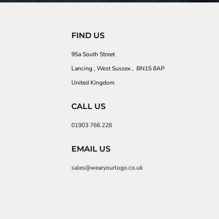
FIND US
95a South Street
Lancing , West Sussex , BN15 8AP
United Kingdom
CALL US
01903 766 228
EMAIL US
sales@wearyourlogo.co.uk