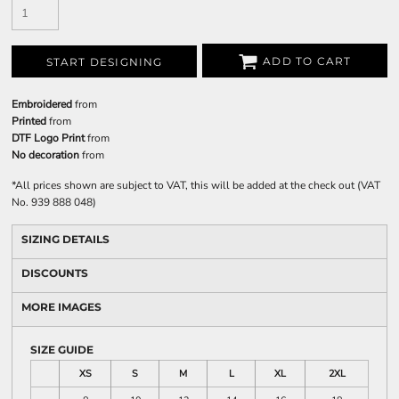
ADD TO CART
START DESIGNING
Embroidered
from
Printed
from
DTF Logo Print
from
No decoration
from
*
All prices shown are subject to VAT, this will be added at the check out (VAT
No. 939 888 048)
SIZING DETAILS
DISCOUNTS
MORE IMAGES
SIZE GUIDE
XS
S
M
L
XL
2XL