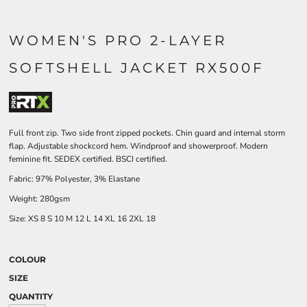
WOMEN'S PRO 2-LAYER
SOFTSHELL JACKET RX500F
Full front zip. Two side front zipped pockets. Chin guard and internal storm
flap. Adjustable shockcord hem. Windproof and showerproof. Modern
feminine fit. SEDEX certified. BSCI certified.
Fabric: 97% Polyester, 3% Elastane
Weight: 280gsm
Size:
XS
8
S
10
M
12
L
14
XL
16
2XL
18
COLOUR
SIZE
QUANTITY