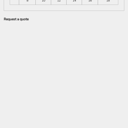
8
10
12
14
16
18
Request a quote