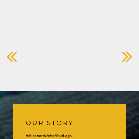
OUR STORY
Welcome to WearYourLogo,