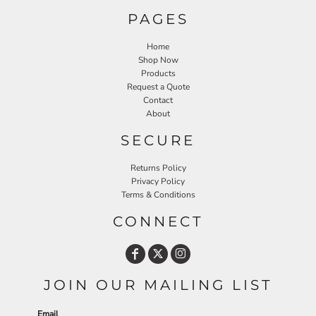
PAGES
Home
Shop Now
Products
Request a Quote
Contact
About
SECURE
Returns Policy
Privacy Policy
Terms & Conditions
CONNECT
JOIN OUR MAILING LIST
Email