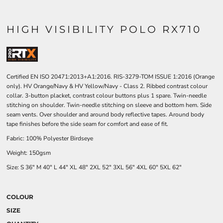
HIGH VISIBILITY POLO RX710
Certified EN ISO 20471:2013+A1:2016. RIS-3279-TOM ISSUE 1:2016 (Orange
only). HV Orange/Navy & HV Yellow/Navy - Class 2. Ribbed contrast colour
collar. 3-button placket, contrast colour buttons plus 1 spare. Twin-needle
stitching on shoulder. Twin-needle stitching on sleeve and bottom hem. Side
seam vents. Over shoulder and around body reflective tapes. Around body
tape finishes before the side seam for comfort and ease of fit.
Fabric: 100% Polyester Birdseye
Weight: 150gsm
Size:
S
36"
M
40"
L
44"
XL
48"
2XL
52"
3XL
56"
4XL
60"
5XL
62"
COLOUR
SIZE