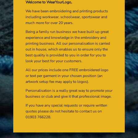
Welcome to WearYourLogo,
We have been embroidering and printing products
including workwear, schoolwear, sportswear and
much more for over 20 years.
Being a family run business we have built up great
experience and knowledge in the embroidery and
printing business. All our personalisation is carried
out in house, which enables us to ensure only the
best quality is provided to you in order for you to
look your best for your customers.
All our prices include one FREE embroidered logo
or text per garment in your chosen position (an
artwork setup fee may apply to logos).
Personalisation is a really great way to promote your
business or club and give it that professional image.
If you have any special requests or require written
quotes please do not hesitate to contact us on
01903 766228.