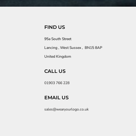
FIND US
95a South Street
Lancing , West Sussex , BN15 8AP
United Kingdom
CALL US
01903 766 228
EMAIL US
sales@wearyourlogo.co.uk