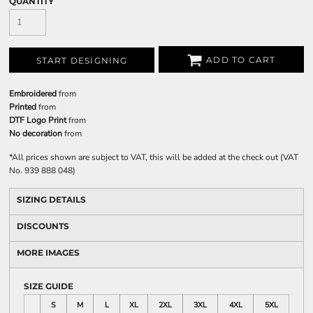
QUANTITY
ADD TO CART
START DESIGNING
Embroidered
from
Printed
from
DTF Logo Print
from
No decoration
from
*
All prices shown are subject to VAT, this will be added at the check out (VAT
No. 939 888 048)
SIZING DETAILS
DISCOUNTS
MORE IMAGES
SIZE GUIDE
S
M
L
XL
2XL
3XL
4XL
5XL