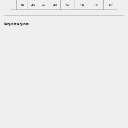
36
40
44
48
52
56
60
62
Request a quote