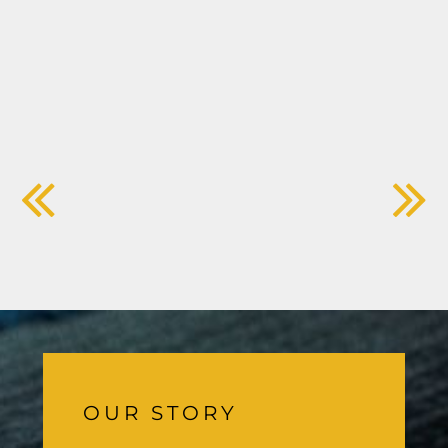
OUR STORY