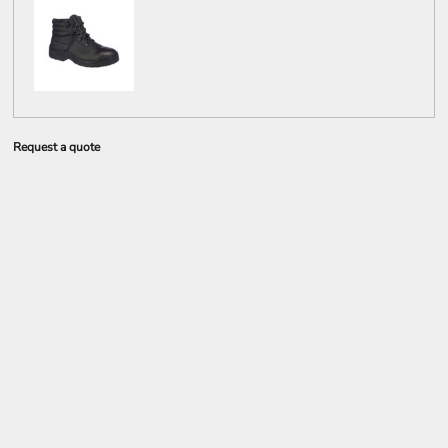
Request a quote