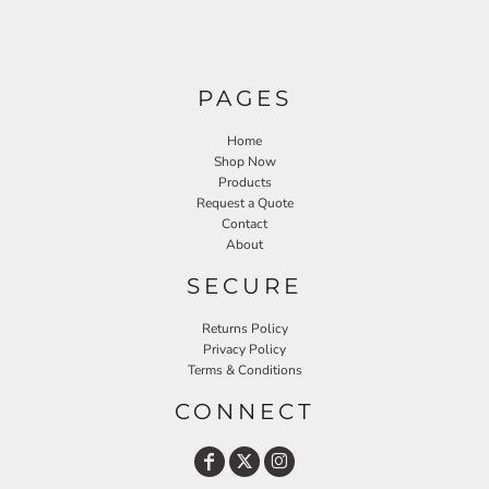
PAGES
Home
Shop Now
Products
Request a Quote
Contact
About
SECURE
Returns Policy
Privacy Policy
Terms & Conditions
CONNECT