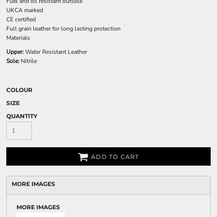
Fuel and oil resistant outsole
UKCA marked
CE certified
Full grain leather for long lasting protection
Materials
Upper:
Water Resistant Leather
Sole:
Nitrile
COLOUR
SIZE
QUANTITY
ADD TO CART
MORE IMAGES
MORE IMAGES