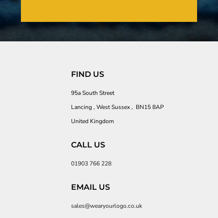
FIND US
95a South Street
Lancing , West Sussex , BN15 8AP
United Kingdom
CALL US
01903 766 228
EMAIL US
sales@wearyourlogo.co.uk