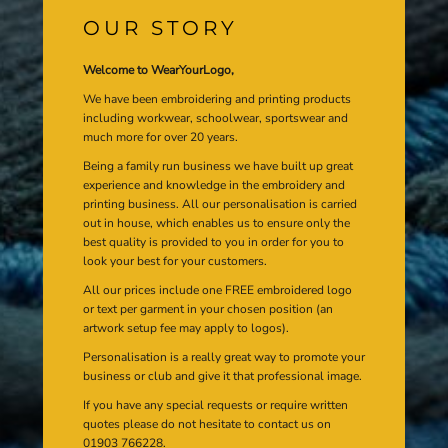
OUR STORY
Welcome to WearYourLogo,
We have been embroidering and printing products
including workwear, schoolwear, sportswear and
much more for over 20 years.
Being a family run business we have built up great
experience and knowledge in the embroidery and
printing business. All our personalisation is carried
out in house, which enables us to ensure only the
best quality is provided to you in order for you to
look your best for your customers.
All our prices include one FREE embroidered logo
or text per garment in your chosen position (an
artwork setup fee may apply to logos).
Personalisation is a really great way to promote your
business or club and give it that professional image.
If you have any special requests or require written
quotes please do not hesitate to contact us on
01903 766228.