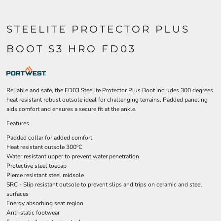
STEELITE PROTECTOR PLUS
BOOT S3 HRO FD03
Reliable and safe, the FD03 Steelite Protector Plus Boot includes 300 degrees
heat resistant robust outsole ideal for challenging terrains. Padded paneling
aids comfort and ensures a secure fit at the ankle.
Features
Padded collar for added comfort
Heat resistant outsole 300ºC
Water resistant upper to prevent water penetration
Protective steel toecap
Pierce resistant steel midsole
SRC - Slip resistant outsole to prevent slips and trips on ceramic and steel
surfaces
Energy absorbing seat region
Anti-static footwear