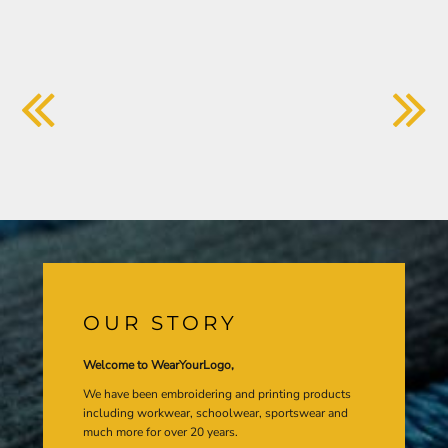
OUR STORY
Welcome to WearYourLogo,
We have been embroidering and printing products
including workwear, schoolwear, sportswear and
much more for over 20 years.