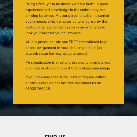
Being a family run business we have built up great
experience and knowledge in the embroidery and
printing business. All our personalisation is carried
out in house, which enables us to ensure only the
best quality is provided to you in order for you to
look your best for your customers.
All our prices include one FREE embroidered logo
or text per garment in your chosen position (an
artwork setup fee may apply to logos).
Personalisation is a really great way to promote your
business or club and give it that professional image.
If you have any special requests or require written
quotes please do not hesitate to contact us on
01903 766228.
FIND US