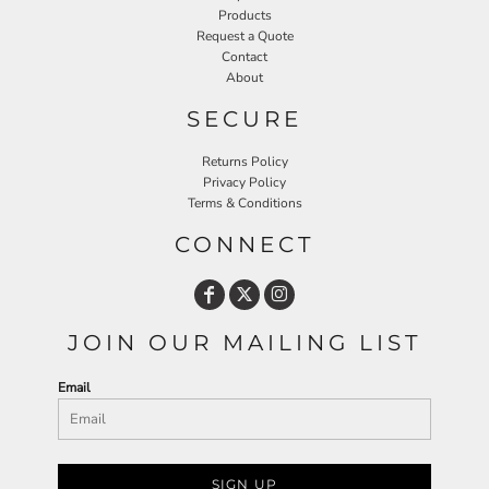
Products
Request a Quote
Contact
About
SECURE
Returns Policy
Privacy Policy
Terms & Conditions
CONNECT
JOIN OUR MAILING LIST
Email
SIGN UP