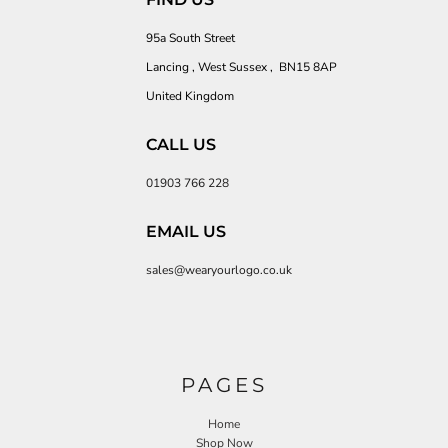
95a South Street
Lancing , West Sussex , BN15 8AP
United Kingdom
CALL US
01903 766 228
EMAIL US
sales@wearyourlogo.co.uk
PAGES
Home
Shop Now