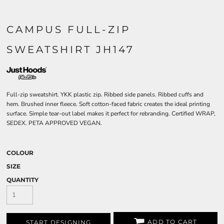
CAMPUS FULL-ZIP
SWEATSHIRT JH147
Full-zip sweatshirt. YKK plastic zip. Ribbed side panels. Ribbed cuffs and
hem. Brushed inner fleece. Soft cotton-faced fabric creates the ideal printing
surface. Simple tear-out label makes it perfect for rebranding. Certified WRAP,
SEDEX. PETA APPROVED VEGAN.
COLOUR
SIZE
QUANTITY
ADD TO CART
START DESIGNING