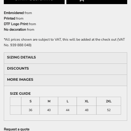
Embroidered
from
Printed
from
DTF Logo Print
from
No decoration
from
*
All prices shown are subject to VAT, this will be added at the check out (VAT
No. 939 888 048)
SIZING DETAILS
DISCOUNTS
MORE IMAGES
SIZE GUIDE
S
M
L
XL
2XL
36
40
44
48
52
Request a quote