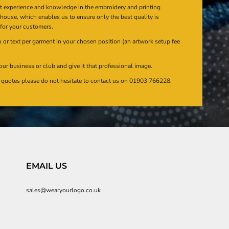
at experience and knowledge in the embroidery and printing
n house, which enables us to ensure only the best quality is
 for your customers.
or text per garment in your chosen position (an artwork setup fee
our business or club and give it that professional image.
en quotes please do not hesitate to contact us on 01903 766228.
EMAIL US
sales@wearyourlogo.co.uk