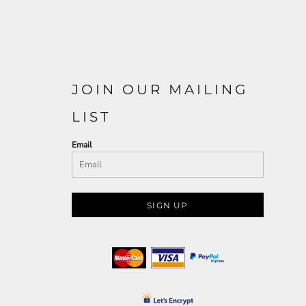
JOIN OUR MAILING
LIST
Email
SIGN UP