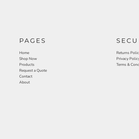
PAGES
SECU
Home
Returns Poli
Shop Now
Privacy Polic
Products
Terms & Cond
Request a Quote
Contact
About