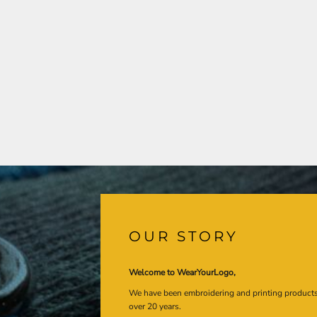
OUR STORY
Welcome to WearYourLogo,
We have been embroidering and printing product
over 20 years.