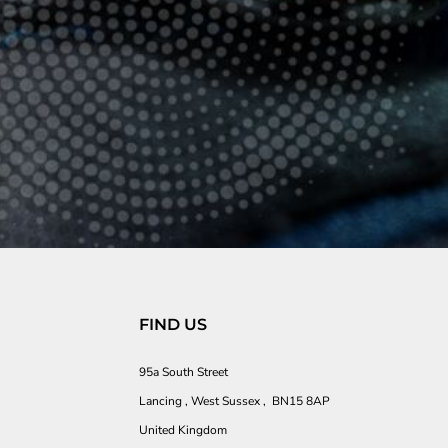
FIND US
95a South Street
Lancing , West Sussex , BN15 8AP
United Kingdom