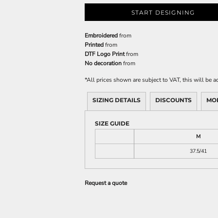
START DESIGNING
Embroidered
from
Printed
from
DTF Logo Print
from
No decoration
from
*
All prices shown are subject to VAT, this will be
SIZING DETAILS
DISCOUNTS
MO
SIZE GUIDE
M
37.5/41
Request a quote