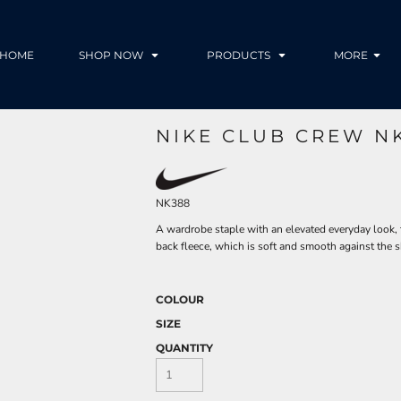
HOME
SHOP NOW
PRODUCTS
MORE
NIKE CLUB CREW N
NK388
A wardrobe staple with an elevated everyday look,
back fleece, which is soft and smooth against the s
COLOUR
SIZE
QUANTITY