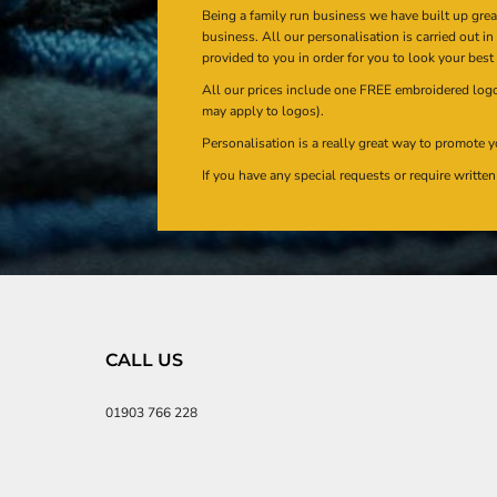
Being a family run business we have built up gre
business. All our personalisation is carried out i
provided to you in order for you to look your best
All our prices include one FREE embroidered logo 
may apply to logos).
Personalisation is a really great way to promote y
If you have any special requests or require writt
CALL US
01903 766 228