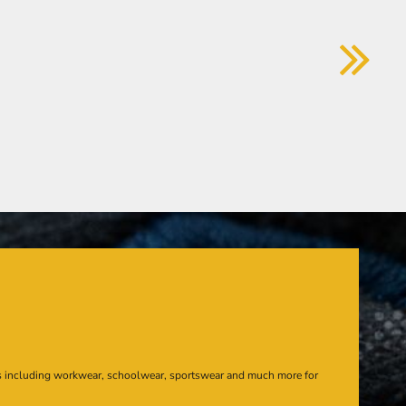
s including workwear, schoolwear, sportswear and much more for