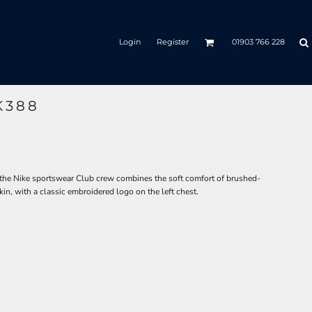
Login
Register
01903 766 228
K388
 the Nike sportswear Club crew combines the soft comfort of brushed-
kin, with a classic embroidered logo on the left chest.