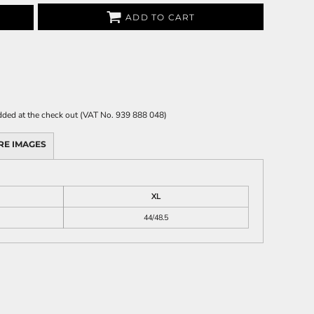
ADD TO CART
 added at the check out (VAT No. 939 888 048)
RE IMAGES
XL
44/48.5