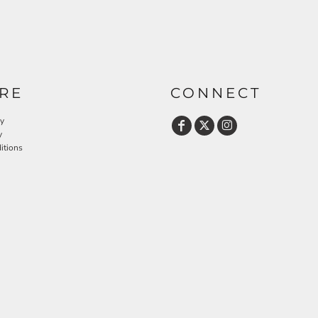
RE
CONNECT
cy
y
itions