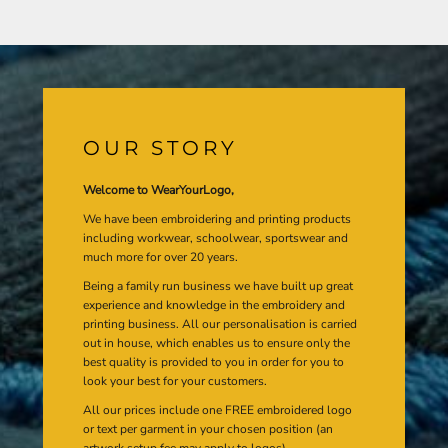
OUR STORY
Welcome to WearYourLogo,
We have been embroidering and printing products
including workwear, schoolwear, sportswear and
much more for over 20 years.
Being a family run business we have built up great
experience and knowledge in the embroidery and
printing business. All our personalisation is carried
out in house, which enables us to ensure only the
best quality is provided to you in order for you to
look your best for your customers.
All our prices include one FREE embroidered logo
or text per garment in your chosen position (an
artwork setup fee may apply to logos).