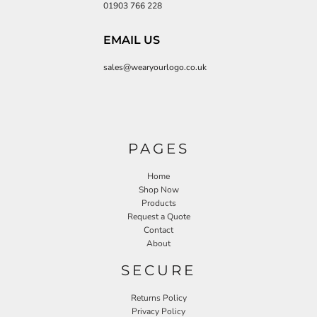
01903 766 228
EMAIL US
sales@wearyourlogo.co.uk
PAGES
Home
Shop Now
Products
Request a Quote
Contact
About
SECURE
Returns Policy
Privacy Policy