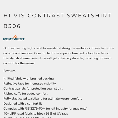
HI VIS CONTRAST SWEATSHIRT
B306
Our best selling high visibility sweatshirt design is available in these two-tone
colour combinations. Constructed from superior brushed polycotton fabric,
this stylish alternative is ultra-soft yet extremely durable, providing optimum
comfort for the wearer.
Features
Knitted fabric with brushed backing
Reflective tape for increased visibility
Contrast panels for protection against dirt
Ribbed cuffs for added comfort
Fully elasticated waistband for ultimate wearer comfort
Designed with a comfort fit
Complies with RIS 3279-TOM for rail industry (orange only)
40+ UPF rated fabric to block 98% of UV rays