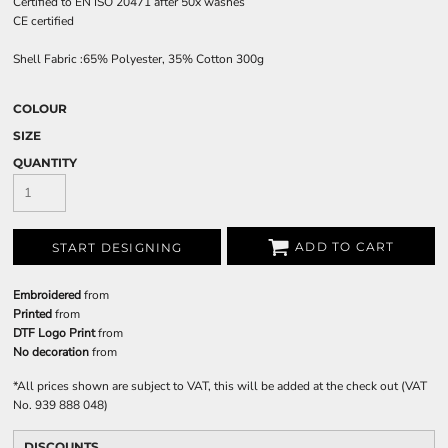
Certified to EN ISO 20471 after 50x washes
CE certified
Shell Fabric :65% Polyester, 35% Cotton 300g
COLOUR
SIZE
QUANTITY
ADD TO CART
START DESIGNING
Embroidered
from
Printed
from
DTF Logo Print
from
No decoration
from
*
All prices shown are subject to VAT, this will be added at the check out (VAT
No. 939 888 048)
DISCOUNTS