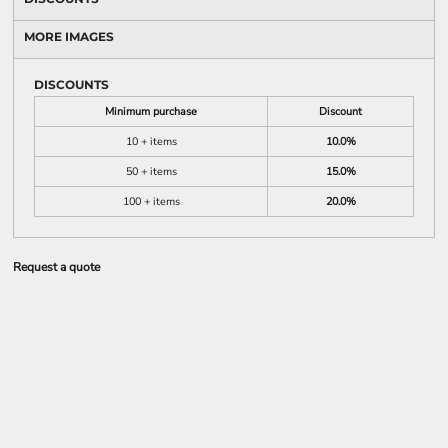
MORE IMAGES
DISCOUNTS
Minimum purchase
Discount
10 + items
10.0%
50 + items
15.0%
100 + items
20.0%
Request a quote