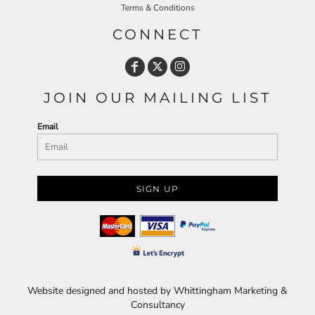
Terms & Conditions
CONNECT
JOIN OUR MAILING LIST
Email
SIGN UP
Website designed and hosted by Whittingham Marketing &
Consultancy