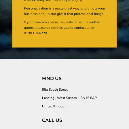
Personalisation is a really great way to promote your
business or club and give it that professional image.
If you have any special requests or require written
quotes please do not hesitate to contact us on
01903 766228.
FIND US
95a South Street
Lancing , West Sussex , BN15 8AP
United Kingdom
CALL US