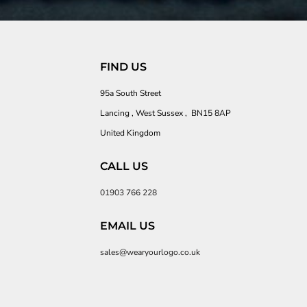
FIND US
95a South Street
Lancing , West Sussex , BN15 8AP
United Kingdom
CALL US
01903 766 228
EMAIL US
sales@wearyourlogo.co.uk