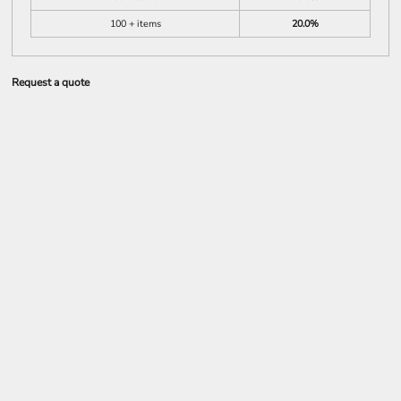
100 + items
20.0%
Request a quote