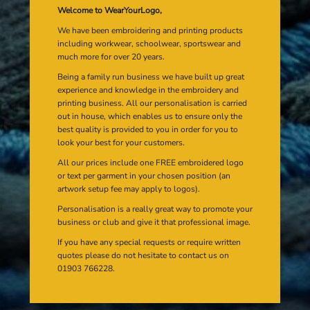
Welcome to WearYourLogo,
We have been embroidering and printing products
including workwear, schoolwear, sportswear and
much more for over 20 years.
Being a family run business we have built up great
experience and knowledge in the embroidery and
printing business. All our personalisation is carried
out in house, which enables us to ensure only the
best quality is provided to you in order for you to
look your best for your customers.
All our prices include one FREE embroidered logo
or text per garment in your chosen position (an
artwork setup fee may apply to logos).
Personalisation is a really great way to promote your
business or club and give it that professional image.
If you have any special requests or require written
quotes please do not hesitate to contact us on
01903 766228.