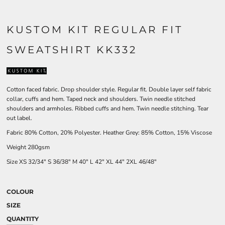
KUSTOM KIT REGULAR FIT
SWEATSHIRT KK332
Cotton faced fabric. Drop shoulder style. Regular fit. Double layer self fabric
collar, cuffs and hem. Taped neck and shoulders. Twin needle stitched
shoulders and armholes. Ribbed cuffs and hem. Twin needle stitching. Tear
out label.
Fabric 80% Cotton, 20% Polyester. Heather Grey: 85% Cotton, 15% Viscose
Weight 280gsm
Size
XS
32/34"
S
36/38"
M
40"
L
42"
XL
44"
2XL
46/48"
COLOUR
SIZE
QUANTITY