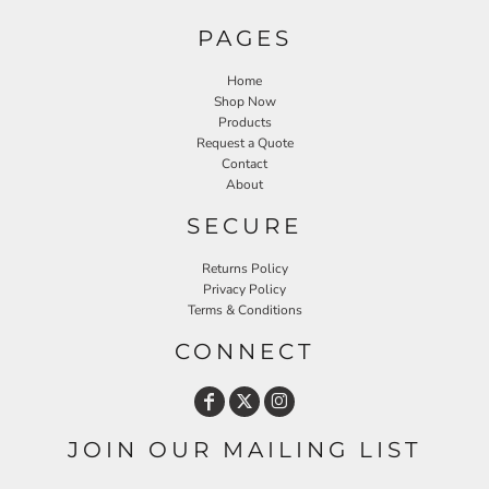
PAGES
Home
Shop Now
Products
Request a Quote
Contact
About
SECURE
Returns Policy
Privacy Policy
Terms & Conditions
CONNECT
JOIN OUR MAILING LIST