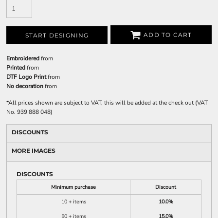
ADD TO CART
START DESIGNING
Embroidered
from
Printed
from
DTF Logo Print
from
No decoration
from
*
All prices shown are subject to VAT, this will be added at the check out (VAT
No. 939 888 048)
DISCOUNTS
MORE IMAGES
DISCOUNTS
Minimum purchase
Discount
10 + items
10.0%
50 + items
15.0%