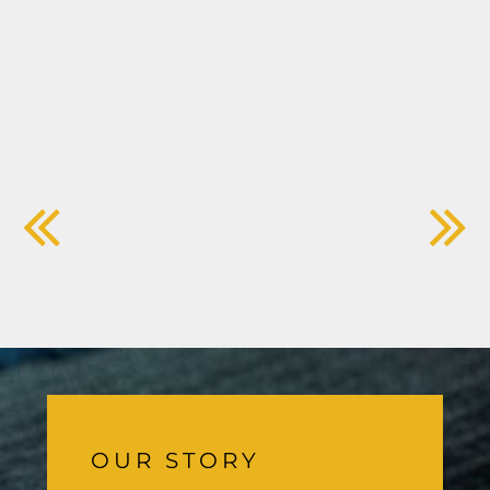
OUR STORY