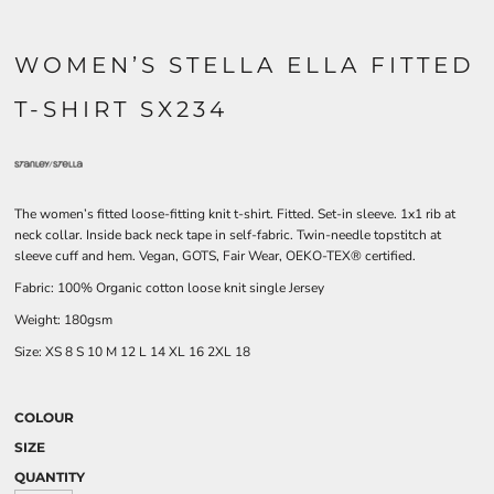
WOMEN’S STELLA ELLA FITTED
T-SHIRT SX234
The women’s fitted loose-fitting knit t-shirt. Fitted. Set-in sleeve. 1x1 rib at
neck collar. Inside back neck tape in self-fabric. Twin-needle topstitch at
sleeve cuff and hem. Vegan, GOTS, Fair Wear, OEKO-TEX® certified.
Fabric: 100% Organic cotton loose knit single Jersey
Weight: 180gsm
Size:
XS
8
S
10
M
12
L
14
XL
16
2XL
18
COLOUR
SIZE
QUANTITY