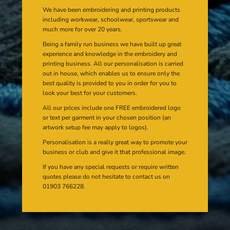
We have been embroidering and printing products
including workwear, schoolwear, sportswear and
much more for over 20 years.
Being a family run business we have built up great
experience and knowledge in the embroidery and
printing business. All our personalisation is carried
out in house, which enables us to ensure only the
best quality is provided to you in order for you to
look your best for your customers.
All our prices include one FREE embroidered logo
or text per garment in your chosen position (an
artwork setup fee may apply to logos).
Personalisation is a really great way to promote your
business or club and give it that professional image.
If you have any special requests or require written
quotes please do not hesitate to contact us on
01903 766228.