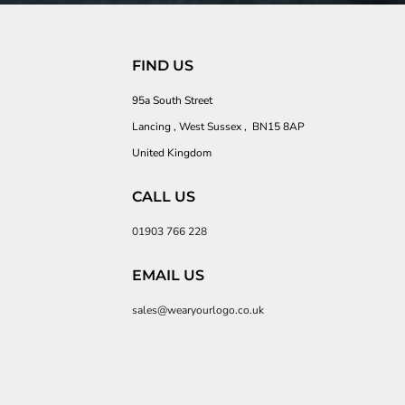
FIND US
95a South Street
Lancing , West Sussex , BN15 8AP
United Kingdom
CALL US
01903 766 228
EMAIL US
sales@wearyourlogo.co.uk