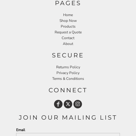
PAGES
Home
Shop Now
Products
Request a Quote
Contact
About
SECURE
Returns Policy
Privacy Policy
Terms & Conditions
CONNECT
JOIN OUR MAILING LIST
Email