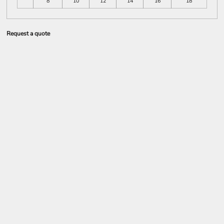
8
10
12
14
16
18
Request a quote