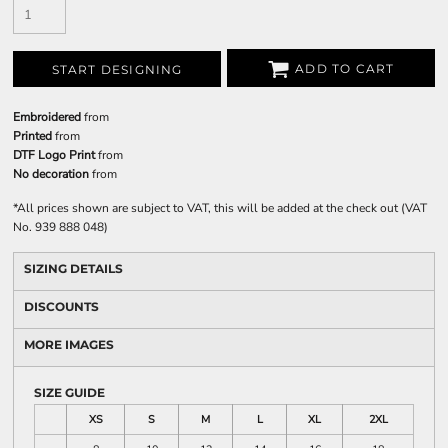
ADD TO CART
START DESIGNING
Embroidered
from
Printed
from
DTF Logo Print
from
No decoration
from
*
All prices shown are subject to VAT, this will be added at the check out (VAT
No. 939 888 048)
SIZING DETAILS
DISCOUNTS
MORE IMAGES
SIZE GUIDE
XS
S
M
L
XL
2XL