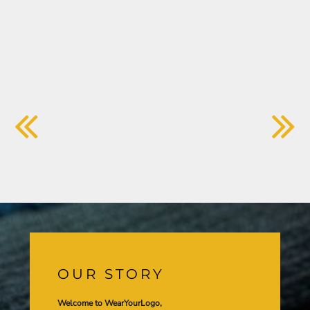
OUR STORY
Welcome to WearYourLogo,