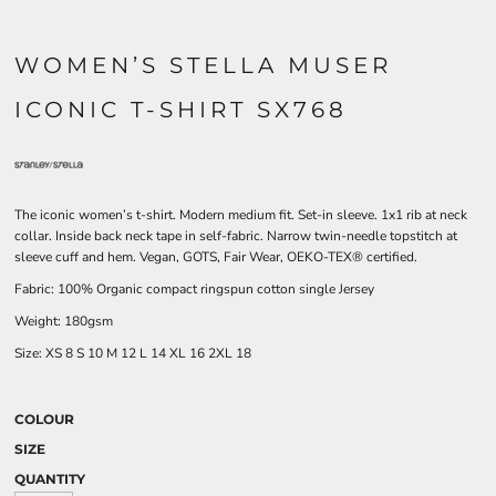
WOMEN’S STELLA MUSER
ICONIC T-SHIRT SX768
The iconic women’s t-shirt. Modern medium fit. Set-in sleeve. 1x1 rib at neck
collar. Inside back neck tape in self-fabric. Narrow twin-needle topstitch at
sleeve cuff and hem. Vegan, GOTS, Fair Wear, OEKO-TEX® certified.
Fabric: 100% Organic compact ringspun cotton single Jersey
Weight: 180gsm
Size:
XS
8
S
10
M
12
L
14
XL
16
2XL
18
COLOUR
SIZE
QUANTITY