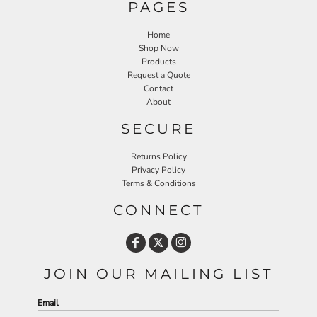
PAGES
Home
Shop Now
Products
Request a Quote
Contact
About
SECURE
Returns Policy
Privacy Policy
Terms & Conditions
CONNECT
JOIN OUR MAILING LIST
Email