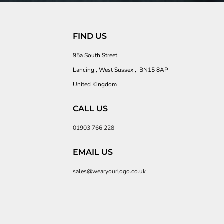
FIND US
95a South Street
Lancing , West Sussex , BN15 8AP
United Kingdom
CALL US
01903 766 228
EMAIL US
sales@wearyourlogo.co.uk