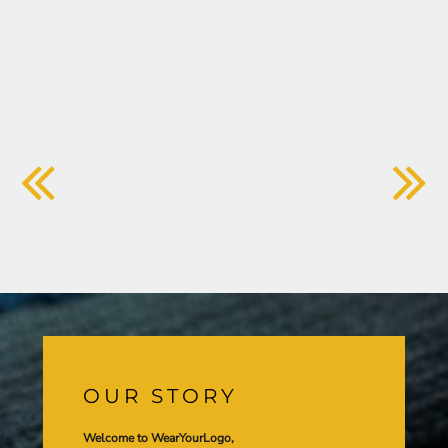
OUR STORY
Welcome to WearYourLogo,