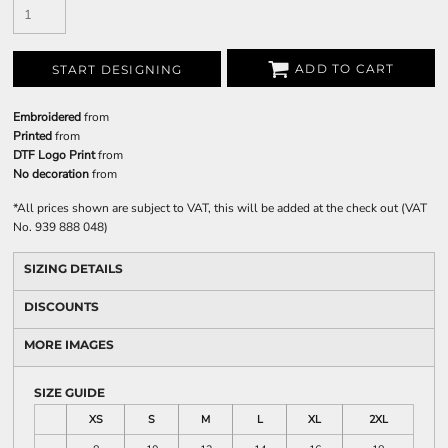
ADD TO CART
START DESIGNING
Embroidered
from
Printed
from
DTF Logo Print
from
No decoration
from
*
All prices shown are subject to VAT, this will be added at the check out (VAT
No. 939 888 048)
SIZING DETAILS
DISCOUNTS
MORE IMAGES
SIZE GUIDE
XS
S
M
L
XL
2XL