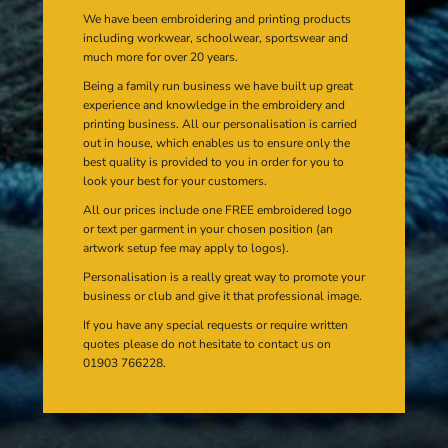
We have been embroidering and printing products
including workwear, schoolwear, sportswear and
much more for over 20 years.
Being a family run business we have built up great
experience and knowledge in the embroidery and
printing business. All our personalisation is carried
out in house, which enables us to ensure only the
best quality is provided to you in order for you to
look your best for your customers.
All our prices include one FREE embroidered logo
or text per garment in your chosen position (an
artwork setup fee may apply to logos).
Personalisation is a really great way to promote your
business or club and give it that professional image.
If you have any special requests or require written
quotes please do not hesitate to contact us on
01903 766228.