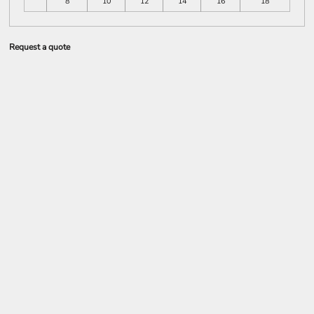
8
10
12
14
16
18
Request a quote