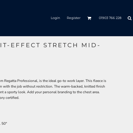
Login
Register
01903 766 228
IT-EFFECT STRETCH MID-
om Regatta Professional, is the ideal go-to work layer. This fleece is
on with the job without restriction. The warm-backed, knitted finish
ent a sporty look. Add your personal branding to the chest area.
ry certified.
L
50"