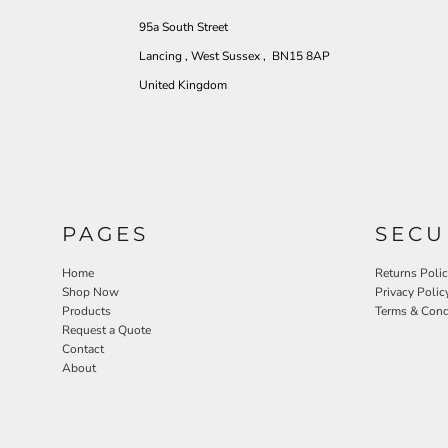
95a South Street
Lancing , West Sussex , BN15 8AP
United Kingdom
PAGES
SECU
Home
Returns Poli
Shop Now
Privacy Polic
Products
Terms & Cond
Request a Quote
Contact
About