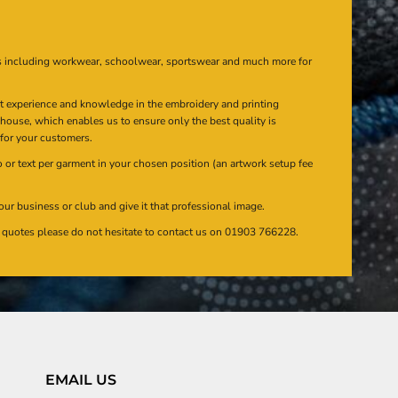
s including workwear, schoolwear, sportswear and much more for
at experience and knowledge in the embroidery and printing
n house, which enables us to ensure only the best quality is
 for your customers.
or text per garment in your chosen position (an artwork setup fee
our business or club and give it that professional image.
en quotes please do not hesitate to contact us on 01903 766228.
EMAIL US