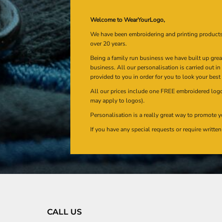
Welcome to WearYourLogo,
We have been embroidering and printing product
over 20 years.
Being a family run business we have built up gre
business. All our personalisation is carried out i
provided to you in order for you to look your best
All our prices include one FREE embroidered logo 
may apply to logos).
Personalisation is a really great way to promote y
If you have any special requests or require writt
CALL US