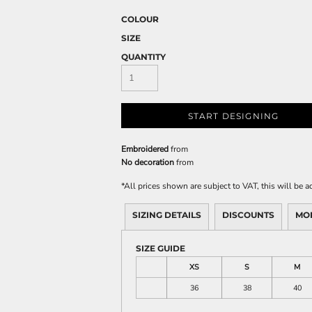
COLOUR
SIZE
QUANTITY
START DESIGNING
Embroidered
from
No decoration
from
*
All prices shown are subject to VAT, this will be
SIZING DETAILS
DISCOUNTS
MO
SIZE GUIDE
XS
S
M
36
38
40