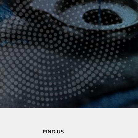
FIND US