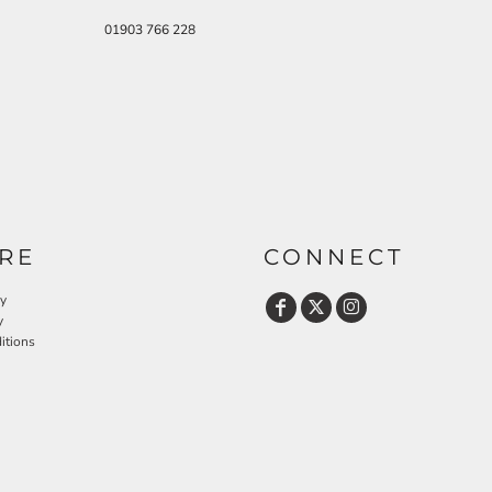
01903 766 228
RE
CONNECT
cy
y
itions