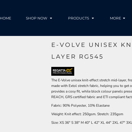
HOME
SHOP NOW
PRODUCTS
MORE
E-VOLVE UNISEX KN
LAYER RG545
The E-Volve unisex knit-effect stretch mid-layer, fr
made with Extol stretch fabric, helping you to get 
provides a cosy fit, while block colour panels pres
REACH, GRS certified fabric and ETI compliant facto
Fabric: 90% Polyester, 10% Elastane
Weight: Knit effect: 250gsm. Stretch: 235gsm
Size:
XS
36"
S
38"
M
40"
L
42"
XL
44"
2XL
47"
3X