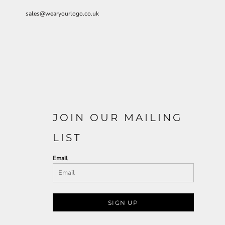
sales@wearyourlogo.co.uk
JOIN OUR MAILING
LIST
Email
SIGN UP