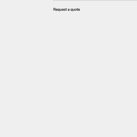
Request a quote