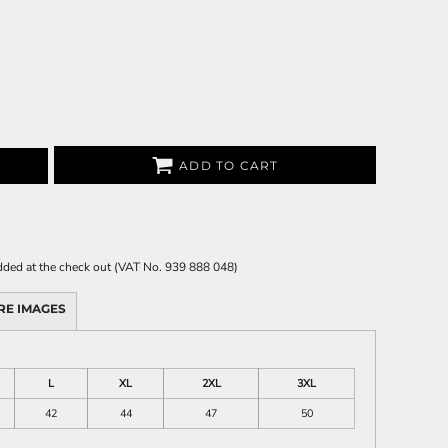
ADD TO CART
 added at the check out (VAT No. 939 888 048)
RE IMAGES
L
XL
2XL
3XL
42
44
47
50