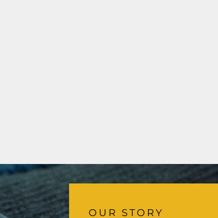
OUR STORY