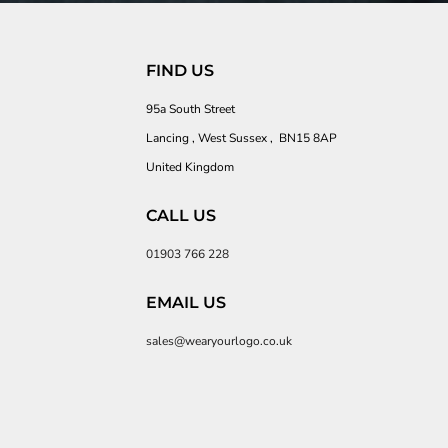
FIND US
95a South Street
Lancing , West Sussex , BN15 8AP
United Kingdom
CALL US
01903 766 228
EMAIL US
sales@wearyourlogo.co.uk