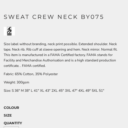
SWEAT CREW NECK BY075
Size label without branding, neck print possible. Extended shoulder. Neck
tape. Neck rib. Rib cuff at sleeve opening and hem. Neck mirror. Normal fit.
This item is manufactured in a FAMA Certified factory. FAMA stands for
Facility and Merchandise Authorisation and is a high standard production
certificate. . FAMA certified.
Fabric: 65% Cotton, 35% Polyester
Weight: 300gsm
Size:
S
36"
M
38"
L
41"
XL
43"
2XL
45"
3XL
47"
4XL
49"
5XL
51"
COLOUR
SIZE
QUANTITY