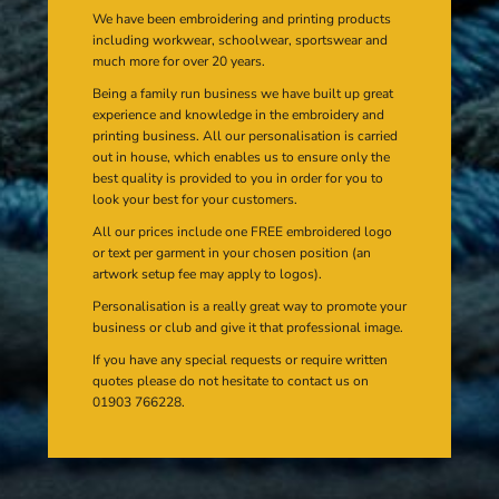
We have been embroidering and printing products
including workwear, schoolwear, sportswear and
much more for over 20 years.
Being a family run business we have built up great
experience and knowledge in the embroidery and
printing business. All our personalisation is carried
out in house, which enables us to ensure only the
best quality is provided to you in order for you to
look your best for your customers.
All our prices include one FREE embroidered logo
or text per garment in your chosen position (an
artwork setup fee may apply to logos).
Personalisation is a really great way to promote your
business or club and give it that professional image.
If you have any special requests or require written
quotes please do not hesitate to contact us on
01903 766228.