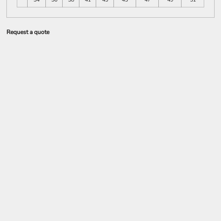
Request a quote