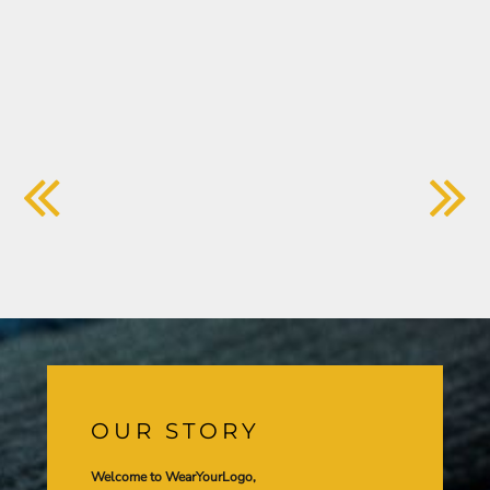
OUR STORY
Welcome to WearYourLogo,