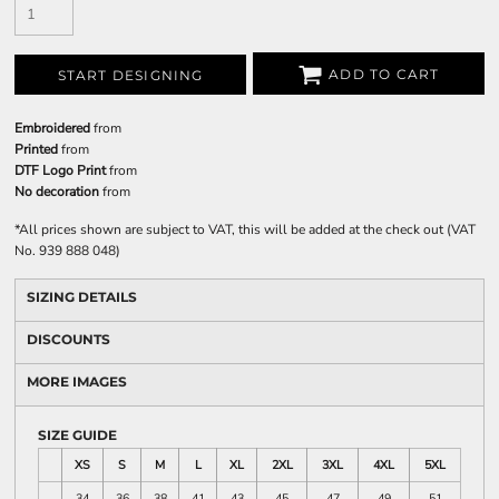
ADD TO CART
START DESIGNING
Embroidered
from
Printed
from
DTF Logo Print
from
No decoration
from
*
All prices shown are subject to VAT, this will be added at the check out (VAT
No. 939 888 048)
SIZING DETAILS
DISCOUNTS
MORE IMAGES
SIZE GUIDE
XS
S
M
L
XL
2XL
3XL
4XL
5XL
34
36
38
41
43
45
47
49
51