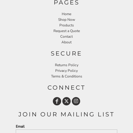
PAGES
Home
Shop Now
Products
Request a Quote
Contact
About
SECURE
Returns Policy
Privacy Policy
Terms & Conditions
CONNECT
JOIN OUR MAILING LIST
Email