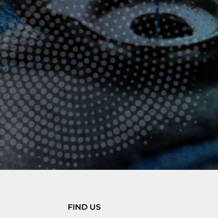
FIND US