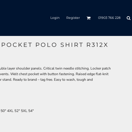
Login
Register
01903 766 228
POCKET POLO SHIRT R312X
le layer shoulder panels. Critical twin needle stitching. Locker patch
 vents. Welt chest pocket with button fastening. Raised edge flat-knit
ar stand. Ready to brand – tag free. Easy to wash, tough and
50"
4XL
52"
5XL
54"