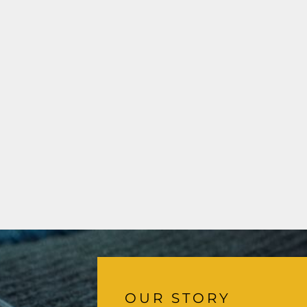
OUR STORY