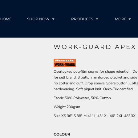
HOME
SHOP NOW
PRODUCTS
MORE
WORK-GUARD APEX 
Overlocked polyfilm seams for shape retention. Doub
for self brand. 3 button reinforced placket and side
rib collar and cuff. Drop sleeve. Spare button. Coll
hardwearing. Soft piquet knit. Oeko-Tex certified.
Fabric 50% Polyester, 50% Cotton
Weight 200gsm
Size
XS
36"
S
38"
M
41"
L
43"
XL
46"
2XL
48"
3XL
COLOUR