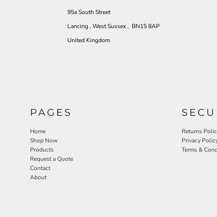
95a South Street
Lancing , West Sussex , BN15 8AP
United Kingdom
PAGES
SECU
Home
Returns Poli
Shop Now
Privacy Polic
Products
Terms & Cond
Request a Quote
Contact
About