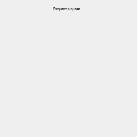
Request a quote