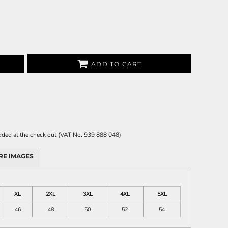
ADD TO CART
 added at the check out (VAT No. 939 888 048)
RE IMAGES
XL
2XL
3XL
4XL
5XL
46
48
50
52
54