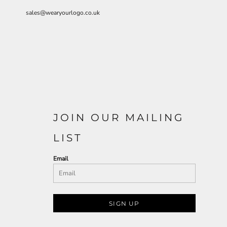
sales@wearyourlogo.co.uk
JOIN OUR MAILING
LIST
Email
SIGN UP