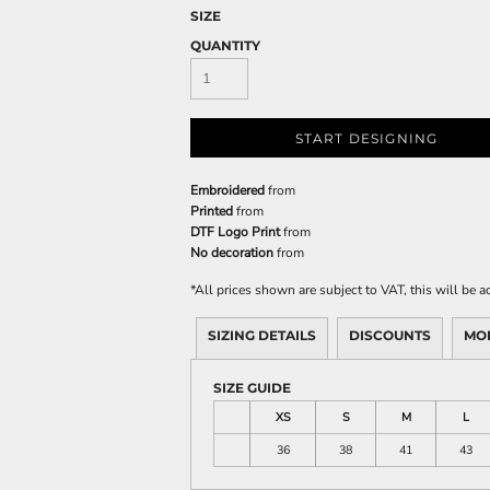
SIZE
QUANTITY
START DESIGNING
Embroidered
from
Printed
from
DTF Logo Print
from
No decoration
from
*
All prices shown are subject to VAT, this will be
SIZING DETAILS
DISCOUNTS
MO
SIZE GUIDE
XS
S
M
L
36
38
41
43