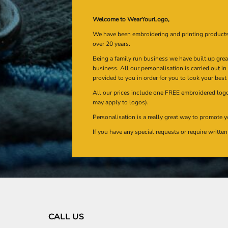
Welcome to WearYourLogo,
We have been embroidering and printing product
over 20 years.
Being a family run business we have built up gre
business. All our personalisation is carried out i
provided to you in order for you to look your best
All our prices include one FREE embroidered logo 
may apply to logos).
Personalisation is a really great way to promote y
If you have any special requests or require writt
CALL US