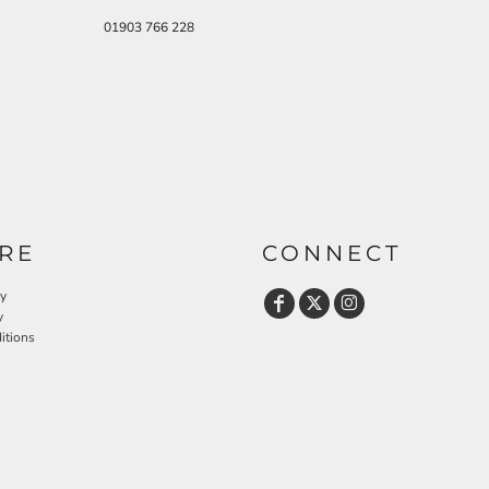
01903 766 228
RE
CONNECT
cy
y
itions