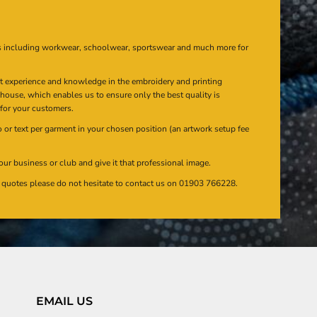
s including workwear, schoolwear, sportswear and much more for
at experience and knowledge in the embroidery and printing
n house, which enables us to ensure only the best quality is
 for your customers.
or text per garment in your chosen position (an artwork setup fee
our business or club and give it that professional image.
en quotes please do not hesitate to contact us on 01903 766228.
EMAIL US