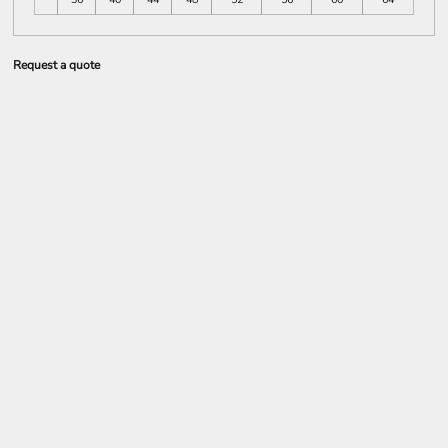
Request a quote