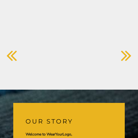
OUR STORY
Welcome to WearYourLogo,