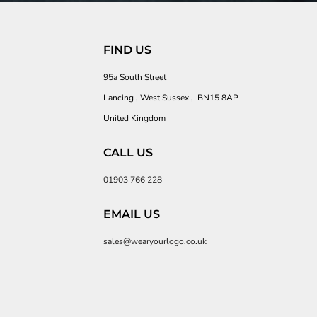
FIND US
95a South Street
Lancing , West Sussex , BN15 8AP
United Kingdom
CALL US
01903 766 228
EMAIL US
sales@wearyourlogo.co.uk