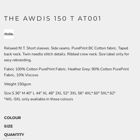
THE AWDIS 150 T AT001
Relaxed fit T. Short sleeves. Side seams. PurePrint BC Cotton fabric. Taped
back neck. Twin needle stitch details. Ribbed crew neck. Size label only for
easy rebranding.
Fabric 100% Cotton PurePrint Fabric. Heather Grey: 90% Cotton PurePrint
Fabric, 10% Viscose
Weight 150gsm
Size
S
36"
M
40"
L
44"
XL
48"
2XL
52"
3XL
56"
4XL*
60"
5XL*
62"
*4XL-5XL only available in these colours
COLOUR
SIZE
QUANTITY