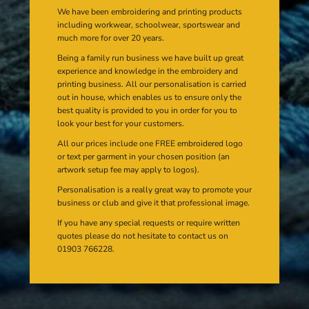
We have been embroidering and printing products
including workwear, schoolwear, sportswear and
much more for over 20 years.
Being a family run business we have built up great
experience and knowledge in the embroidery and
printing business. All our personalisation is carried
out in house, which enables us to ensure only the
best quality is provided to you in order for you to
look your best for your customers.
All our prices include one FREE embroidered logo
or text per garment in your chosen position (an
artwork setup fee may apply to logos).
Personalisation is a really great way to promote your
business or club and give it that professional image.
If you have any special requests or require written
quotes please do not hesitate to contact us on
01903 766228.