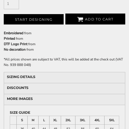
ADD TO CART
START DESIGNING
Embroidered
from
Printed
from
DTF Logo Print
from
No decoration
from
*
All prices shown are subject to VAT, this will be added at the check out (VAT
No. 939 888 048)
SIZING DETAILS
DISCOUNTS
MORE IMAGES
SIZE GUIDE
S
M
L
XL
2XL
3XL
4XL
5XL
36
40
44
48
52
56
60
64