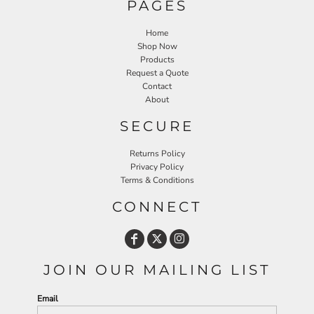
PAGES
Home
Shop Now
Products
Request a Quote
Contact
About
SECURE
Returns Policy
Privacy Policy
Terms & Conditions
CONNECT
JOIN OUR MAILING LIST
Email