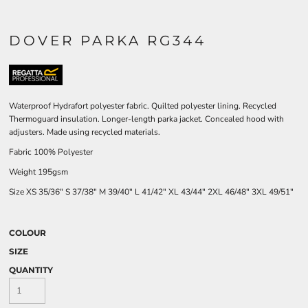
DOVER PARKA RG344
Waterproof Hydrafort polyester fabric. Quilted polyester lining. Recycled
Thermoguard insulation. Longer-length parka jacket. Concealed hood with
adjusters. Made using recycled materials.
Fabric 100% Polyester
Weight 195gsm
Size
XS
35/36"
S
37/38"
M
39/40"
L
41/42"
XL
43/44"
2XL
46/48"
3XL
49/51"
COLOUR
SIZE
QUANTITY