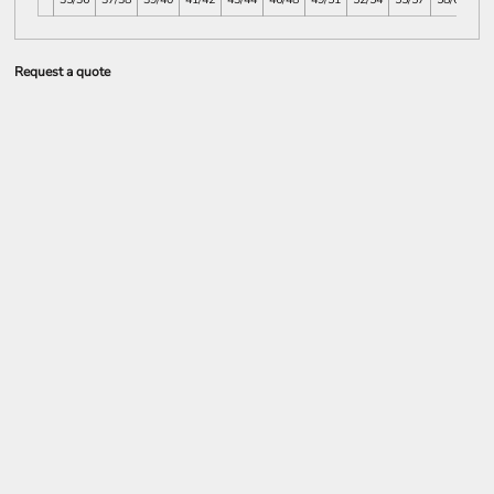
Request a quote