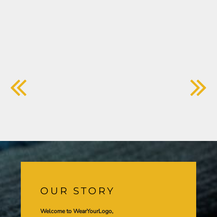
OUR STORY
Welcome to WearYourLogo,