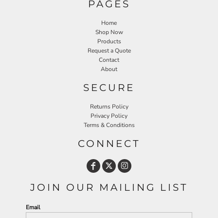
PAGES
Home
Shop Now
Products
Request a Quote
Contact
About
SECURE
Returns Policy
Privacy Policy
Terms & Conditions
CONNECT
JOIN OUR MAILING LIST
Email