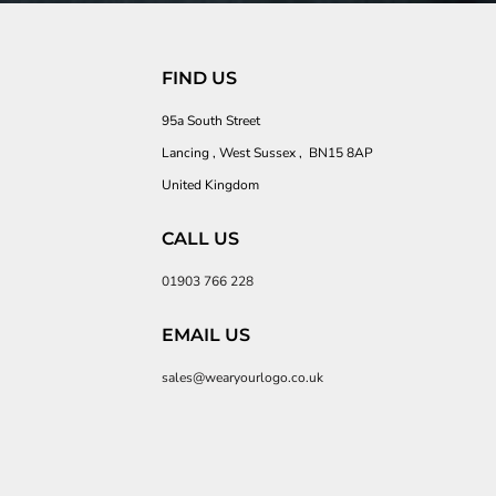
FIND US
95a South Street
Lancing , West Sussex , BN15 8AP
United Kingdom
CALL US
01903 766 228
EMAIL US
sales@wearyourlogo.co.uk