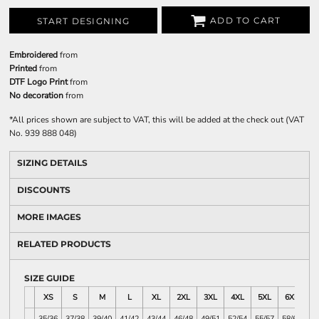
ADD TO CART
START DESIGNING
Embroidered
from
Printed
from
DTF Logo Print
from
No decoration
from
*
All prices shown are subject to VAT, this will be added at the check out (VAT
No. 939 888 048)
SIZING DETAILS
DISCOUNTS
MORE IMAGES
RELATED PRODUCTS
SIZE GUIDE
XS
S
M
L
XL
2XL
3XL
4XL
5XL
6XL
35/36
37/38
39/40
41/42
43/44
46/48
49/51
52/54
55/57
58/60