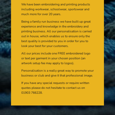
We have been embroidering and printing products
including workwear, schoolwear, sportswear and
much more for over 20 years.
Being a family run business we have built up great
experience and knowledge in the embroidery and
printing business. All our personalisation is carried
out in house, which enables us to ensure only the
best quality is provided to you in order for you to
look your best for your customers.
All our prices include one FREE embroidered logo
or text per garment in your chosen position (an
artwork setup fee may apply to logos).
Personalisation is a really great way to promote your
business or club and give it that professional image.
If you have any special requests or require written
quotes please do not hesitate to contact us on
01903 766228.