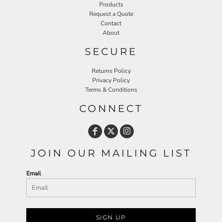
Products
Request a Quote
Contact
About
SECURE
Returns Policy
Privacy Policy
Terms & Conditions
CONNECT
JOIN OUR MAILING LIST
Email
SIGN UP