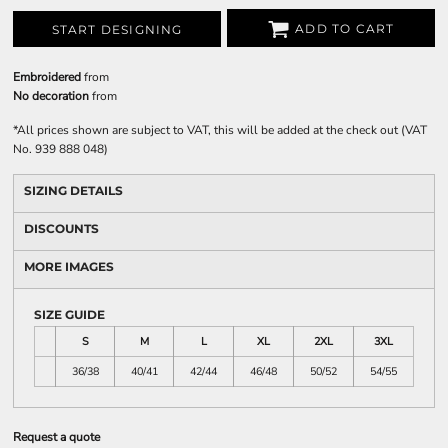
ADD TO CART
START DESIGNING
Embroidered
from
No decoration
from
*
All prices shown are subject to VAT, this will be added at the check out (VAT
No. 939 888 048)
SIZING DETAILS
DISCOUNTS
MORE IMAGES
SIZE GUIDE
S
M
L
XL
2XL
3XL
36/38
40/41
42/44
46/48
50/52
54/55
Request a quote