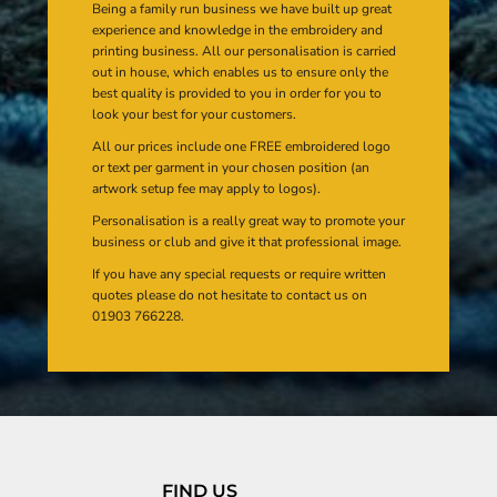
Being a family run business we have built up great
experience and knowledge in the embroidery and
printing business. All our personalisation is carried
out in house, which enables us to ensure only the
best quality is provided to you in order for you to
look your best for your customers.
All our prices include one FREE embroidered logo
or text per garment in your chosen position (an
artwork setup fee may apply to logos).
Personalisation is a really great way to promote your
business or club and give it that professional image.
If you have any special requests or require written
quotes please do not hesitate to contact us on
01903 766228.
FIND US