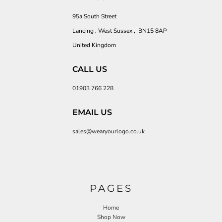
95a South Street
Lancing , West Sussex , BN15 8AP
United Kingdom
CALL US
01903 766 228
EMAIL US
sales@wearyourlogo.co.uk
PAGES
Home
Shop Now