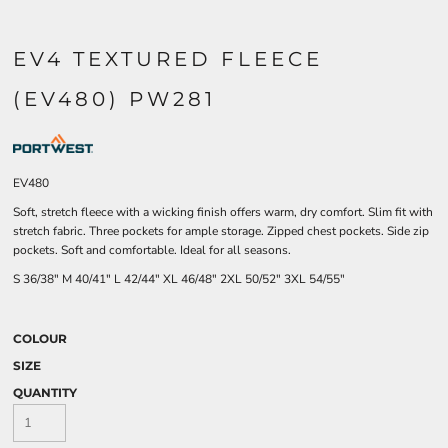
EV4 TEXTURED FLEECE
(EV480) PW281
EV480
Soft, stretch fleece with a wicking finish offers warm, dry comfort. Slim fit with
stretch fabric. Three pockets for ample storage. Zipped chest pockets. Side zip
pockets. Soft and comfortable. Ideal for all seasons.
S
36/38"
M
40/41"
L
42/44"
XL
46/48"
2XL
50/52"
3XL
54/55"
COLOUR
SIZE
QUANTITY