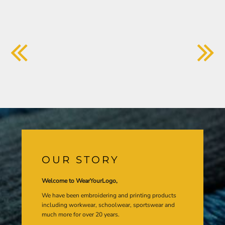
OUR STORY
Welcome to WearYourLogo,
We have been embroidering and printing products
including workwear, schoolwear, sportswear and
much more for over 20 years.