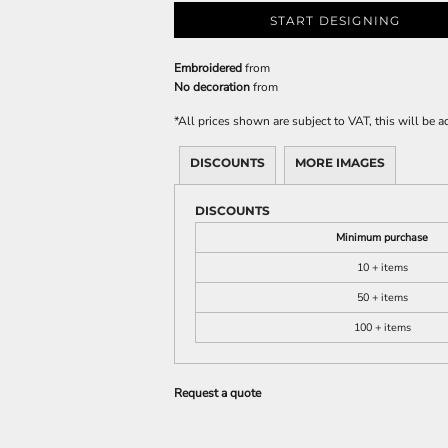
START DESIGNING
Embroidered
from
No decoration
from
*
All prices shown are subject to VAT, this will be
DISCOUNTS
MORE IMAGES
DISCOUNTS
Minimum purchase
10 + items
50 + items
100 + items
Request a quote