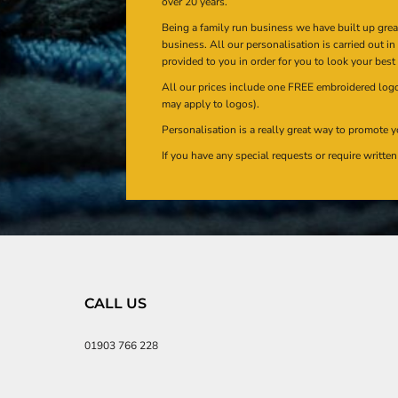
over 20 years.
Being a family run business we have built up gre
business. All our personalisation is carried out i
provided to you in order for you to look your best
All our prices include one FREE embroidered logo 
may apply to logos).
Personalisation is a really great way to promote y
If you have any special requests or require writt
CALL US
01903 766 228