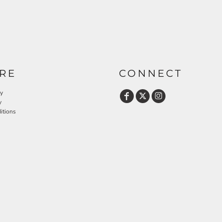
RE
CONNECT
cy
y
itions