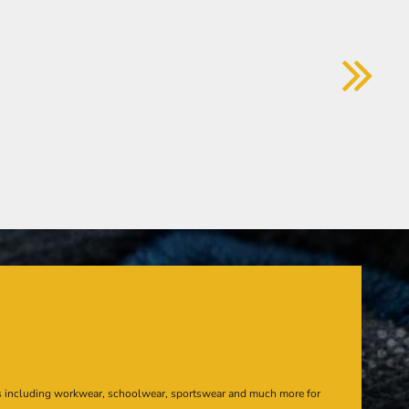
s including workwear, schoolwear, sportswear and much more for