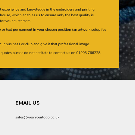
at experience and knowledge in the embroidery and printing
n house, which enables us to ensure only the best quality is
 for your customers.
or text per garment in your chosen position (an artwork setup fee
our business or club and give it that professional image.
en quotes please do not hesitate to contact us on 01903 766228.
EMAIL US
sales@wearyourlogo.co.uk