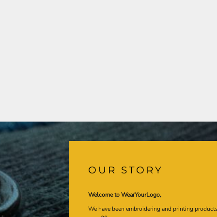
OUR STORY
Welcome to WearYourLogo,
We have been embroidering and printing product