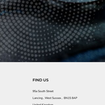
FIND US
95a South Street
Lancing , West Sussex , BN15 8AP
United Kingdom