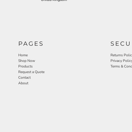
PAGES
SECU
Home
Returns Poli
Shop Now
Privacy Polic
Products
Terms & Cond
Request a Quote
Contact
About