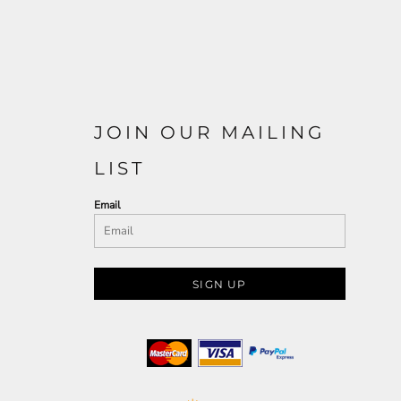
JOIN OUR MAILING
LIST
Email
SIGN UP