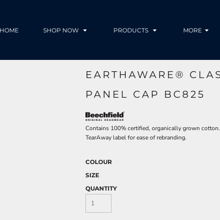
HOME
SHOP NOW
PRODUCTS
MORE
EARTHAWARE® CLAS
PANEL CAP BC825
Contains 100% certified, organically grown cotton. 5
TearAway label for ease of rebranding.
COLOUR
SIZE
QUANTITY