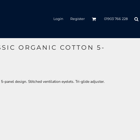
Login
Register
01903 766 228
SIC ORGANIC COTTON 5-
-panel design. Stitched ventilation eyelets. Tri-glide adjuster.