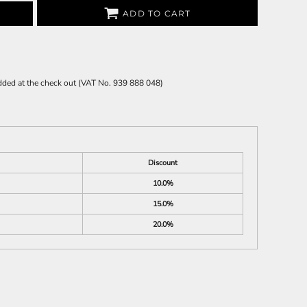
ADD TO CART
 added at the check out (VAT No. 939 888 048)
Discount
10.0%
15.0%
20.0%