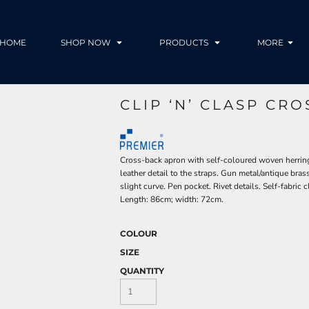
HOME
SHOP NOW
PRODUCTS
MORE
CLIP ‘N’ CLASP CR
Cross-back apron with self-coloured woven herring
leather detail to the straps. Gun metal/antique bras
slight curve. Pen pocket. Rivet details. Self-fabric c
Length: 86cm; width: 72cm.
COLOUR
SIZE
QUANTITY