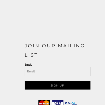
JOIN OUR MAILING
LIST
Email
SIGN UP