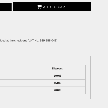
ADD TO CART
 added at the check out (VAT No. 939 888 048)
Discount
10.0%
15.0%
20.0%