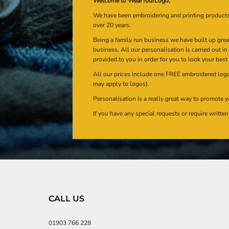
Welcome to WearYourLogo,
We have been embroidering and printing product
over 20 years.
Being a family run business we have built up gre
business. All our personalisation is carried out i
provided to you in order for you to look your best
All our prices include one FREE embroidered logo 
may apply to logos).
Personalisation is a really great way to promote y
If you have any special requests or require writt
CALL US
01903 766 228