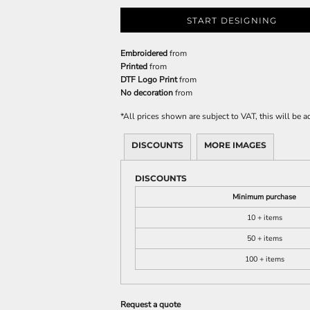
START DESIGNING
Embroidered
from
Printed
from
DTF Logo Print
from
No decoration
from
*
All prices shown are subject to VAT, this will be
DISCOUNTS
MORE IMAGES
DISCOUNTS
Minimum purchase
10 + items
50 + items
100 + items
Request a quote