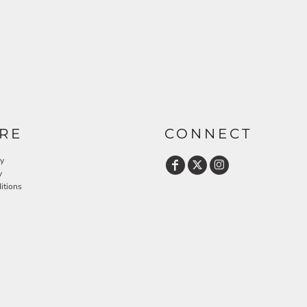
RE
CONNECT
cy
y
itions