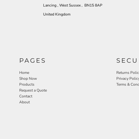
Lancing , West Sussex , BN15 8AP
United Kingdom
PAGES
SECU
Home
Returns Poli
Shop Now
Privacy Polic
Products
Terms & Cond
Request a Quote
Contact
About