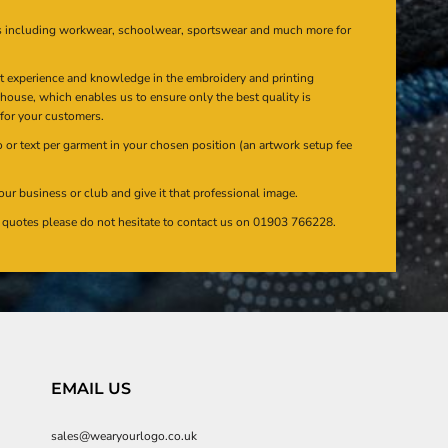
s including workwear, schoolwear, sportswear and much more for
at experience and knowledge in the embroidery and printing
n house, which enables us to ensure only the best quality is
 for your customers.
or text per garment in your chosen position (an artwork setup fee
our business or club and give it that professional image.
en quotes please do not hesitate to contact us on 01903 766228.
EMAIL US
sales@wearyourlogo.co.uk