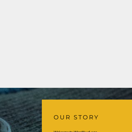
OUR STORY