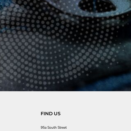
FIND US
95a South Street