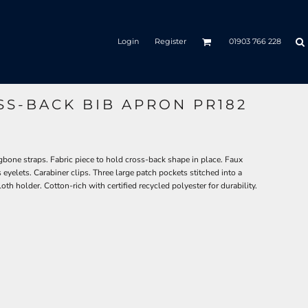
Login
Register
01903 766 228
OSS-BACK BIB APRON PR182
bone straps. Fabric piece to hold cross-back shape in place. Faux
s eyelets. Carabiner clips. Three large patch pockets stitched into a
loth holder. Cotton-rich with certified recycled polyester for durability.