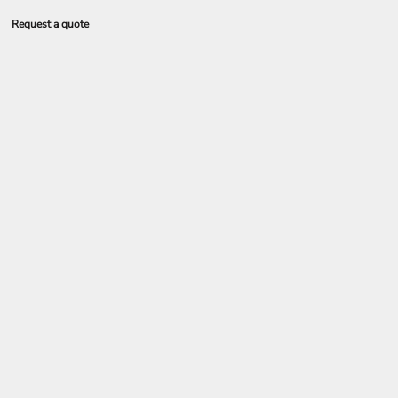
Request a quote