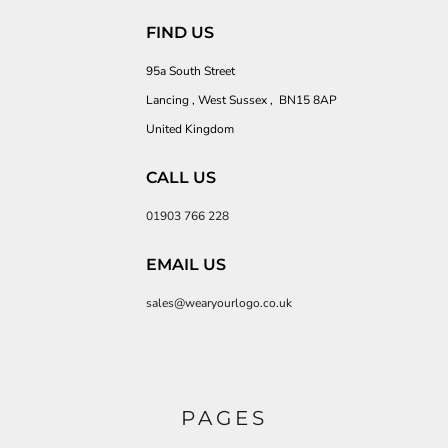
FIND US
95a South Street
Lancing , West Sussex , BN15 8AP
United Kingdom
CALL US
01903 766 228
EMAIL US
sales@wearyourlogo.co.uk
PAGES