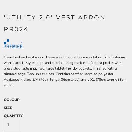
‘UTILITY 2.0’ VEST APRON
PR024
Over-the-head vest apron. Heavyweight, durable canvas fabric. Side fastening
with seatbelt-style straps and clip fastening buckle. Left chest pocket with
press stud fastening. Two, large tablet-friendly pockets. Finished with a
trimmed edge. Two unisex sizes. Contains certified recycled polyester.
Available in sizes S/M (70cm long x 36cm wide) and L/XL (78cm long x 38cm
wide).
COLOUR
SIZE
QUANTITY