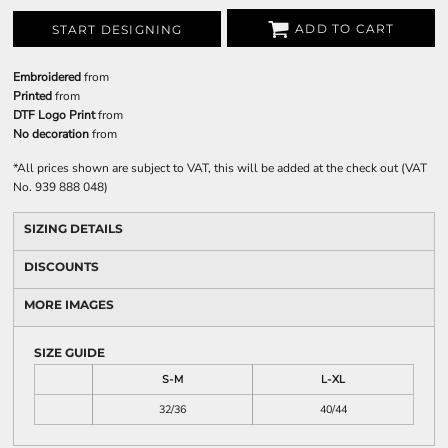
ADD TO CART
START DESIGNING
Embroidered
from
Printed
from
DTF Logo Print
from
No decoration
from
*
All prices shown are subject to VAT, this will be added at the check out (VAT
No. 939 888 048)
SIZING DETAILS
DISCOUNTS
MORE IMAGES
SIZE GUIDE
S-M
L-XL
32/36
40/44