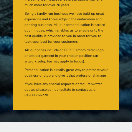
much more for over 20 years.
Being a family run business we have built up great
experience and knowledge in the embroidery and
printing business. All our personalisation is carried
out in house, which enables us to ensure only the
best quality is provided to you in order for you to
look your best for your customers.
All our prices include one FREE embroidered logo
or text per garment in your chosen position (an
artwork setup fee may apply to logos).
Personalisation is a really great way to promote your
business or club and give it that professional image.
If you have any special requests or require written
quotes please do not hesitate to contact us on
01903 766228.