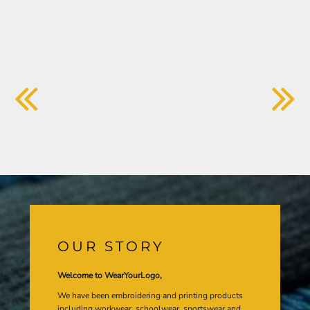
OUR STORY
Welcome to WearYourLogo,
We have been embroidering and printing products
including workwear, schoolwear, sportswear and