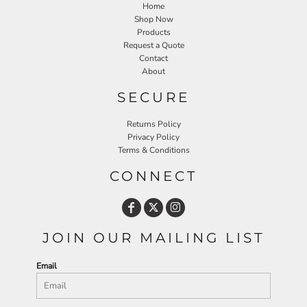
Home
Shop Now
Products
Request a Quote
Contact
About
SECURE
Returns Policy
Privacy Policy
Terms & Conditions
CONNECT
JOIN OUR MAILING LIST
Email