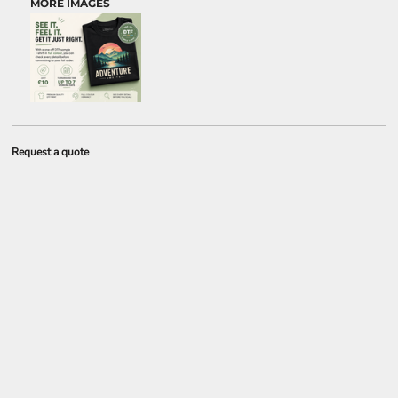
MORE IMAGES
Request a quote