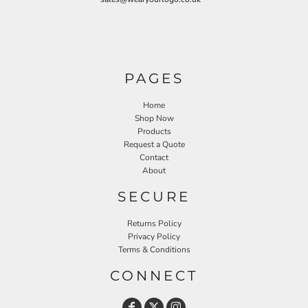
PAGES
Home
Shop Now
Products
Request a Quote
Contact
About
SECURE
Returns Policy
Privacy Policy
Terms & Conditions
CONNECT