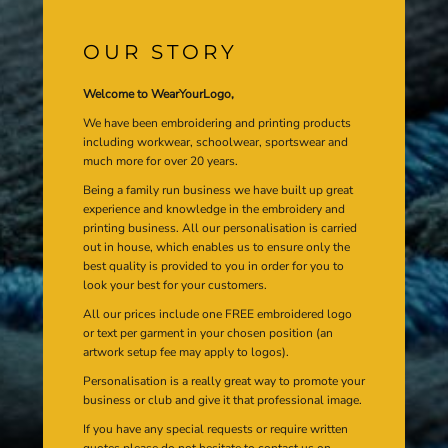
OUR STORY
Welcome to WearYourLogo,
We have been embroidering and printing products
including workwear, schoolwear, sportswear and
much more for over 20 years.
Being a family run business we have built up great
experience and knowledge in the embroidery and
printing business. All our personalisation is carried
out in house, which enables us to ensure only the
best quality is provided to you in order for you to
look your best for your customers.
All our prices include one FREE embroidered logo
or text per garment in your chosen position (an
artwork setup fee may apply to logos).
Personalisation is a really great way to promote your
business or club and give it that professional image.
If you have any special requests or require written
quotes please do not hesitate to contact us on