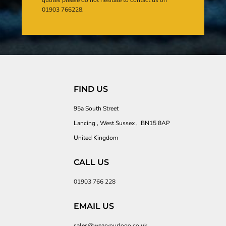
01903 766228.
FIND US
95a South Street
Lancing , West Sussex , BN15 8AP
United Kingdom
CALL US
01903 766 228
EMAIL US
sales@wearyourlogo.co.uk