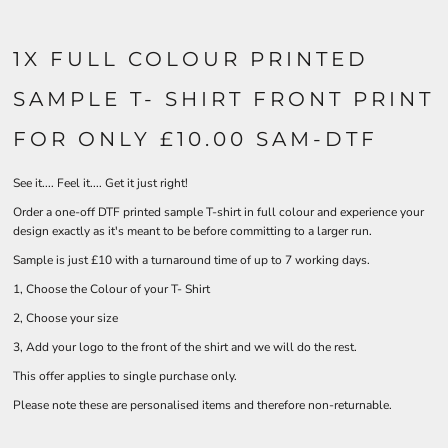
1X FULL COLOUR PRINTED
SAMPLE T- SHIRT FRONT PRINT
FOR ONLY £10.00 SAM-DTF
See it.... Feel it.... Get it just right!
Order a one-off DTF printed sample T-shirt in full colour and experience your
design exactly as it's meant to be before committing to a larger run.
Sample is just £10 with a turnaround time of up to 7 working days.
1, Choose the Colour of your T- Shirt
2, Choose your size
3, Add your logo to the front of the shirt and we will do the rest.
This offer applies to single purchase only.
Please note these are personalised items and therefore non-returnable.