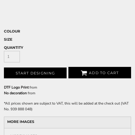
COLOUR
SIZE
QUANTITY
ADD TO CART
START DESIGNING
DTF Logo Print
from
No decoration
from
*
All prices shown are subject to VAT, this will be added at the check out (VAT
No. 939 888 048)
MORE IMAGES