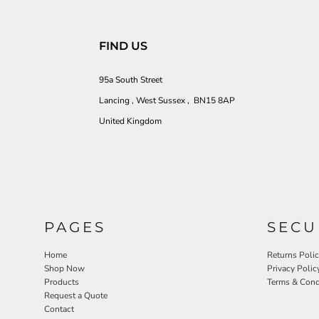
FIND US
95a South Street
Lancing , West Sussex , BN15 8AP
United Kingdom
PAGES
SECU
Home
Returns Poli
Shop Now
Privacy Polic
Products
Terms & Cond
Request a Quote
Contact