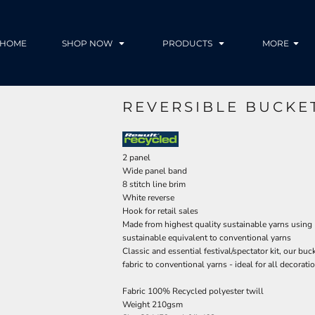
HOME
SHOP NOW
PRODUCTS
MORE
REVERSIBLE BUCKE
2 panel
Wide panel band
8 stitch line brim
White reverse
Hook for retail sales
Made from highest quality sustainable yarns using
sustainable equivalent to conventional yarns
Classic and essential festival/spectator kit, our bu
fabric to conventional yarns - ideal for all decora
Fabric 100% Recycled polyester twill
Weight 210gsm