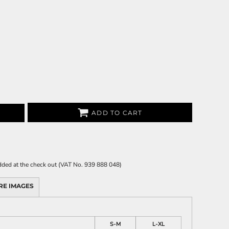
ADD TO CART
 added at the check out (VAT No. 939 888 048)
RE IMAGES
S-M
L-XL