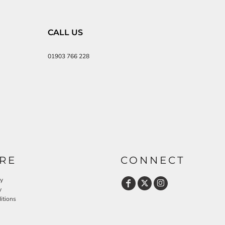
CALL US
01903 766 228
RE
CONNECT
cy
y
itions