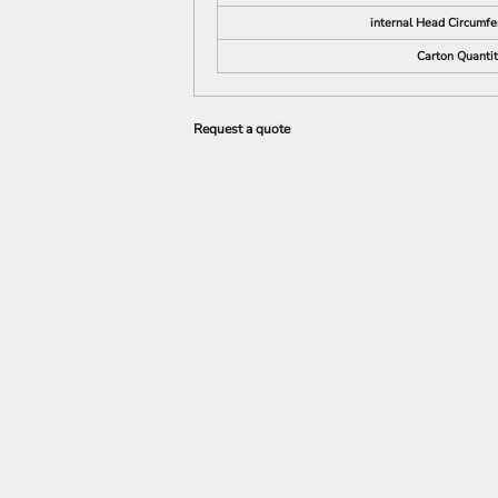
internal Head Circumfe
Carton Quanti
Request a quote