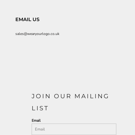
EMAIL US
sales@wearyourlogo.co.uk
JOIN OUR MAILING
LIST
Email