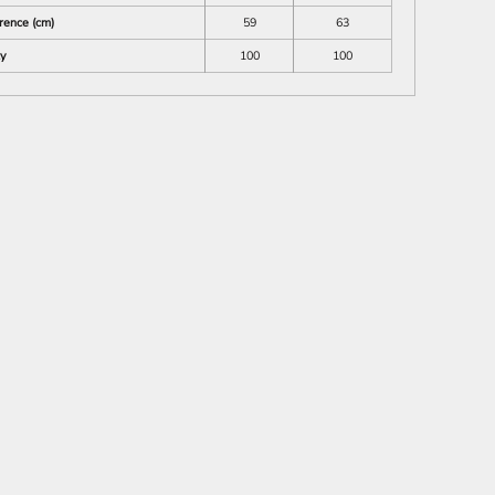
rence (cm)
59
63
ty
100
100