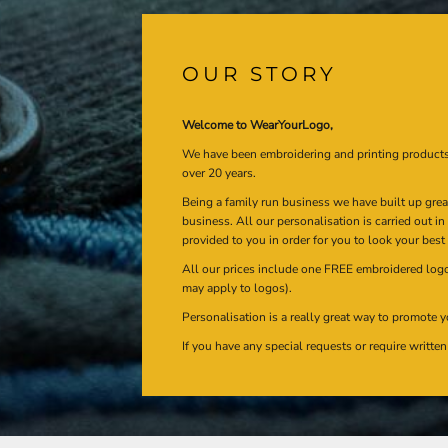
OUR STORY
Welcome to WearYourLogo,
We have been embroidering and printing product
over 20 years.
Being a family run business we have built up gre
business. All our personalisation is carried out i
provided to you in order for you to look your best
All our prices include one FREE embroidered logo 
may apply to logos).
Personalisation is a really great way to promote y
If you have any special requests or require writt