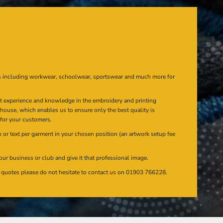
s including workwear, schoolwear, sportswear and much more for
at experience and knowledge in the embroidery and printing
n house, which enables us to ensure only the best quality is
 for your customers.
or text per garment in your chosen position (an artwork setup fee
our business or club and give it that professional image.
en quotes please do not hesitate to contact us on 01903 766228.