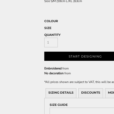
Size
S/M
(59cm
L/XL
(63cm
COLOUR
SIZE
QUANTITY
START DESIGNING
Embroidered
from
No decoration
from
*
All prices shown are subject to VAT, this will be
SIZING DETAILS
DISCOUNTS
MO
SIZE GUIDE