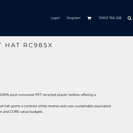
Login
Register
01903 766 228
T HAT RC985X
 100% post-consumer PET recycled plastic bottles offering a
cket hat sports a contrast white reverse and uses sustainable equivalent
tion and CORE value budgets