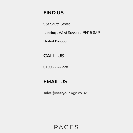
FIND US
95a South Street
Lancing , West Sussex , BN15 8AP
United Kingdom
CALL US
01903 766 228
EMAIL US
sales@wearyourlogo.co.uk
PAGES