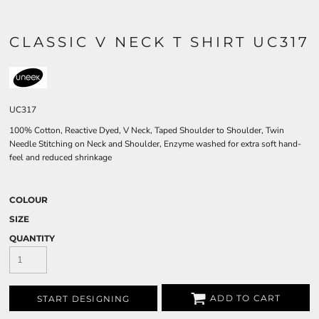
CLASSIC V NECK T SHIRT UC317
UC317
100% Cotton, Reactive Dyed, V Neck, Taped Shoulder to Shoulder, Twin
Needle Stitching on Neck and Shoulder, Enzyme washed for extra soft hand-
feel and reduced shrinkage
COLOUR
SIZE
QUANTITY
ADD TO CART
START DESIGNING