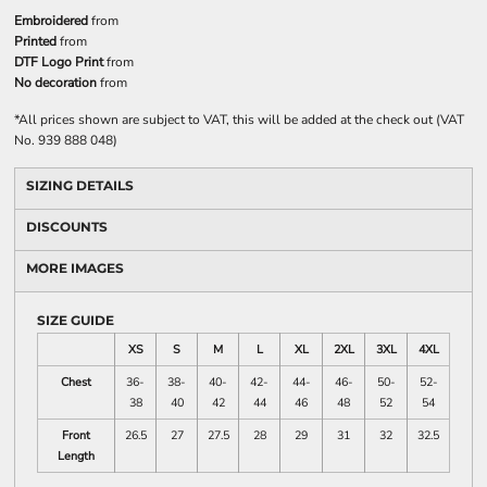
Embroidered
from
Printed
from
DTF Logo Print
from
No decoration
from
*
All prices shown are subject to VAT, this will be added at the check out (VAT
No. 939 888 048)
SIZING DETAILS
DISCOUNTS
MORE IMAGES
SIZE GUIDE
XS
S
M
L
XL
2XL
3XL
4XL
Chest
36-
38-
40-
42-
44-
46-
50-
52-
38
40
42
44
46
48
52
54
Front
26.5
27
27.5
28
29
31
32
32.5
Length