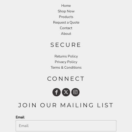
Home
Shop Now
Products
Request a Quote
Contact
About
SECURE
Returns Policy
Privacy Policy
Terms & Conditions
CONNECT
JOIN OUR MAILING LIST
Email