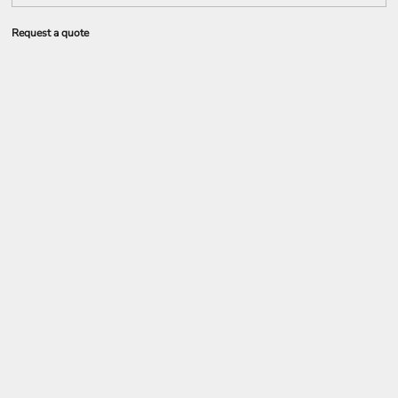
Request a quote