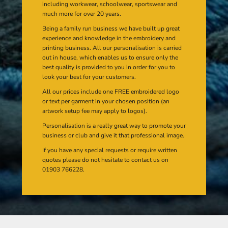
including workwear, schoolwear, sportswear and
much more for over 20 years.
Being a family run business we have built up great
experience and knowledge in the embroidery and
printing business. All our personalisation is carried
out in house, which enables us to ensure only the
best quality is provided to you in order for you to
look your best for your customers.
All our prices include one FREE embroidered logo
or text per garment in your chosen position (an
artwork setup fee may apply to logos).
Personalisation is a really great way to promote your
business or club and give it that professional image.
If you have any special requests or require written
quotes please do not hesitate to contact us on
01903 766228.