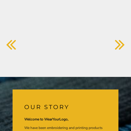
OUR STORY
Welcome to WearYourLogo,
We have been embroidering and printing products