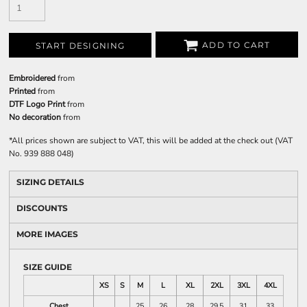
ADD TO CART
START DESIGNING
Embroidered
from
Printed
from
DTF Logo Print
from
No decoration
from
*
All prices shown are subject to VAT, this will be added at the check out (VAT
No. 939 888 048)
SIZING DETAILS
DISCOUNTS
MORE IMAGES
SIZE GUIDE
XS
S
M
L
XL
2XL
3XL
4XL
Chest
25
26
28
29.5
31
33