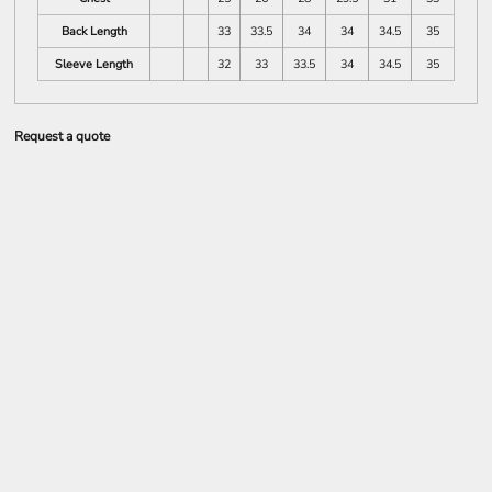
Back Length
33
33.5
34
34
34.5
35
Sleeve Length
32
33
33.5
34
34.5
35
Request a quote