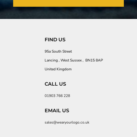
FIND US
95a South Street
Lancing , West Sussex , BN15 8AP
United Kingdom
CALL US
01903 766 228
EMAIL US
sales@wearyourlogo.co.uk