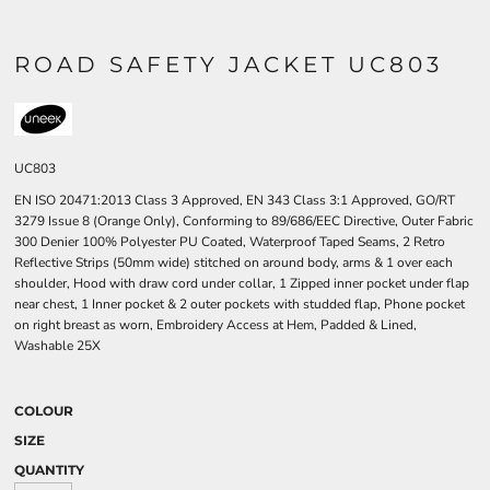
ROAD SAFETY JACKET UC803
UC803
EN ISO 20471:2013 Class 3 Approved, EN 343 Class 3:1 Approved, GO/RT
3279 Issue 8 (Orange Only), Conforming to 89/686/EEC Directive, Outer Fabric
300 Denier 100% Polyester PU Coated, Waterproof Taped Seams, 2 Retro
Reflective Strips (50mm wide) stitched on around body, arms & 1 over each
shoulder, Hood with draw cord under collar, 1 Zipped inner pocket under flap
near chest, 1 Inner pocket & 2 outer pockets with studded flap, Phone pocket
on right breast as worn, Embroidery Access at Hem, Padded & Lined,
Washable 25X
COLOUR
SIZE
QUANTITY