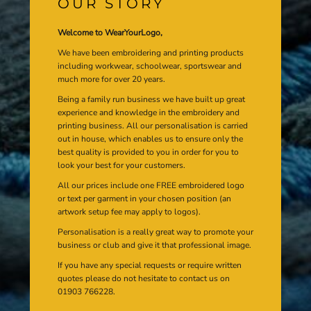
OUR STORY
Welcome to WearYourLogo,
We have been embroidering and printing products
including workwear, schoolwear, sportswear and
much more for over 20 years.
Being a family run business we have built up great
experience and knowledge in the embroidery and
printing business. All our personalisation is carried
out in house, which enables us to ensure only the
best quality is provided to you in order for you to
look your best for your customers.
All our prices include one FREE embroidered logo
or text per garment in your chosen position (an
artwork setup fee may apply to logos).
Personalisation is a really great way to promote your
business or club and give it that professional image.
If you have any special requests or require written
quotes please do not hesitate to contact us on
01903 766228.