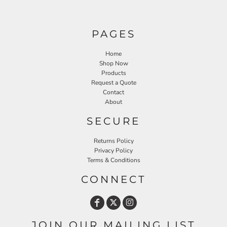
PAGES
Home
Shop Now
Products
Request a Quote
Contact
About
SECURE
Returns Policy
Privacy Policy
Terms & Conditions
CONNECT
JOIN OUR MAILING LIST