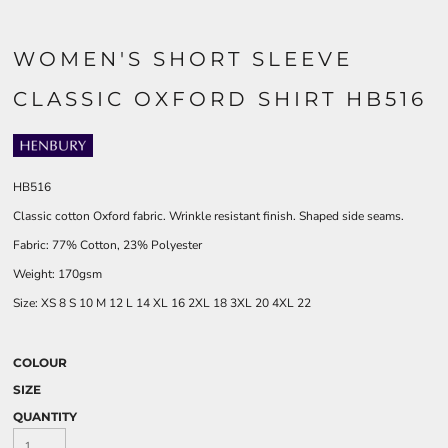
WOMEN'S SHORT SLEEVE
CLASSIC OXFORD SHIRT HB516
HB516
Classic cotton Oxford fabric. Wrinkle resistant finish. Shaped side seams.
Fabric: 77% Cotton, 23% Polyester
Weight: 170gsm
Size:
XS
8
S
10
M
12
L
14
XL
16
2XL
18
3XL
20
4XL
22
COLOUR
SIZE
QUANTITY