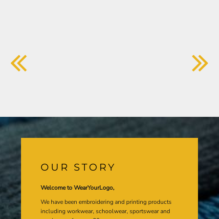
OUR STORY
Welcome to WearYourLogo,
We have been embroidering and printing products
including workwear, schoolwear, sportswear and