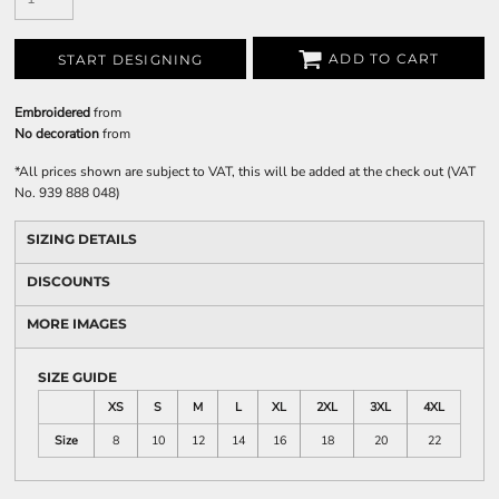
ADD TO CART
START DESIGNING
Embroidered
from
No decoration
from
*
All prices shown are subject to VAT, this will be added at the check out (VAT
No. 939 888 048)
SIZING DETAILS
DISCOUNTS
MORE IMAGES
SIZE GUIDE
XS
S
M
L
XL
2XL
3XL
4XL
Size
8
10
12
14
16
18
20
22