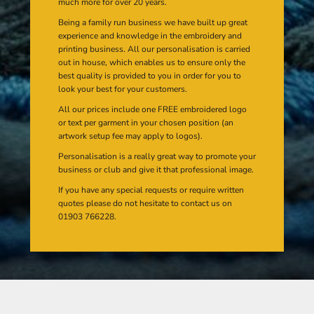
much more for over 20 years.
Being a family run business we have built up great
experience and knowledge in the embroidery and
printing business. All our personalisation is carried
out in house, which enables us to ensure only the
best quality is provided to you in order for you to
look your best for your customers.
All our prices include one FREE embroidered logo
or text per garment in your chosen position (an
artwork setup fee may apply to logos).
Personalisation is a really great way to promote your
business or club and give it that professional image.
If you have any special requests or require written
quotes please do not hesitate to contact us on
01903 766228.