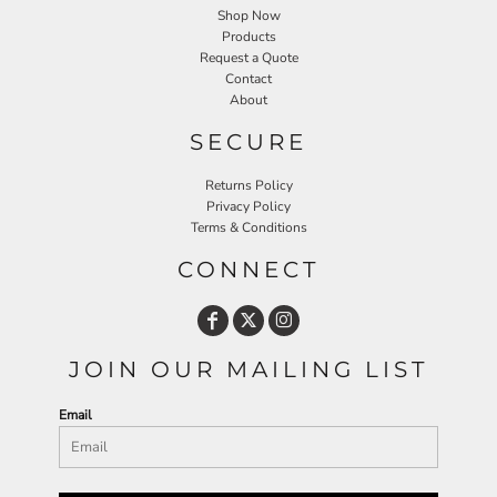
Shop Now
Products
Request a Quote
Contact
About
SECURE
Returns Policy
Privacy Policy
Terms & Conditions
CONNECT
JOIN OUR MAILING LIST
Email