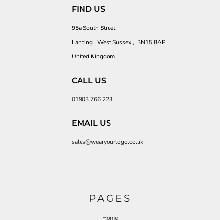
FIND US
95a South Street
Lancing , West Sussex , BN15 8AP
United Kingdom
CALL US
01903 766 228
EMAIL US
sales@wearyourlogo.co.uk
PAGES
Home