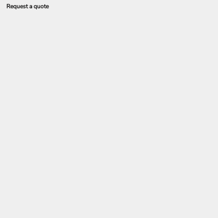
Request a quote