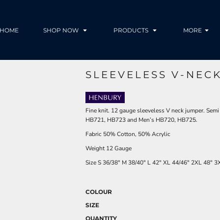
HOME
SHOP NOW
PRODUCTS
MORE
SLEEVELESS V-NEC
Fine knit. 12 gauge sleeveless V neck jumper. Semi 
HB721, HB723 and Men’s HB720, HB725.
Fabric 50% Cotton, 50% Acrylic
Weight 12 Gauge
Size
S
36/38"
M
38/40"
L
42"
XL
44/46"
2XL
48"
3
COLOUR
SIZE
QUANTITY