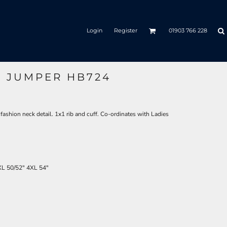
Login
Register
01903 766 228
K JUMPER HB724
fashion neck detail. 1x1 rib and cuff. Co-ordinates with Ladies
XL
50/52"
4XL
54"