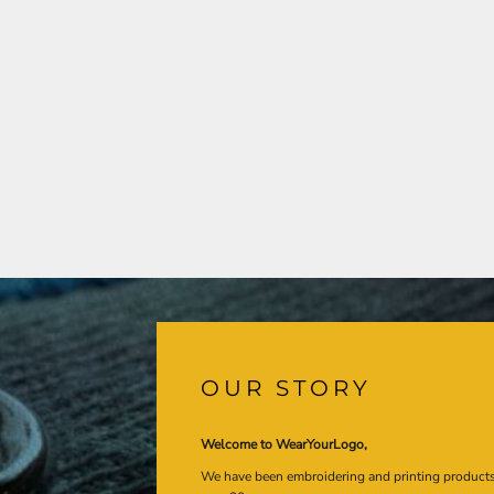
OUR STORY
Welcome to WearYourLogo,
We have been embroidering and printing product