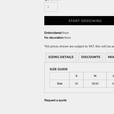
START DESIGNING
Embroidered
from
No decoration
from
*
All prices shown are subject to VAT, this will be
SIZING DETAILS
DISCOUNTS
MO
SIZE GUIDE
S
M
Size
36
38/40
4
Request a quote