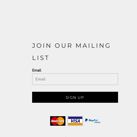
JOIN OUR MAILING
LIST
Email
SIGN UP