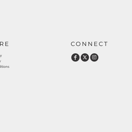
RE
CONNECT
cy
y
itions