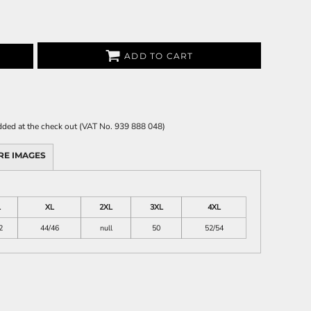
ADD TO CART
 added at the check out (VAT No. 939 888 048)
RE IMAGES
L
XL
2XL
3XL
4XL
2
44/46
null
50
52/54