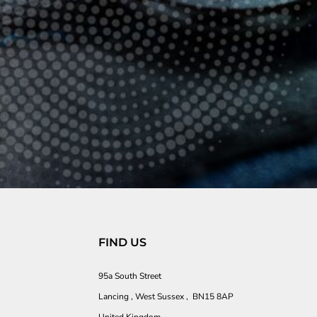
FIND US
95a South Street
Lancing , West Sussex , BN15 8AP