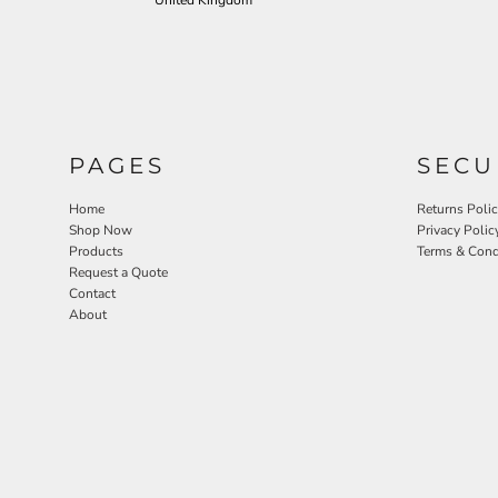
United Kingdom
PAGES
SECU
Home
Returns Poli
Shop Now
Privacy Polic
Products
Terms & Cond
Request a Quote
Contact
About