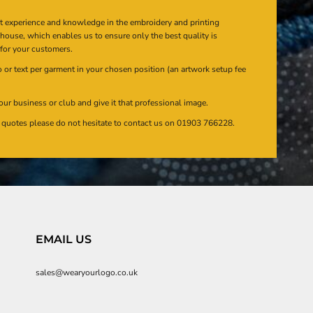
at experience and knowledge in the embroidery and printing
n house, which enables us to ensure only the best quality is
 for your customers.
or text per garment in your chosen position (an artwork setup fee
our business or club and give it that professional image.
en quotes please do not hesitate to contact us on 01903 766228.
EMAIL US
sales@wearyourlogo.co.uk