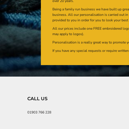
over 20 years.
Being a family run business we have built up gre
business. All our personalisation is carried out i
provided to you in order for you to look your best
All our prices include one FREE embroidered logo 
may apply to logos).
Personalisation is a really great way to promote y
If you have any special requests or require writt
CALL US
01903 766 228