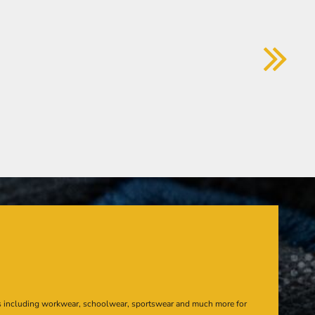
s including workwear, schoolwear, sportswear and much more for