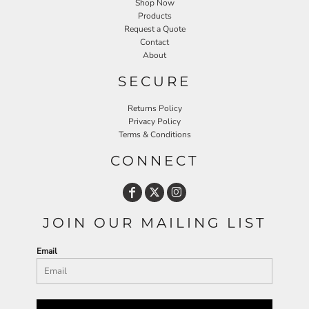
Shop Now
Products
Request a Quote
Contact
About
SECURE
Returns Policy
Privacy Policy
Terms & Conditions
CONNECT
JOIN OUR MAILING LIST
Email