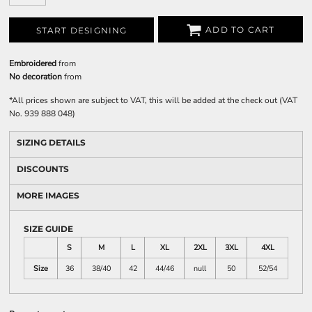
ADD TO CART
START DESIGNING
Embroidered
from
No decoration
from
*
All prices shown are subject to VAT, this will be added at the check out (VAT
No. 939 888 048)
SIZING DETAILS
DISCOUNTS
MORE IMAGES
SIZE GUIDE
S
M
L
XL
2XL
3XL
4XL
Size
36
38/40
42
44/46
null
50
52/54