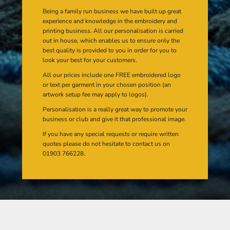
Being a family run business we have built up great
experience and knowledge in the embroidery and
printing business. All our personalisation is carried
out in house, which enables us to ensure only the
best quality is provided to you in order for you to
look your best for your customers.
All our prices include one FREE embroidered logo
or text per garment in your chosen position (an
artwork setup fee may apply to logos).
Personalisation is a really great way to promote your
business or club and give it that professional image.
If you have any special requests or require written
quotes please do not hesitate to contact us on
01903 766228.