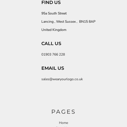
FIND US
95a South Street
Lancing , West Sussex , BN15 8AP
United Kingdom
CALL US
01903 766 228
EMAIL US
sales@wearyourlogo.co.uk
PAGES
Home