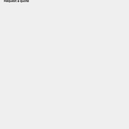
Request a quote