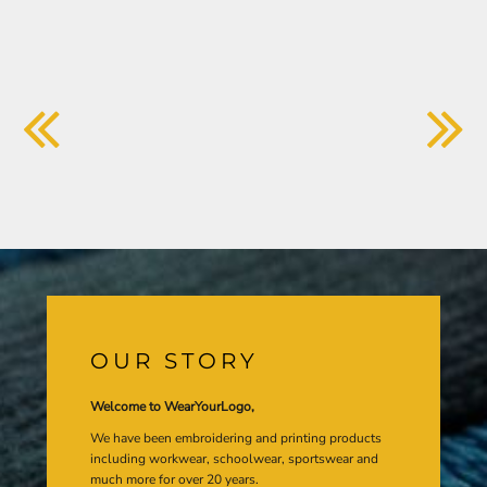
OUR STORY
Welcome to WearYourLogo,
We have been embroidering and printing products
including workwear, schoolwear, sportswear and
much more for over 20 years.