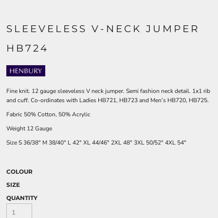
SLEEVELESS V-NECK JUMPER
HB724
Fine knit. 12 gauge sleeveless V neck jumper. Semi fashion neck detail. 1x1 rib
and cuff. Co-ordinates with Ladies HB721, HB723 and Men’s HB720, HB725.
Fabric 50% Cotton, 50% Acrylic
Weight 12 Gauge
Size
S
36/38"
M
38/40"
L
42"
XL
44/46"
2XL
48"
3XL
50/52"
4XL
54"
COLOUR
SIZE
QUANTITY