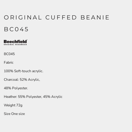
ORIGINAL CUFFED BEANIE
BC045
BC045
Fabric
100% Soft-touch acrylic.
Charcoal: 52% Acrylic,
48% Polyester.
Heather: 55% Polyester, 45% Acrylic
Weight 72g
Size One size