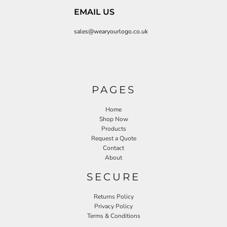
EMAIL US
sales@wearyourlogo.co.uk
PAGES
Home
Shop Now
Products
Request a Quote
Contact
About
SECURE
Returns Policy
Privacy Policy
Terms & Conditions