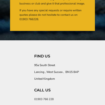
business or club and give it that professional image.
If you have any special requests or require written
quotes please do not hesitate to contact us on
01903 766228.
FIND US
95a South Street
Lancing , West Sussex , BN15 8AP
United Kingdom
CALL US
01903 766 228