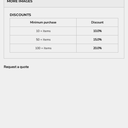
MORE IMAGES
DISCOUNTS
Minimum purchase
Discount
10 + items
10.0%
50 + items
15.0%
100 + items
20.0%
Request a quote