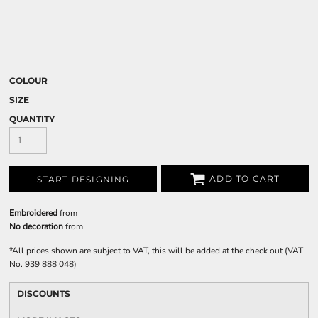
COLOUR
SIZE
QUANTITY
ADD TO CART
START DESIGNING
Embroidered
from
No decoration
from
*
All prices shown are subject to VAT, this will be added at the check out (VAT
No. 939 888 048)
DISCOUNTS