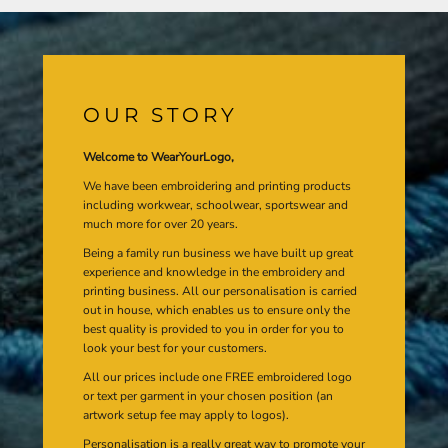
OUR STORY
Welcome to WearYourLogo,
We have been embroidering and printing products
including workwear, schoolwear, sportswear and
much more for over 20 years.
Being a family run business we have built up great
experience and knowledge in the embroidery and
printing business. All our personalisation is carried
out in house, which enables us to ensure only the
best quality is provided to you in order for you to
look your best for your customers.
All our prices include one FREE embroidered logo
or text per garment in your chosen position (an
artwork setup fee may apply to logos).
Personalisation is a really great way to promote your