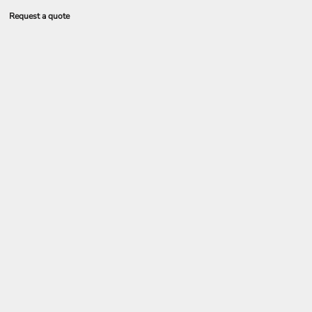
Request a quote