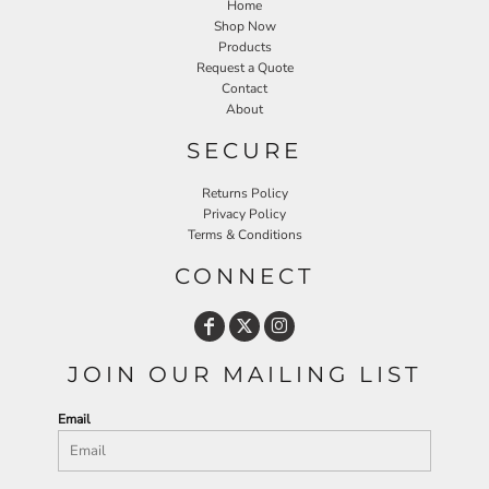
Home
Shop Now
Products
Request a Quote
Contact
About
SECURE
Returns Policy
Privacy Policy
Terms & Conditions
CONNECT
JOIN OUR MAILING LIST
Email