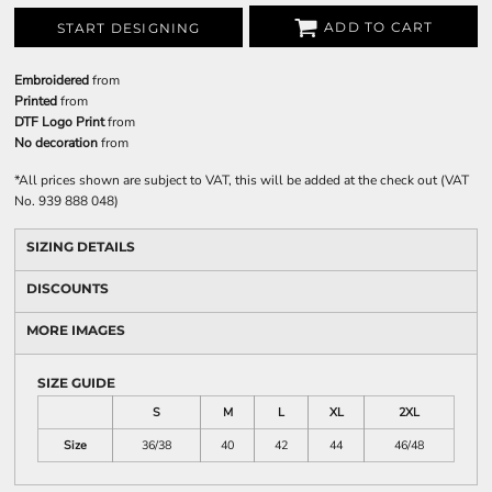
ADD TO CART
START DESIGNING
Embroidered
from
Printed
from
DTF Logo Print
from
No decoration
from
*
All prices shown are subject to VAT, this will be added at the check out (VAT
No. 939 888 048)
SIZING DETAILS
DISCOUNTS
MORE IMAGES
SIZE GUIDE
S
M
L
XL
2XL
Size
36/38
40
42
44
46/48