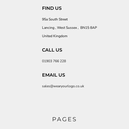
FIND US
95a South Street
Lancing , West Sussex , BN15 8AP
United Kingdom
CALL US
01903 766 228
EMAIL US
sales@wearyourlogo.co.uk
PAGES