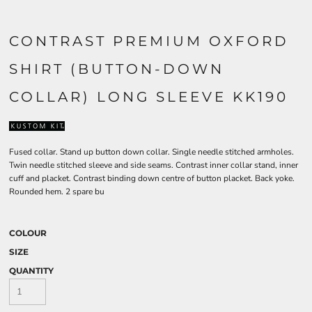
CONTRAST PREMIUM OXFORD
SHIRT (BUTTON-DOWN
COLLAR) LONG SLEEVE KK190
Fused collar. Stand up button down collar. Single needle stitched armholes.
Twin needle stitched sleeve and side seams. Contrast inner collar stand, inner
cuff and placket. Contrast binding down centre of button placket. Back yoke.
Rounded hem. 2 spare bu
COLOUR
SIZE
QUANTITY