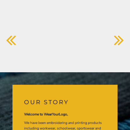
OUR STORY
Welcome to WearYourLogo,
We have been embroidering and printing products
including workwear, schoolwear, sportswear and