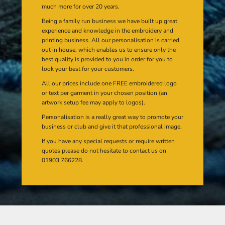
much more for over 20 years.
Being a family run business we have built up great
experience and knowledge in the embroidery and
printing business. All our personalisation is carried
out in house, which enables us to ensure only the
best quality is provided to you in order for you to
look your best for your customers.
All our prices include one FREE embroidered logo
or text per garment in your chosen position (an
artwork setup fee may apply to logos).
Personalisation is a really great way to promote your
business or club and give it that professional image.
If you have any special requests or require written
quotes please do not hesitate to contact us on
01903 766228.