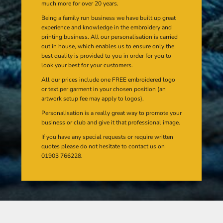
much more for over 20 years.
Being a family run business we have built up great
experience and knowledge in the embroidery and
printing business. All our personalisation is carried
out in house, which enables us to ensure only the
best quality is provided to you in order for you to
look your best for your customers.
All our prices include one FREE embroidered logo
or text per garment in your chosen position (an
artwork setup fee may apply to logos).
Personalisation is a really great way to promote your
business or club and give it that professional image.
If you have any special requests or require written
quotes please do not hesitate to contact us on
01903 766228.