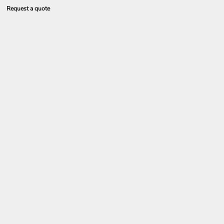
Request a quote