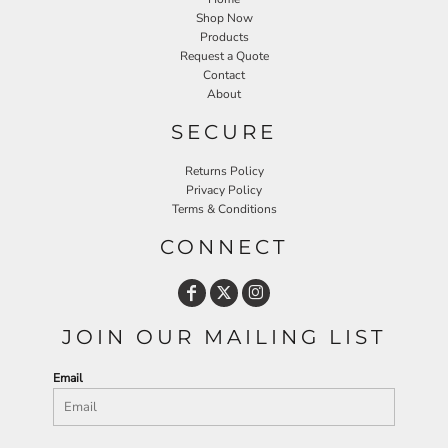
Shop Now
Products
Request a Quote
Contact
About
SECURE
Returns Policy
Privacy Policy
Terms & Conditions
CONNECT
JOIN OUR MAILING LIST
Email