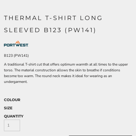
THERMAL T-SHIRT LONG
SLEEVED B123 (PW141)
B123 (PW141)
A traditional T-shirt cut that offers optimum warmth at all times to the upper
torso. The material construction allows the skin to breathe if conditions
become too warm. The round neck makes it ideal for wearing as an
undergarment.
COLOUR
SIZE
QUANTITY