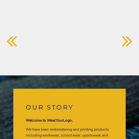
OUR STORY
Welcome to WearYourLogo,
We have been embroidering and printing products
including workwear, schoolwear, sportswear and