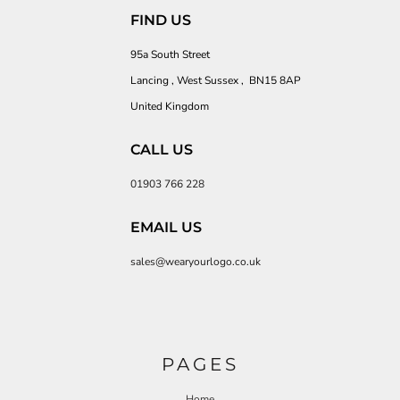
FIND US
95a South Street
Lancing , West Sussex , BN15 8AP
United Kingdom
CALL US
01903 766 228
EMAIL US
sales@wearyourlogo.co.uk
PAGES
Home