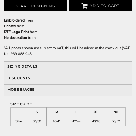
ADD TO CART
START DESIGNING
Embroidered
from
Printed
from
DTF Logo Print
from
No decoration
from
*
All prices shown are subject to VAT, this will be added at the check out (VAT
No. 939 888 048)
SIZING DETAILS
DISCOUNTS
MORE IMAGES
SIZE GUIDE
S
M
L
XL
2XL
Size
36/38
40/41
42/44
46/48
50/52