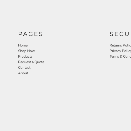
PAGES
SECU
Home
Returns Poli
Shop Now
Privacy Polic
Products
Terms & Cond
Request a Quote
Contact
About