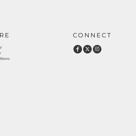
RE
CONNECT
cy
y
itions