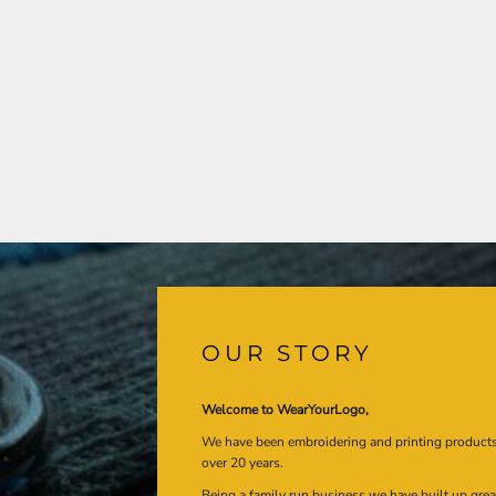
OUR STORY
Welcome to WearYourLogo,
We have been embroidering and printing product
over 20 years.
Being a family run business we have built up gre