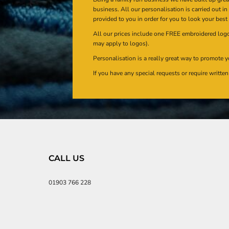
business. All our personalisation is carried out i
provided to you in order for you to look your best
All our prices include one FREE embroidered logo 
may apply to logos).
Personalisation is a really great way to promote y
If you have any special requests or require writt
CALL US
01903 766 228