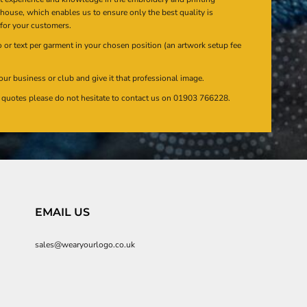
n house, which enables us to ensure only the best quality is
 for your customers.
or text per garment in your chosen position (an artwork setup fee
our business or club and give it that professional image.
en quotes please do not hesitate to contact us on 01903 766228.
EMAIL US
sales@wearyourlogo.co.uk