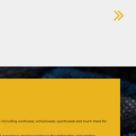
s including workwear, schoolwear, sportswear and much more for
at experience and knowledge in the embroidery and printing