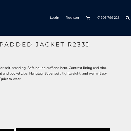
Login
Register
01903 766 228
 PADDED JACKET R233J
r self-branding. Soft-bound cuff and hem. Contrast lining and trim.
ont and pocket zips. Hangtag. Super soft, lightweight, and warm. Easy
Quiet to wear.