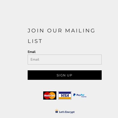
JOIN OUR MAILING
LIST
Email
SIGN UP