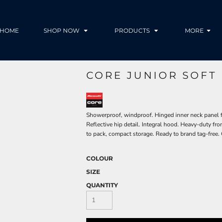
HOME
SHOP NOW
PRODUCTS
MORE
CORE JUNIOR SOFT
Showerproof, windproof. Hinged inner neck panel fo
Reflective hip detail. Integral hood. Heavy-duty fr
to pack, compact storage. Ready to brand tag-free. 
COLOUR
SIZE
QUANTITY