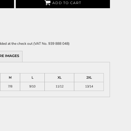
ADD TO CART
 added at the check out (VAT No. 939 888 048)
RE IMAGES
M
L
XL
2XL
7/8
9/10
11/12
13/14