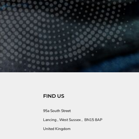
FIND US
95a South Street
Lancing , West Sussex , BN15 8AP
United Kingdom