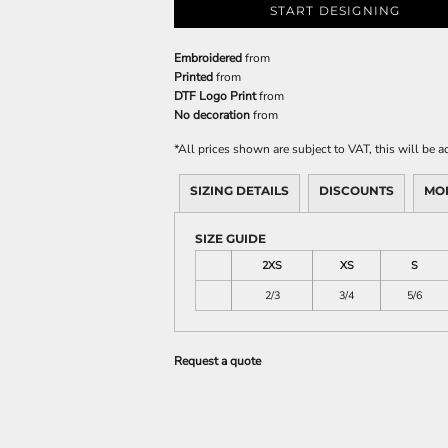
START DESIGNING
Embroidered
from
Printed
from
DTF Logo Print
from
No decoration
from
*
All prices shown are subject to VAT, this will be
SIZING DETAILS
DISCOUNTS
MO
SIZE GUIDE
2XS
XS
S
2/3
3/4
5/6
Request a quote