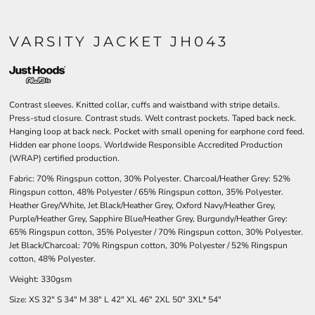
VARSITY JACKET JH043
Contrast sleeves. Knitted collar, cuffs and waistband with stripe details.
Press-stud closure. Contrast studs. Welt contrast pockets. Taped back neck.
Hanging loop at back neck. Pocket with small opening for earphone cord feed.
Hidden ear phone loops. Worldwide Responsible Accredited Production
(WRAP) certified production.
Fabric: 70% Ringspun cotton, 30% Polyester. Charcoal/Heather Grey: 52%
Ringspun cotton, 48% Polyester / 65% Ringspun cotton, 35% Polyester.
Heather Grey/White, Jet Black/Heather Grey, Oxford Navy/Heather Grey,
Purple/Heather Grey, Sapphire Blue/Heather Grey, Burgundy/Heather Grey:
65% Ringspun cotton, 35% Polyester / 70% Ringspun cotton, 30% Polyester.
Jet Black/Charcoal: 70% Ringspun cotton, 30% Polyester / 52% Ringspun
cotton, 48% Polyester.
Weight: 330gsm
Size:
XS
32"
S
34"
M
38"
L
42"
XL
46"
2XL
50"
3XL*
54"