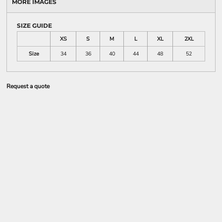
MORE IMAGES
SIZE GUIDE
XS
S
M
L
XL
2XL
Size
34
36
40
44
48
52
Request a quote