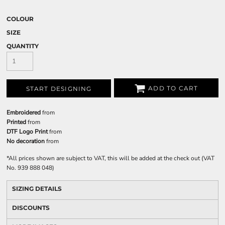
COLOUR
SIZE
QUANTITY
ADD TO CART
START DESIGNING
Embroidered
from
Printed
from
DTF Logo Print
from
No decoration
from
*
All prices shown are subject to VAT, this will be added at the check out (VAT
No. 939 888 048)
SIZING DETAILS
DISCOUNTS