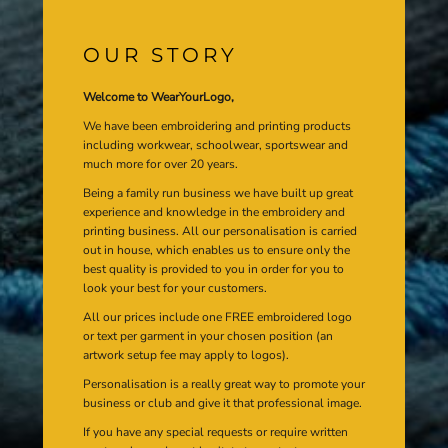
OUR STORY
Welcome to WearYourLogo,
We have been embroidering and printing products
including workwear, schoolwear, sportswear and
much more for over 20 years.
Being a family run business we have built up great
experience and knowledge in the embroidery and
printing business. All our personalisation is carried
out in house, which enables us to ensure only the
best quality is provided to you in order for you to
look your best for your customers.
All our prices include one FREE embroidered logo
or text per garment in your chosen position (an
artwork setup fee may apply to logos).
Personalisation is a really great way to promote your
business or club and give it that professional image.
If you have any special requests or require written