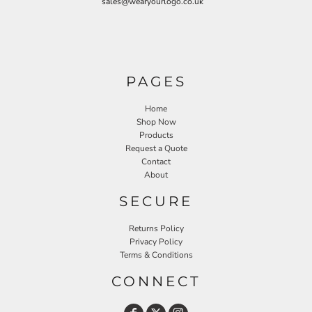
sales@wearyourlogo.co.uk
PAGES
Home
Shop Now
Products
Request a Quote
Contact
About
SECURE
Returns Policy
Privacy Policy
Terms & Conditions
CONNECT