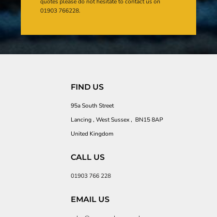
quotes please do not hesitate to contact us on
01903 766228.
FIND US
95a South Street
Lancing , West Sussex , BN15 8AP
United Kingdom
CALL US
01903 766 228
EMAIL US