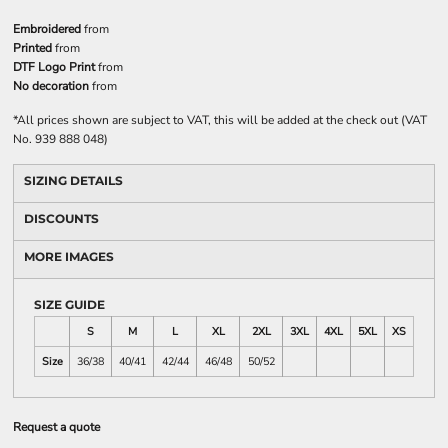
Embroidered
from
Printed
from
DTF Logo Print
from
No decoration
from
*
All prices shown are subject to VAT, this will be added at the check out (VAT
No. 939 888 048)
SIZING DETAILS
DISCOUNTS
MORE IMAGES
SIZE GUIDE
S
M
L
XL
2XL
3XL
4XL
5XL
XS
Size
36/38
40/41
42/44
46/48
50/52
Request a quote