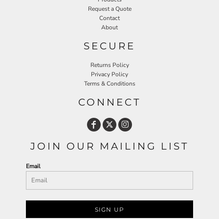
Request a Quote
Contact
About
SECURE
Returns Policy
Privacy Policy
Terms & Conditions
CONNECT
JOIN OUR MAILING LIST
Email
SIGN UP