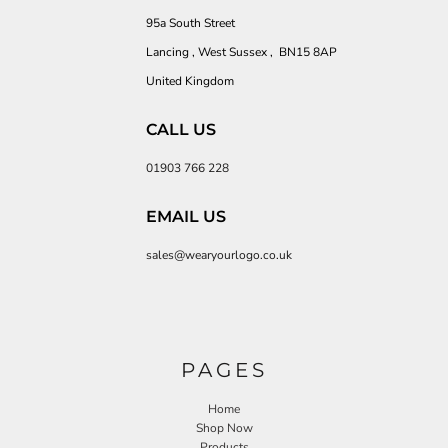
95a South Street
Lancing , West Sussex , BN15 8AP
United Kingdom
CALL US
01903 766 228
EMAIL US
sales@wearyourlogo.co.uk
PAGES
Home
Shop Now
Products