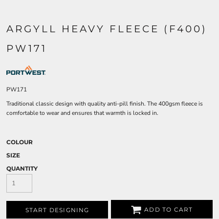
ARGYLL HEAVY FLEECE (F400)
PW171
PW171
Traditional classic design with quality anti-pill finish. The 400gsm fleece is
comfortable to wear and ensures that warmth is locked in.
COLOUR
SIZE
QUANTITY
ADD TO CART
START DESIGNING