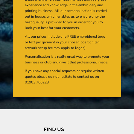
experience and knowledge in the embroidery and
printing business. All our personalisation is carried
out in house, which enables us to ensure only the
best quality is provided to you in order for you to
look your best for your customers.
All our prices include one FREE embroidered logo
or text per garment in your chosen position (an
artwork setup fee may apply to logos).
Personalisation is a really great way to promote your
business or club and give it that professional image.
If you have any special requests or require written
quotes please do not hesitate to contact us on
01903 766228.
FIND US