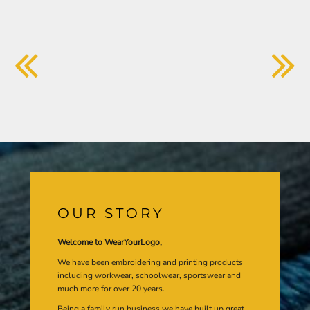
OUR STORY
Welcome to WearYourLogo,
We have been embroidering and printing products
including workwear, schoolwear, sportswear and
much more for over 20 years.
Being a family run business we have built up great