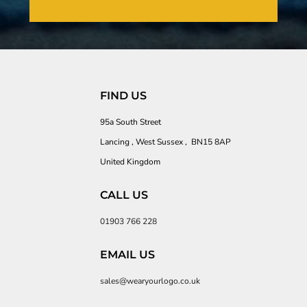
FIND US
95a South Street
Lancing , West Sussex , BN15 8AP
United Kingdom
CALL US
01903 766 228
EMAIL US
sales@wearyourlogo.co.uk