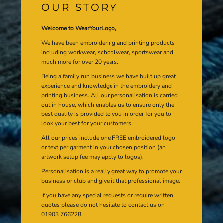
OUR STORY
Welcome to WearYourLogo,
We have been embroidering and printing products
including workwear, schoolwear, sportswear and
much more for over 20 years.
Being a family run business we have built up great
experience and knowledge in the embroidery and
printing business. All our personalisation is carried
out in house, which enables us to ensure only the
best quality is provided to you in order for you to
look your best for your customers.
All our prices include one FREE embroidered logo
or text per garment in your chosen position (an
artwork setup fee may apply to logos).
Personalisation is a really great way to promote your
business or club and give it that professional image.
If you have any special requests or require written
quotes please do not hesitate to contact us on
01903 766228.