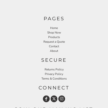
PAGES
Home
Shop Now
Products
Request a Quote
Contact
About
SECURE
Returns Policy
Privacy Policy
Terms & Conditions
CONNECT