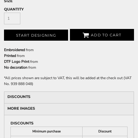
SIZE
QUANTITY
ADD TO CART
START DESIGNING
Embroidered
from
Printed
from
DTF Logo Print
from
No decoration
from
*
All prices shown are subject to VAT, this will be added at the check out (VAT
No. 939 888 048)
DISCOUNTS
MORE IMAGES
DISCOUNTS
Minimum purchase
Discount