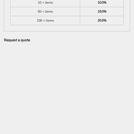
10 + items
10.0%
50 + items
15.0%
100 + items
20.0%
Request a quote