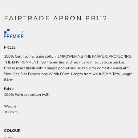
FAIRTRADE APRON PR112
PR112
100% Certified Fairtrade cotton 'EMPOWERING THE FARMER, PROTECTING
THE ENVIRONMENT'. Self fabric ties and neck tie with adjustable buckle.
Crease resist finish with a single pocket and suitable for domestic wash 40ºC.
Size: One Size Dimensions Width 60cm. Length from waist 60cm Total length
84cm
Fabric
100% Fairtrade cotton twill
Weight
200gsm
COLOUR