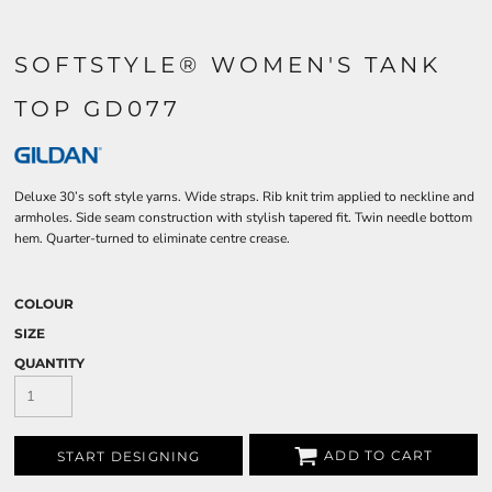
SOFTSTYLE® WOMEN'S TANK
TOP GD077
Deluxe 30’s soft style yarns. Wide straps. Rib knit trim applied to neckline and
armholes. Side seam construction with stylish tapered fit. Twin needle bottom
hem. Quarter-turned to eliminate centre crease.
COLOUR
SIZE
QUANTITY
ADD TO CART
START DESIGNING