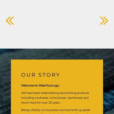
OUR STORY
Welcome to WearYourLogo,
We have been embroidering and printing products
including workwear, schoolwear, sportswear and
much more for over 20 years.
Being a family run business we have built up great