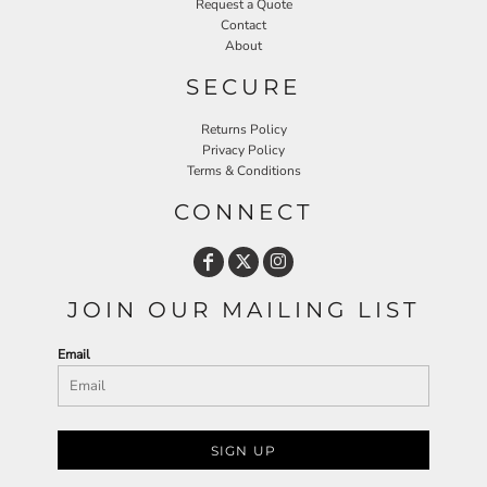
Request a Quote
Contact
About
SECURE
Returns Policy
Privacy Policy
Terms & Conditions
CONNECT
JOIN OUR MAILING LIST
Email
SIGN UP