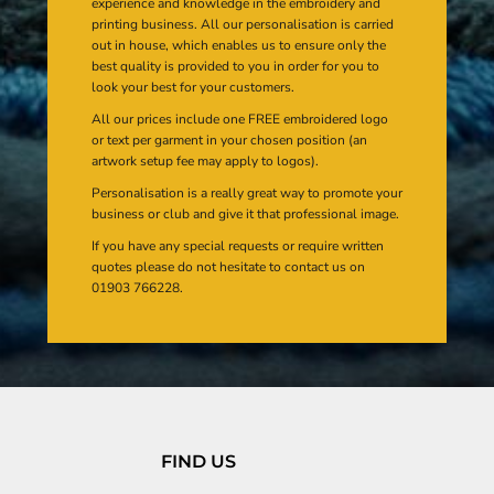
experience and knowledge in the embroidery and
printing business. All our personalisation is carried
out in house, which enables us to ensure only the
best quality is provided to you in order for you to
look your best for your customers.
All our prices include one FREE embroidered logo
or text per garment in your chosen position (an
artwork setup fee may apply to logos).
Personalisation is a really great way to promote your
business or club and give it that professional image.
If you have any special requests or require written
quotes please do not hesitate to contact us on
01903 766228.
FIND US