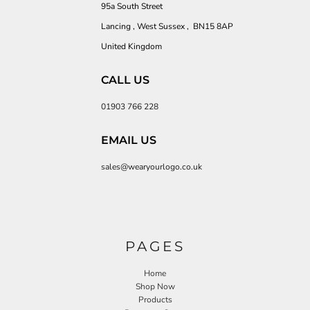
95a South Street
Lancing , West Sussex , BN15 8AP
United Kingdom
CALL US
01903 766 228
EMAIL US
sales@wearyourlogo.co.uk
PAGES
Home
Shop Now
Products