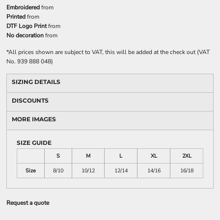
Embroidered
from
Printed
from
DTF Logo Print
from
No decoration
from
*
All prices shown are subject to VAT, this will be added at the check out (VAT
No. 939 888 048)
SIZING DETAILS
DISCOUNTS
MORE IMAGES
SIZE GUIDE
S
M
L
XL
2XL
Size
8/10
10/12
12/14
14/16
16/18
Request a quote