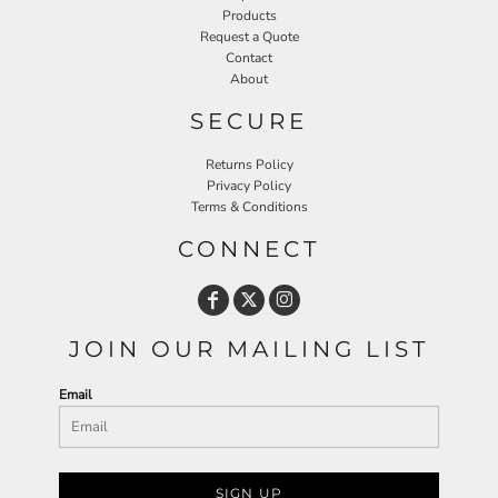
Products
Request a Quote
Contact
About
SECURE
Returns Policy
Privacy Policy
Terms & Conditions
CONNECT
JOIN OUR MAILING LIST
Email
SIGN UP