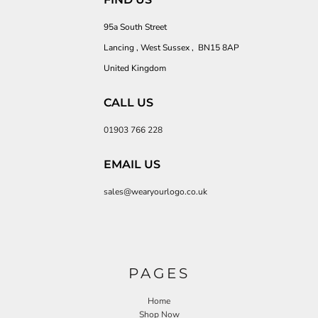
95a South Street
Lancing , West Sussex , BN15 8AP
United Kingdom
CALL US
01903 766 228
EMAIL US
sales@wearyourlogo.co.uk
PAGES
Home
Shop Now