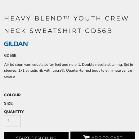
HEAVY BLEND™ YOUTH CREW
NECK SWEATSHIRT GD56B
GD56B
Air jet spun yarn equals softer feel and no pill. Double needle stitching. Set in
sleeves. 1x1 athletic rib with Lycra®. Quarter-turned body to eliminate centre
crease.
COLOUR
SIZE
QUANTITY
ADD TO CART
START DESIGNING